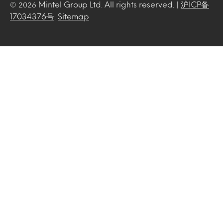
Mintel Group Ltd. All rights reserved. |
沪ICP备
© 2026
17034376号
.
Sitemap