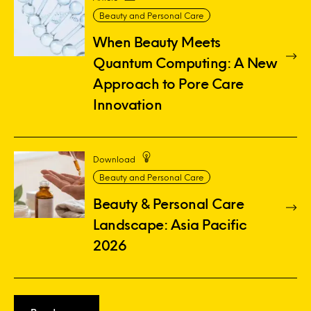
Beauty and Personal Care
When Beauty Meets
Quantum Computing: A New
Approach to Pore Care
Innovation
Download
Beauty and Personal Care
Beauty & Personal Care
Landscape: Asia Pacific
2026