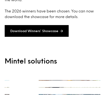
The 2026 winners have been chosen. You can now
download the showcase for more details.
Download Winners’ Showcase
On-Demand
Mintel solutions
Consulting
Ready when you are
Integrations
Get a unique perspective
Our data and insights, your way
Learn more
Learn more
Learn more