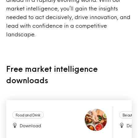
market intelligence, you’ll gain the insights
needed to act decisively, drive innovation, and
lead with confidence in a competitive
landscape.
Free market intelligence
downloads
Food and Drink
Beauty a
Download
Down