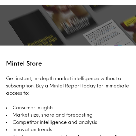
Mintel Store
Get instant, in-depth market intelligence without a
subscription. Buy a Mintel Report today for immediate
access to:
Consumer insights
Market size, share and forecasting
Competitor intelligence and analysis
Innovation trends