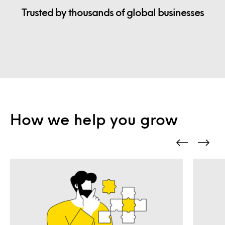
Trusted by thousands of global businesses
How we help you grow