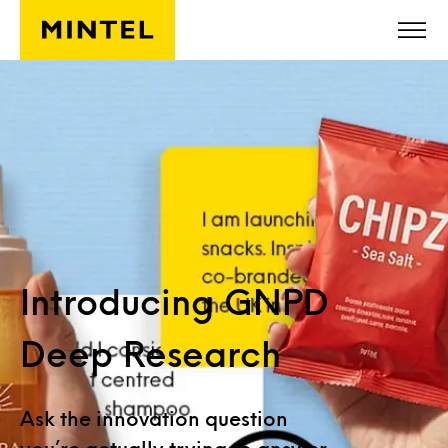
Skip to main content
Introducing GNPD
Deep Research
Ask the innovation question