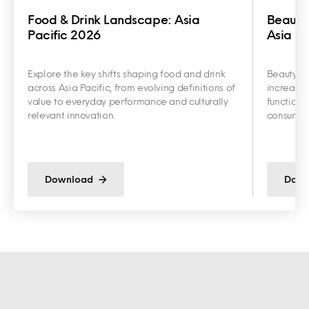
Food & Drink Landscape: Asia
Beauty
Pacific 2026
Asia Pa
Explore the key shifts shaping food and drink
Beauty an
across Asia Pacific, from evolving definitions of
increasin
value to everyday performance and culturally
functiona
relevant innovation.
consumer 
Download
Down