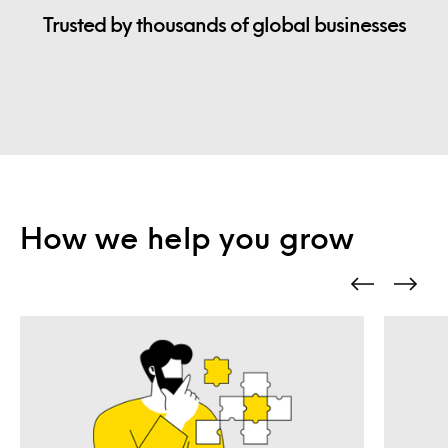
Trusted by thousands of global businesses
How we help you grow