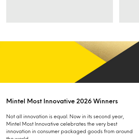
Mintel Most Innovative 2026 Winners
Not all innovation is equal. Now in its second year,
Mintel Most Innovative celebrates the very best
innovation in consumer packaged goods from around
the world.