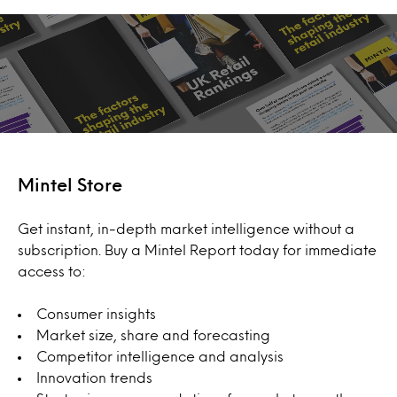
Mintel Store
Get instant, in-depth market intelligence without a
subscription. Buy a Mintel Report today for immediate
access to:
Consumer insights
Market size, share and forecasting
Competitor intelligence and analysis
Innovation trends