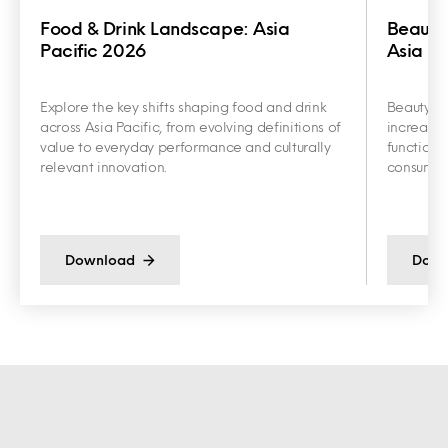
Food & Drink Landscape: Asia
Beauty
Pacific 2026
Asia Pa
Explore the key shifts shaping food and drink
Beauty an
across Asia Pacific, from evolving definitions of
increasin
value to everyday performance and culturally
functiona
relevant innovation.
consumer 
Download
Down