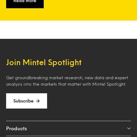
Read more
Join Mintel Spotlight
Get groundbreaking market research, new data and expert
analysis into the markets that matter with Mintel Spotlight.
Subscribe
Products