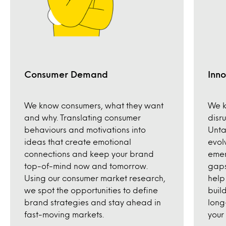
Consumer Demand
Inno
We know consumers, what they want
We k
and why. Translating consumer
disr
behaviours and motivations into
Unta
ideas that create emotional
evol
connections and keep your brand
emer
top-of-mind now and tomorrow.
gaps
Using our consumer market research,
help
we spot the opportunities to define
build
brand strategies and stay ahead in
long
fast-moving markets.
your