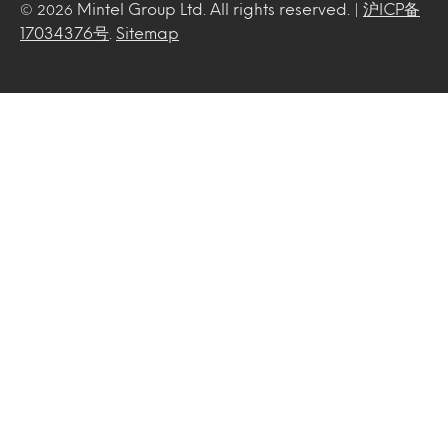
Mintel Group Ltd. All rights reserved. |
沪ICP备
© 2026
17034376号
.
Sitemap