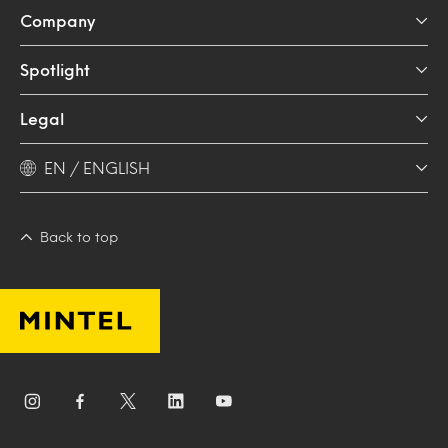
Company
Spotlight
Legal
EN / ENGLISH
Back to top