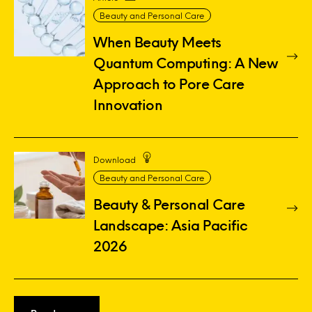
Beauty and Personal Care
When Beauty Meets
Quantum Computing: A New
Approach to Pore Care
Innovation
Download
Beauty and Personal Care
Beauty & Personal Care
Landscape: Asia Pacific
2026