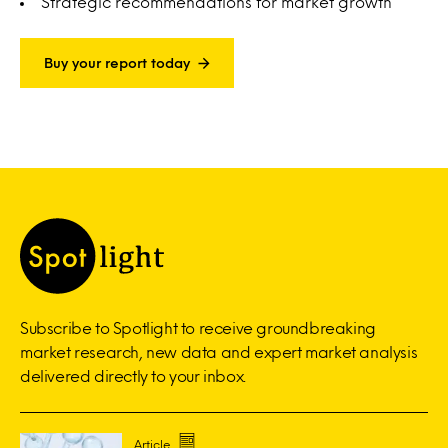
Strategic recommendations for market growth
Buy your report today
Subscribe to Spotlight to receive groundbreaking
market research, new data and expert market analysis
delivered directly to your inbox.
Article