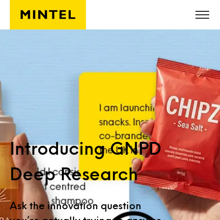
Skip to main content
Introducing GNPD
Deep Research
Ask the innovation question