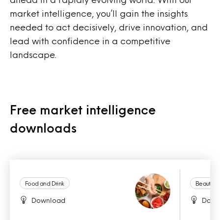
market intelligence, you’ll gain the insights
needed to act decisively, drive innovation, and
lead with confidence in a competitive
landscape.
Free market intelligence
downloads
Food and Drink
Beauty a
Download
Down