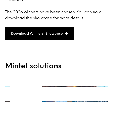
The 2026 winners have been chosen. You can now
download the showcase for more details.
Download Winners’ Showcase
On-Demand
Mintel solutions
Consulting
Ready when you are
Integrations
Get a unique perspective
Our data and insights, your way
Learn more
Learn more
Learn more