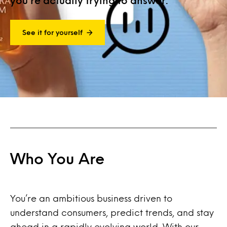
you’re actually trying to answer.
See it for yourself
Who You Are
You’re an ambitious business driven to
understand consumers, predict trends, and stay
ahead in a rapidly evolving world. With our