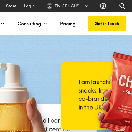
Store
Login
EN / ENGLISH
Consulting
Pricing
Get in touch