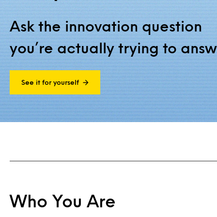
Ask the innovation question
you’re actually trying to answ
See it for yourself
Who You Are