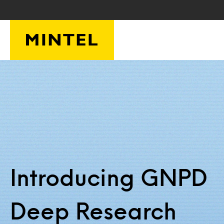
Skip to main content
Introducing GNPD
Deep Research