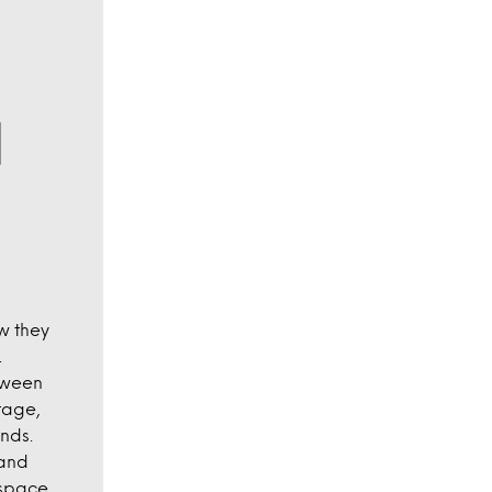
w they
.
tween
tage,
nds.
 and
 space.