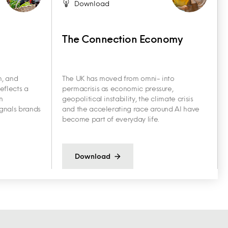
Download
The Connection Economy
h, and
The UK has moved from omni- into
eflects a
permacrisis as economic pressure,
n
geopolitical instability, the climate crisis
ignals brands
and the accelerating race around AI have
become part of everyday life.
Download