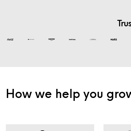
Tru
How we help you gro