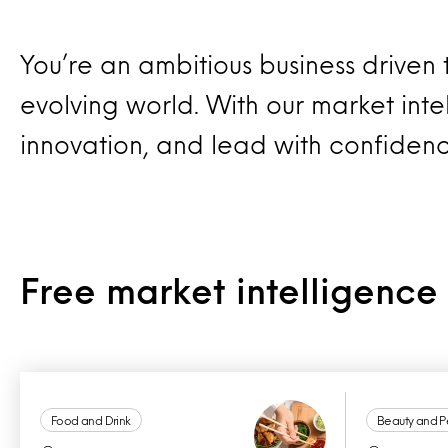
You’re an ambitious business driven
evolving world. With our market intel
innovation, and lead with confiden
Free market intelligenc
Food and Drink
Beauty and P