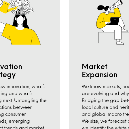
ovation
Market
ategy
Expansion
w innovation, what’s
We know markets, ho
ting and what’s
are evolving and why
 next. Untangling the
Bridging the gap be
ctions between
local culture and heri
ng consumer
and global macro tre
ds, emerging
We size, we forecast
t trends and market
we identify the white