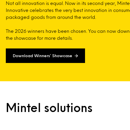
Not all innovation is equal. Now in its second year, Minte
Innovative celebrates the very best innovation in consum
packaged goods from around the world.
The 2026 winners have been chosen. You can now dow
the showcase for more details.
Download Winners’ Showcase
Mintel solutions
On-Demand
Ready when you are