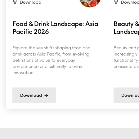
Download
Downlo
Food & Drink Landscape: Asia
Beauty &
Pacific 2026
Landscap
Explore the key shifts shaping food and
Beauty and p
drink across Asia Pacific, from evolving
increasingly 
definitions of value to everyday
functionalit
performance and culturally relevant
consumer exp
innovation.
Download
Downlo