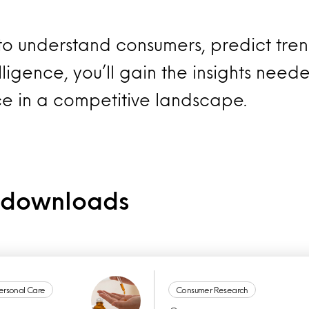
 to understand consumers, predict tre
ligence, you’ll gain the insights neede
ce in a competitive landscape.
e downloads
ersonal Care
Consumer Research