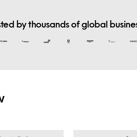
sted by thousands of global busine
w