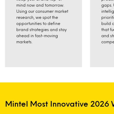
mind now and tomorrow.
gaps. 
Using our consumer market
intell
research, we spot the
priori
opportunities to define
build 
brand strategies and stay
that f
ahead in fast-moving
and st
markets.
compet
Mintel Most Innovative 2026 