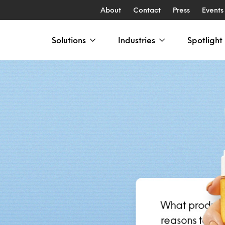
About
Contact
Press
Events
Solutions
Industries
Spotlight