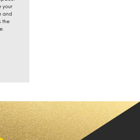
 your
e and
 the
e.