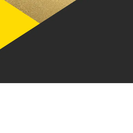
Integrations
Our data and insights, your way