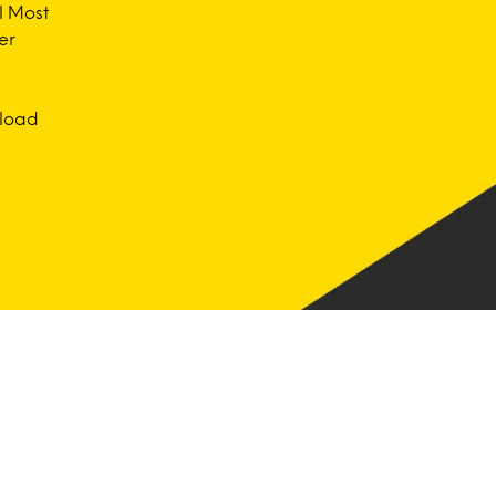
l Most
er
nload
Consulting
Get a unique perspective