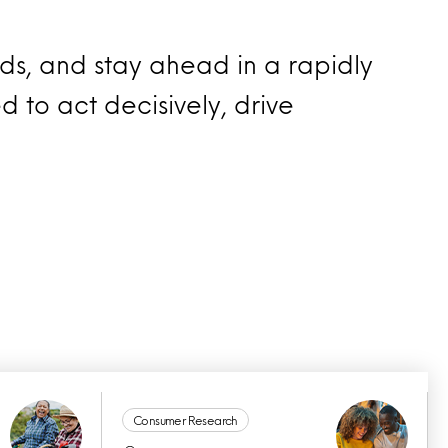
nds, and stay ahead in a rapidly
d to act decisively, drive
Consumer Research