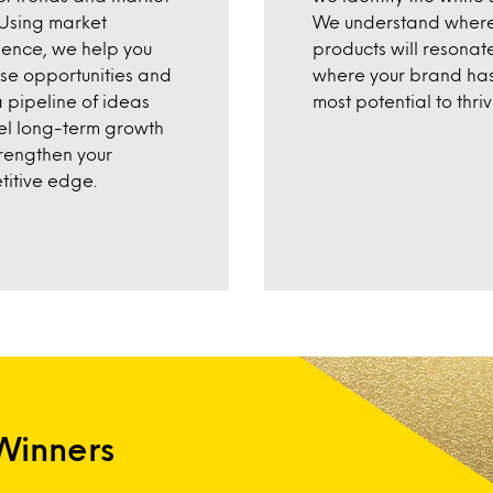
Using market
We understand where
igence, we help you
products will resonat
tise opportunities and
where your brand has
a pipeline of ideas
most potential to thriv
uel long-term growth
rengthen your
itive edge.
Winners