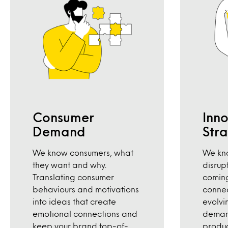
Consumer
Inn
Demand
Str
We know consumers, what
We kno
they want and why.
disrup
Translating consumer
coming
behaviours and motivations
conne
into ideas that create
evolvi
emotional connections and
deman
keep your brand top-of-
produc