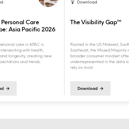
ad
Download
 Personal Care
The Visibility Gap™
e: Asia Pacific 2026
ersonal care in APAC is
Rooted in the US Midwest, Sout
intersecting with health,
Southeast, the Missed Majority r
y and longevity, creating new
broader consumer mindset ofte
ectations and trends.
underrepresented in the data s
rely on most.
ad
Download