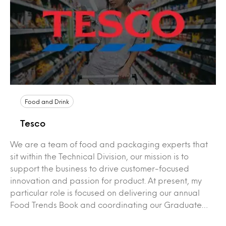
Food and Drink
Tesco
We are a team of food and packaging experts that
sit within the Technical Division, our mission is to
support the business to drive customer-focused
innovation and passion for product. At present, my
particular role is focused on delivering our annual
Food Trends Book and coordinating our Graduate…