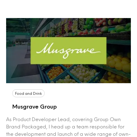
Food and Drink
Musgrave Group
As Product Developer Lead, covering Group Own
Brand Packaged, I head up a team responsible for
the development and launch of a wide range of own-