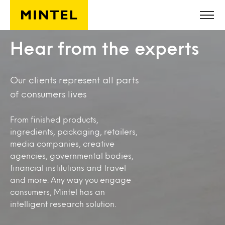
Skip to main content
Hear from the experts
Our clients represent all parts
of consumers lives
From finished products,
ingredients, packaging, retailers,
media companies, creative
agencies, governmental bodies,
financial institutions and travel
and more. Any way you engage
consumers, Mintel has an
intelligent research solution.