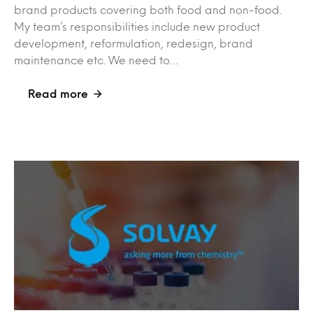
brand products covering both food and non-food.
My team’s responsibilities include new product
development, reformulation, redesign, brand
maintenance etc. We need to…
Read more