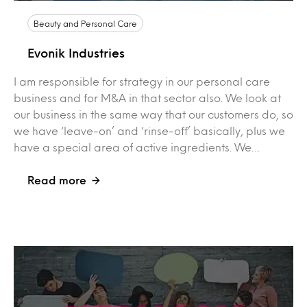
Beauty and Personal Care
Evonik Industries
I am responsible for strategy in our personal care
business and for M&A in that sector also. We look at
our business in the same way that our customers do, so
we have ‘leave-on’ and ‘rinse-off’ basically, plus we
have a special area of active ingredients. We…
Read more