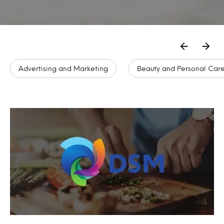
Advertising and Marketing
Beauty and Personal Car