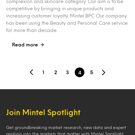
complexion and skincare category. Our aim is to be
competitive by bringing in unique products and
increasing customer loyalty. Mintel BPC Our company
has been using the Beauty and Personal Care service
for more than decade.
Read more
1
2
3
5
4
Join Mintel Spotlight
Get groundbreaking market research, new data and expert
analysis into the markets that matter with Mintel Spotlight.