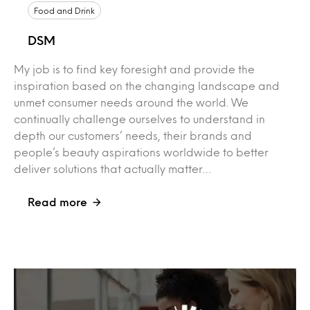
Food and Drink
DSM
My job is to find key foresight and provide the
inspiration based on the changing landscape and
unmet consumer needs around the world. We
continually challenge ourselves to understand in
depth our customers’ needs, their brands and
people’s beauty aspirations worldwide to better
deliver solutions that actually matter…
Read more