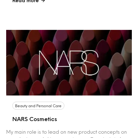
Read more
Beauty and Personal Care
NARS Cosmetics
My main role is to lead on new product concepts on