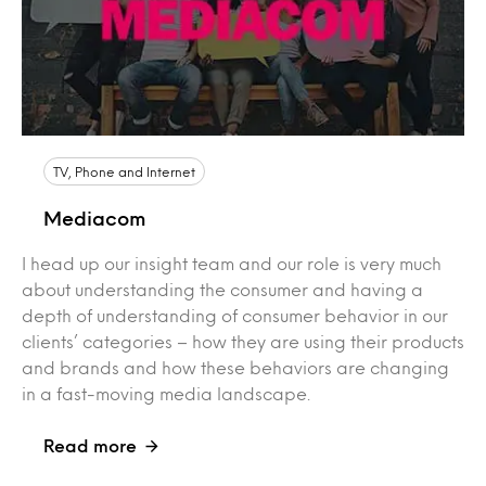
TV, Phone and Internet
Mediacom
I head up our insight team and our role is very much
about understanding the consumer and having a
depth of understanding of consumer behavior in our
clients’ categories – how they are using their products
and brands and how these behaviors are changing
in a fast-moving media landscape.
Read more