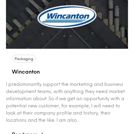
Packaging
Wincanton
I predominantly support the marketing and business
development teams, with anything they need market
information about. So if we get an opportunity with a
potential new customer, for example, I will need to
look at their company profile and history, their
locations and the like. I am also…