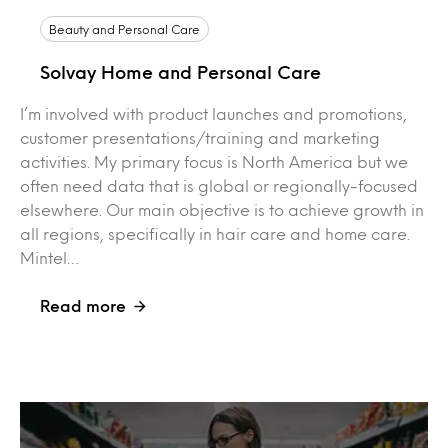
Beauty and Personal Care
Solvay Home and Personal Care
I’m involved with product launches and promotions,
customer presentations/training and marketing
activities. My primary focus is North America but we
often need data that is global or regionally-focused
elsewhere. Our main objective is to achieve growth in
all regions, specifically in hair care and home care.
Mintel…
Read more