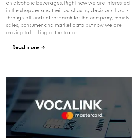
on alcoholic beverages. Right now we are interested
in the shopper and their purchasing decisions. I work
through all kinds of research for the company, mainly
sales, consumer and market data but now we are
moving to looking at the trade…
Read more