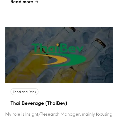
Read more
Food and Drink
Thai Beverage (ThaiBev)
My role is Insight/Research Manager, mainly focusing