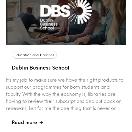
Education and Libraries
Dublin Business School
It’s my job to make sure we have the right products to
support our programmes for both students and
faculty. With the way the economy is, libraries are
having to review their subscriptions and cut back on
renewals, but for me the one thing that is never on…
Read more