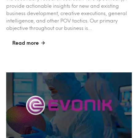
provide actionable insights for new and existing
business development, creative executions, general
intelligence, and other POV tactics. Our primary
objective throughout our business is…
Read more