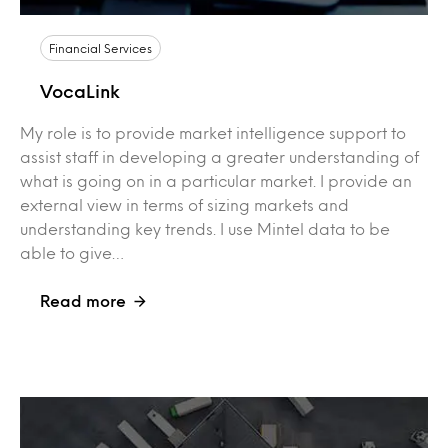
Financial Services
VocaLink
My role is to provide market intelligence support to
assist staff in developing a greater understanding of
what is going on in a particular market. I provide an
external view in terms of sizing markets and
understanding key trends. I use Mintel data to be
able to give…
Read more