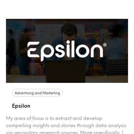
Advertising and Marketing
Epsilon
My area of focus is to extract and develop
compelling insights and stories through data analysis
via secondary research sources. More specifically, I