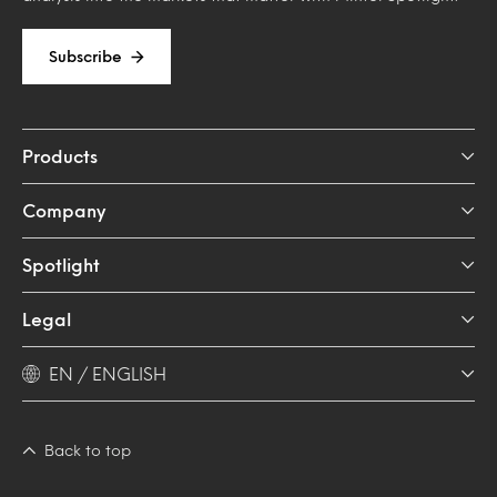
Subscribe
Products
Company
Spotlight
Legal
EN / ENGLISH
Back to top