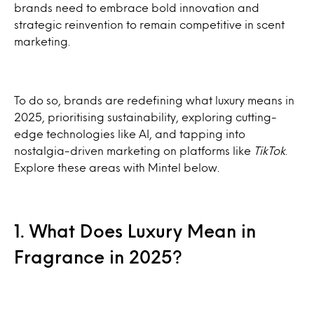
brands need to embrace bold innovation and
strategic reinvention to remain competitive in scent
marketing.
To do so, brands are redefining what luxury means in
2025, prioritising sustainability, exploring cutting-
edge technologies like AI, and tapping into
nostalgia-driven marketing on platforms like
TikTok
.
Explore these areas with Mintel below.
1. What Does Luxury Mean in
Fragrance in 2025?