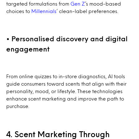
targeted formulations from
Gen Z
’s mood-based
choices to
Millennials
’ clean-label preferences.
• Personalised discovery and digital
engagement
From online quizzes to in-store diagnostics, AI tools
guide consumers toward scents that align with their
personality, mood, or lifestyle. These technologies
enhance scent marketing and improve the path to
purchase.
4. Scent Marketing Through