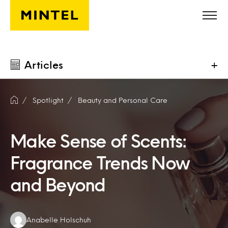
Skip to main content
Articles
+
Spotlight
Beauty and Personal Care
Make Sense of Scents:
Fragrance Trends Now
and Beyond
Authors:
Anabelle Holschuh