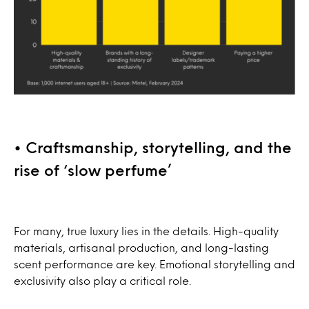
• Craftsmanship, storytelling, and the
rise of ‘slow perfume’
For many, true luxury lies in the details. High-quality
materials, artisanal production, and long-lasting
scent performance are key. Emotional storytelling and
exclusivity also play a critical role.