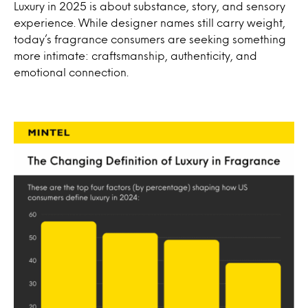
Luxury in 2025 is about substance, story, and sensory
experience. While designer names still carry weight,
today’s fragrance consumers are seeking something
more intimate: craftsmanship, authenticity, and
emotional connection.