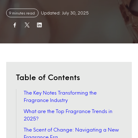
Updated: July 30, 2025
9 minutes read
Table of Contents
The Key Notes Transforming the
Fragrance Industry
What are the Top Fragrance Trends in
2025?
The Scent of Change: Navigating a New
Fragrance Era