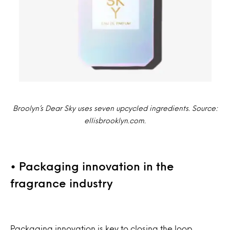
Broolyn’s Dear Sky uses seven upcycled ingredients. Source:
ellisbrooklyn.com.
• Packaging innovation in the
fragrance industry
Packaging innovation is key to closing the loop.