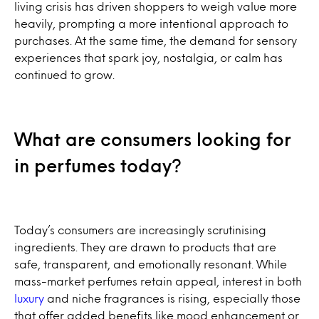
living crisis has driven shoppers to weigh value more
heavily, prompting a more intentional approach to
purchases. At the same time, the demand for sensory
experiences that spark joy, nostalgia, or calm has
continued to grow.
What are consumers looking for
in perfumes today?
Today’s consumers are increasingly scrutinising
ingredients. They are drawn to products that are
safe, transparent, and emotionally resonant. While
mass-market perfumes retain appeal, interest in both
luxury
and niche fragrances is rising, especially those
that offer added benefits like mood enhancement or