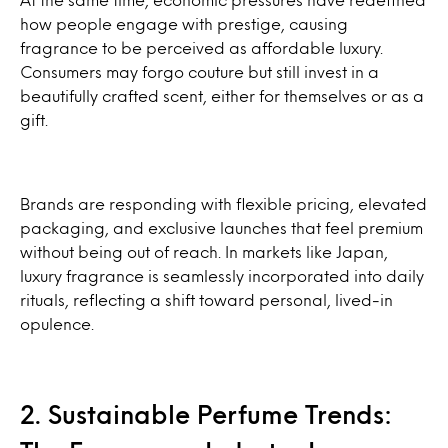
how people engage with prestige, causing
fragrance to be perceived as affordable luxury.
Consumers may forgo couture but still invest in a
beautifully crafted scent, either for themselves or as a
gift.
Brands are responding with flexible pricing, elevated
packaging, and exclusive launches that feel premium
without being out of reach. In markets like Japan,
luxury fragrance is seamlessly incorporated into daily
rituals, reflecting a shift toward personal, lived-in
opulence.
2. Sustainable Perfume Trends: