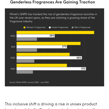
This inclusive shift is driving a rise in unisex product