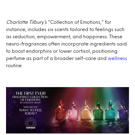
Charlotte Tilbury’s
“Collection of Emotions,” for
instance, includes six scents tailored to feelings such
as seduction, empowerment, and happiness. These
neuro-fragrances often incorporate ingredients said
to boost endorphins or lower cortisol, positioning
perfume as part of a broader self-care and
wellness
routine.