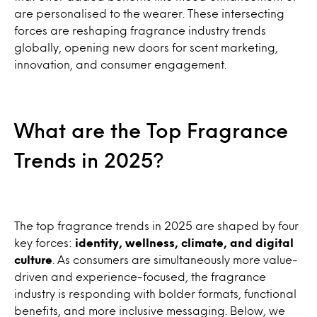
are personalised to the wearer. These intersecting
forces are reshaping fragrance industry trends
globally, opening new doors for scent marketing,
innovation, and consumer engagement.
What are the Top Fragrance
Trends in 2025?
The top fragrance trends in 2025 are shaped by four
key forces:
identity, wellness, climate, and digital
culture
. As consumers are simultaneously more value-
driven and experience-focused, the fragrance
industry is responding with bolder formats, functional
benefits, and more inclusive messaging. Below, we