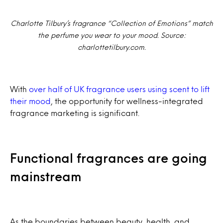
Charlotte Tilbury’s fragrance “Collection of Emotions” match
the perfume you wear to your mood. Source:
charlottetilbury.com.
With
over half of UK fragrance users using scent to lift
their mood
, the opportunity for wellness-integrated
fragrance marketing is significant.
Functional fragrances are going
mainstream
As the boundaries between beauty, health, and