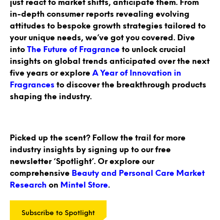
just react to market shifts, anticipate them. From
in-depth consumer reports revealing evolving
attitudes to bespoke growth strategies tailored to
your unique needs, we’ve got you covered. Dive
into
The Future of Fragrance
to unlock crucial
insights on global trends anticipated over the next
five years or explore
A Year of Innovation in
Fragrances
to discover the breakthrough products
shaping the industry.
Picked up the scent? Follow the trail for more
industry insights by signing up to our free
newsletter ‘Spotlight’. Or explore our
comprehensive
Beauty and Personal Care Market
Research
on
Mintel Store
.
Subscribe to Spotlight