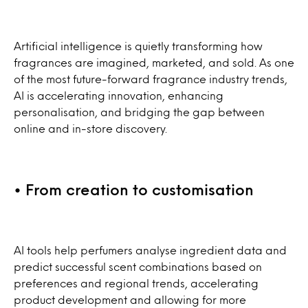
Artificial intelligence is quietly transforming how
fragrances are imagined, marketed, and sold. As one
of the most future-forward fragrance industry trends,
AI is accelerating innovation, enhancing
personalisation, and bridging the gap between
online and in-store discovery.
• From creation to customisation
AI tools help perfumers analyse ingredient data and
predict successful scent combinations based on
preferences and regional trends, accelerating
product development and allowing for more