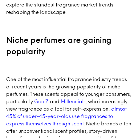
explore the standout fragrance market trends
reshaping the landscape.
Niche perfumes are gaining
popularity
One of the most influential fragrance industry trends
of recent years is the growing popularity of niche
perfumes. These scents appeal to younger consumers,
particularly
Gen Z
and
Millennials
, who increasingly
view fragrance as a tool for self-expression:
almost
45% of under-45-year-olds use fragrances to
express themselves through scent
. Niche brands often
offer unconventional scent profiles, story-driven