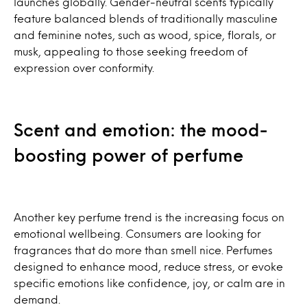
launches globally. Gender-neutral scents typically
feature balanced blends of traditionally masculine
and feminine notes, such as wood, spice, florals, or
musk, appealing to those seeking freedom of
expression over conformity.
Scent and emotion: the mood-
boosting power of perfume
Another key perfume trend is the increasing focus on
emotional wellbeing. Consumers are looking for
fragrances that do more than smell nice. Perfumes
designed to enhance mood, reduce stress, or evoke
specific emotions like confidence, joy, or calm are in
demand.