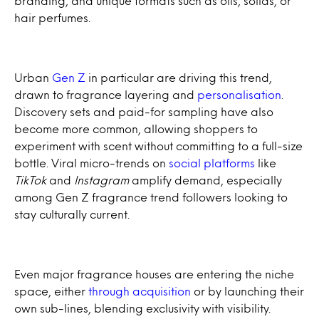
branding, and unique formats such as oils, solids, or
hair perfumes.
Urban
Gen Z
in particular are driving this trend,
drawn to fragrance layering and
personalisation
.
Discovery sets and paid-for sampling have also
become more common, allowing shoppers to
experiment with scent without committing to a full-size
bottle. Viral micro-trends on
social platforms
like
TikTok
and
Instagram
amplify demand, especially
among Gen Z fragrance trend followers looking to
stay culturally current.
Even major fragrance houses are entering the niche
space, either
through acquisition
or by launching their
own sub-lines, blending exclusivity with visibility.