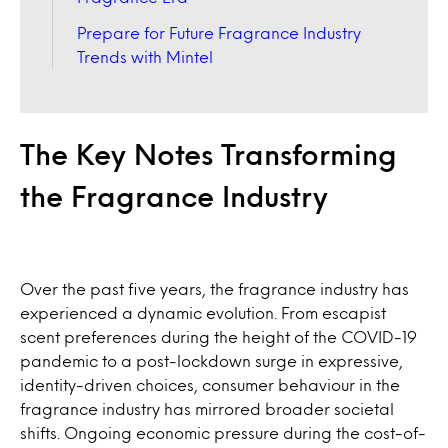
Prepare for Future Fragrance Industry
Trends with Mintel
The Key Notes Transforming
the Fragrance Industry
Over the past five years, the fragrance industry has
experienced a dynamic evolution. From escapist
scent preferences during the height of the COVID-19
pandemic to a post-lockdown surge in expressive,
identity-driven choices, consumer behaviour in the
fragrance industry has mirrored broader societal
shifts. Ongoing economic pressure during the cost-of-