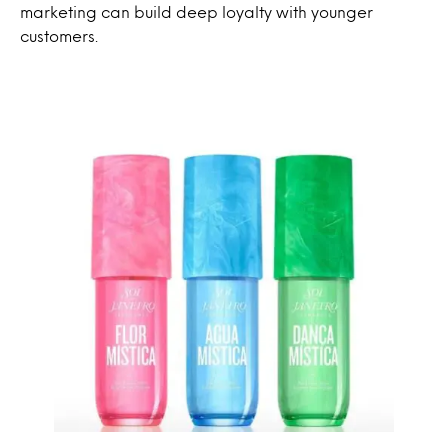
marketing can build deep loyalty with younger
customers.