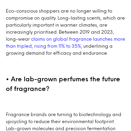
Eco-conscious shoppers are no longer willing to
compromise on quality. Long-lasting scents, which are
particularly important in warmer climates, are
increasingly prioritised. Between 2019 and 2023,
long-wear
claims on global fragrance launches more
than tripled, rising from 11% to 35%
, underlining a
growing demand for efficacy and endurance.
• Are lab-grown perfumes the future
of fragrance?
Fragrance brands are turning to biotechnology and
upcycling to reduce their environmental footprint.
Lab-grown molecules and precision fermentation