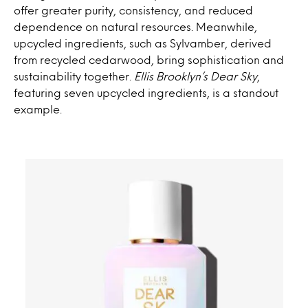
offer greater purity, consistency, and reduced
dependence on natural resources. Meanwhile,
upcycled ingredients, such as Sylvamber, derived
from recycled cedarwood, bring sophistication and
sustainability together.
Ellis Brooklyn’s Dear Sky
,
featuring seven upcycled ingredients, is a standout
example.