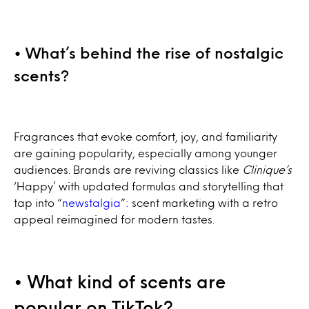
• What’s behind the rise of nostalgic
scents?
Fragrances that evoke comfort, joy, and familiarity
are gaining popularity, especially among younger
audiences. Brands are reviving classics like
Clinique’s
‘Happy’ with updated formulas and storytelling that
tap into “
newstalgia
”: scent marketing with a retro
appeal reimagined for modern tastes.
• What kind of scents are
popular on TikTok?