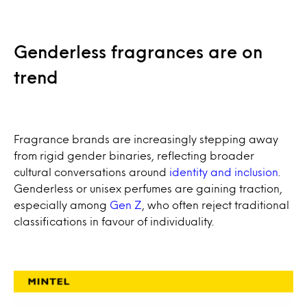
Genderless fragrances are on
trend
Fragrance brands are increasingly stepping away
from rigid gender binaries, reflecting broader
cultural conversations around
identity and inclusion
.
Genderless or unisex perfumes are gaining traction,
especially among
Gen Z
, who often reject traditional
classifications in favour of individuality.