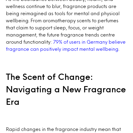
wellness continue to blur, fragrance products are
being reimagined as tools for mental and physical
wellbeing. From aromatherapy scents to perfumes
that claim to support sleep, focus, or weight
management, the future fragrance trends centre
around functionality:
79% of users in Germany believe
fragrance can positively impact mental wellbeing
.
The Scent of Change:
Navigating a New Fragrance
Era
Rapid changes in the fragrance industry mean that