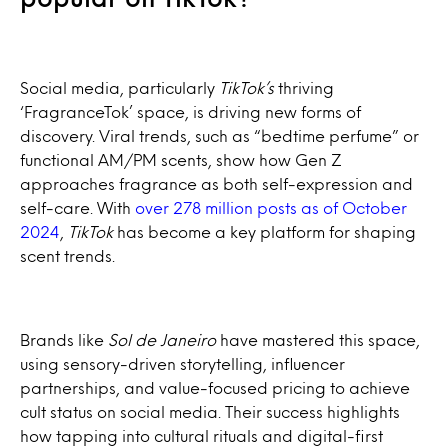
Social media, particularly
TikTok’s
thriving
‘FragranceTok’ space, is driving new forms of
discovery. Viral trends, such as “bedtime perfume” or
functional AM/PM scents, show how Gen Z
approaches fragrance as both self-expression and
self-care. With
over 278 million posts as of October
2024
,
TikTok
has become a key platform for shaping
scent trends.
Brands like
Sol de Janeiro
have mastered this space,
using sensory-driven storytelling, influencer
partnerships, and value-focused pricing to achieve
cult status on social media. Their success highlights
how tapping into cultural rituals and digital-first