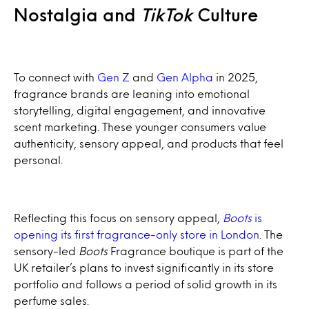
Nostalgia and
TikTok
Culture
To connect with
Gen Z
and
Gen Alpha
in 2025,
fragrance brands are leaning into emotional
storytelling, digital engagement, and innovative
scent marketing. These younger consumers value
authenticity, sensory appeal, and products that feel
personal.
Reflecting this focus on sensory appeal,
Boots
is
opening its first fragrance-only store in London
. The
sensory-led
Boots
Fragrance boutique is part of the
UK retailer’s plans to invest significantly in its store
portfolio and follows a period of solid growth in its
perfume sales.