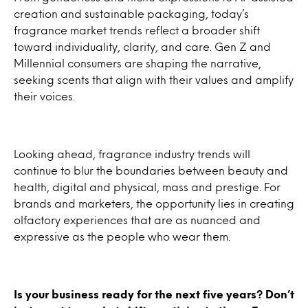
creation and sustainable packaging, today’s
fragrance market trends reflect a broader shift
toward individuality, clarity, and care. Gen Z and
Millennial consumers are shaping the narrative,
seeking scents that align with their values and amplify
their voices.
Looking ahead, fragrance industry trends will
continue to blur the boundaries between beauty and
health, digital and physical, mass and prestige. For
brands and marketers, the opportunity lies in creating
olfactory experiences that are as nuanced and
expressive as the people who wear them.
Is your business ready for the next five years? Don’t