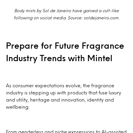
Body mists by Sol de Janeiro have gained a cult-like
following on social media. Source: soldejaneiro.com.
Prepare for Future Fragrance
Industry Trends with Mintel
As consumer expectations evolve, the fragrance
industry is stepping up with products that fuse luxury
and utility, heritage and innovation, identity and
wellbeing.
From genderless and niche expressions to AI-assisted