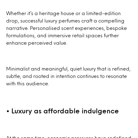
Whether it’s a heritage house or a limited-edition
drop, successful luxury perfumes craft a compelling
narrative. Personalised scent experiences, bespoke
formulations, and immersive retail spaces further
enhance perceived value.
Minimalist and meaningful, quiet luxury that is refined,
subtle, and rooted in intention continues to resonate
with this audience.
• Luxury as affordable indulgence
At the same time, economic pressures have redefined