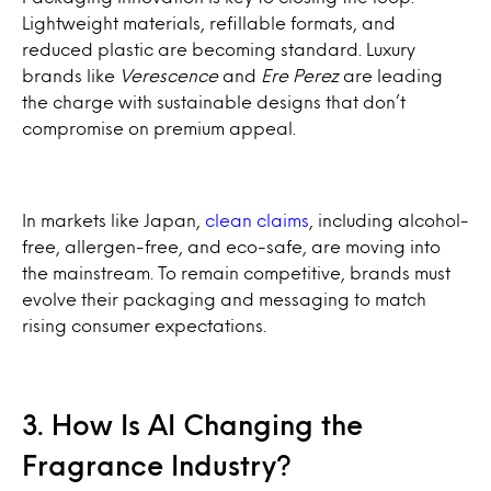
Lightweight materials, refillable formats, and
reduced plastic are becoming standard. Luxury
brands like
Verescence
and
Ere Perez
are leading
the charge with sustainable designs that don’t
compromise on premium appeal.
In markets like Japan,
clean claims
, including alcohol-
free, allergen-free, and eco-safe, are moving into
the mainstream. To remain competitive, brands must
evolve their packaging and messaging to match
rising consumer expectations.
3. How Is AI Changing the
Fragrance Industry?