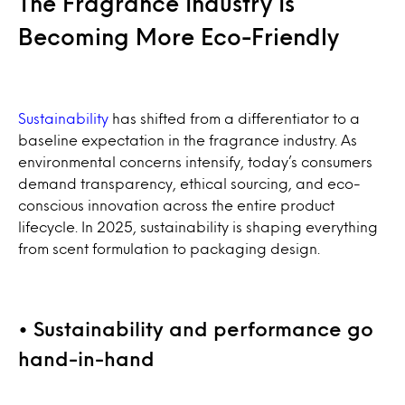
The Fragrance Industry Is
Becoming More Eco-Friendly
Sustainability
has shifted from a differentiator to a
baseline expectation in the fragrance industry. As
environmental concerns intensify, today’s consumers
demand transparency, ethical sourcing, and eco-
conscious innovation across the entire product
lifecycle. In 2025, sustainability is shaping everything
from scent formulation to packaging design.
• Sustainability and performance go
hand-in-hand