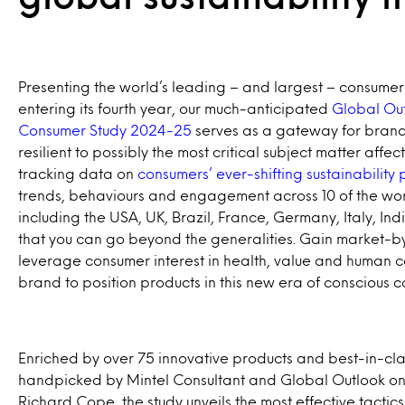
Presenting the world’s leading – and largest – consumer 
entering its fourth year, our much-anticipated
Global Out
Consumer Study 2024-25
serves as a gateway for bran
resilient to possibly the most critical subject matter affect
tracking data on
consumers’ ever-shifting sustainability
trends, behaviours and engagement across 10 of the wor
including the USA, UK, Brazil, France, Germany, Italy, In
that you can go beyond the generalities. Gain market-b
leverage consumer interest in health, value and human c
brand to position products in this new era of conscious 
Enriched by over 75 innovative products and best-in-cla
handpicked by Mintel Consultant and Global Outlook on S
Richard Cope, the study unveils the most effective tactic