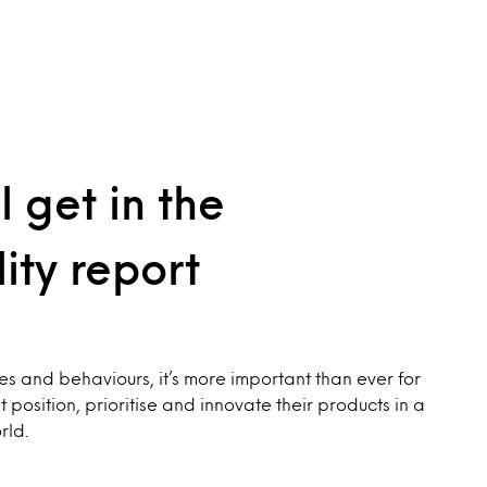
l get in the
ity report
es and behaviours, it’s more important than ever for
position, prioritise and innovate their products in a
rld.