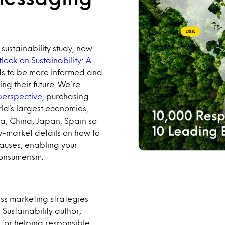
sustainability study, now
look on Sustainability: A
ds to be more informed and
ing their future. We’re
 perspective
, purchasing
ld’s largest economies,
dia, China, Japan, Spain so
y-market details on how to
auses, enabling your
consumerism.
ss marketing strategies
ustainability author,
s for helping responsible