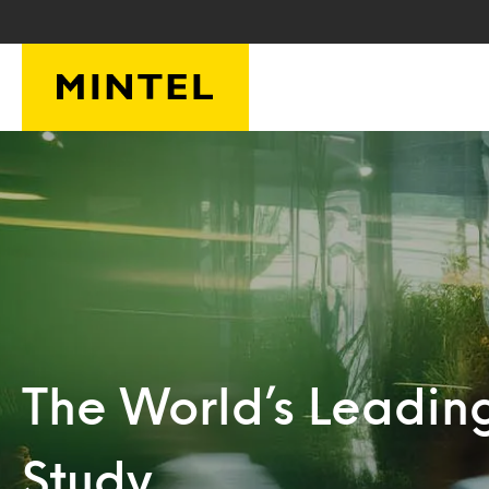
Skip to main content
The World’s Leadin
Study