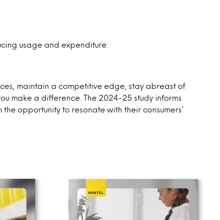
ducing usage and expenditure.
urces, maintain a competitive edge, stay abreast of
 you make a difference. The 2024-25 study informs
m the opportunity to resonate with their consumers’