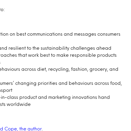
to:
ration on best communications and messages consumers
 resilient to the sustainability challenges ahead
roaches that work best to make responsible products
s
viours across diet, recycling, fashion, grocery, and
umers’ changing priorities and behaviours across food,
nsport
-in-class product and marketing innovations hand
ysts worldwide
d Cope, the author
.