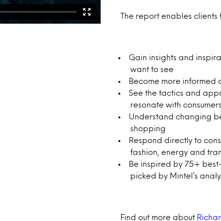
The report enables clients 
Gain insights and inspi
want to see
Become more informed and
See the tactics and app
resonate with consumer
Understand changing beha
shopping
Respond directly to cons
fashion, energy and tra
Be inspired by 75+ best
picked by Mintel’s anal
Find out more about
Richar