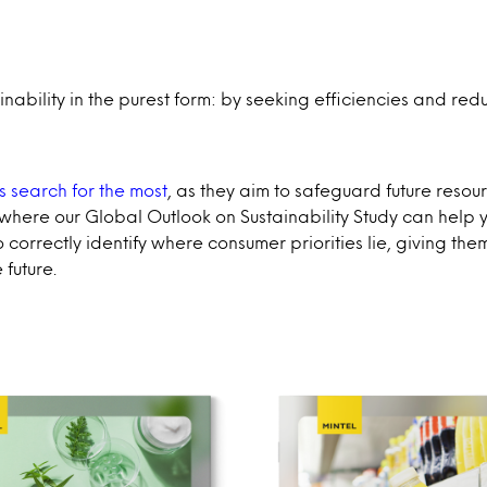
ability in the purest form: by seeking efficiencies and re
nts search for the most
, as they aim to safeguard future reso
is where our Global Outlook on Sustainability Study can help
correctly identify where consumer priorities lie, giving the
 future.