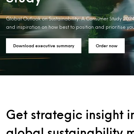
Global Outlook on Sustainability: A Consumer Study 2024
and inspiration on how best to position and prioritise yo
Download executive summary
Order now
Get strategic insight i
global sustainability