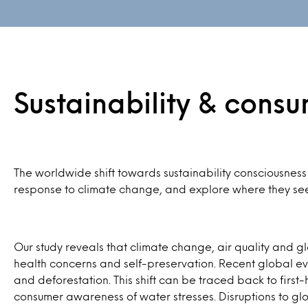
Sustainability & cons
The worldwide shift towards sustainability consciousness
response to climate change, and explore where they seek 
Our study reveals that climate change, air quality and gl
health concerns and self-preservation. Recent global ev
and deforestation. This shift can be traced back to fi
consumer awareness of water stresses. Disruptions to glob