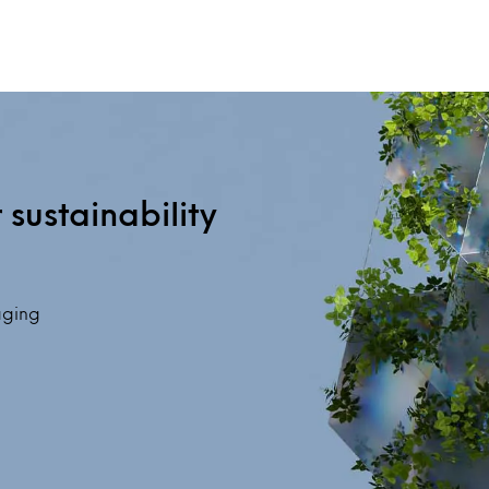
sustainability
saging