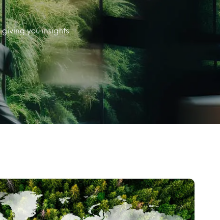
giving you insights