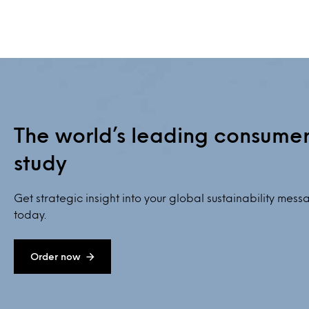
The world’s leading consumer 
study
Get strategic insight into your global sustainability mes
today.
Order now