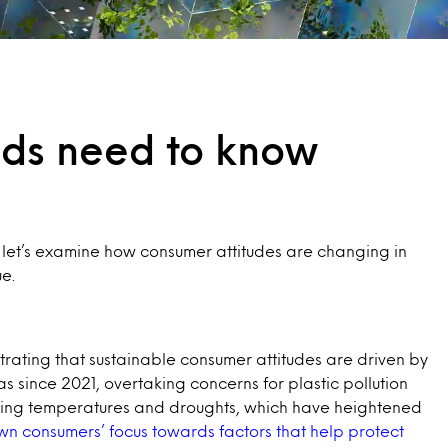
nds need to know
, let’s examine how consumer attitudes are changing in
e.
strating that sustainable consumer attitudes are driven by
since 2021, overtaking concerns for plastic pollution
aking temperatures and droughts, which have heightened
n consumers’ focus towards factors that help protect