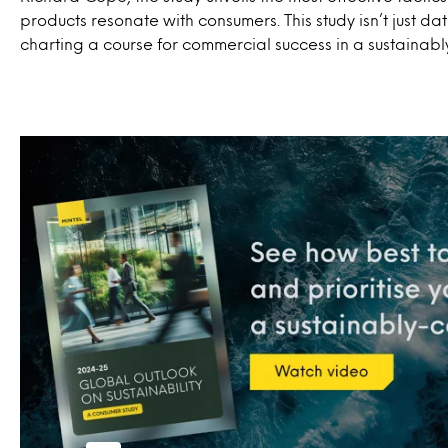
products resonate with consumers. This study isn’t just dat
charting a course for commercial success in a sustainabl