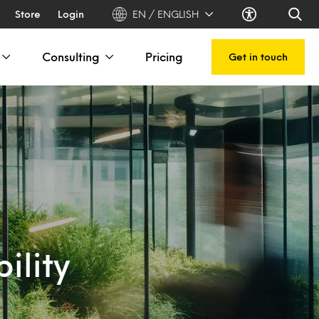
Store
Login
EN / ENGLISH
Consulting
Pricing
Get in touch
ility