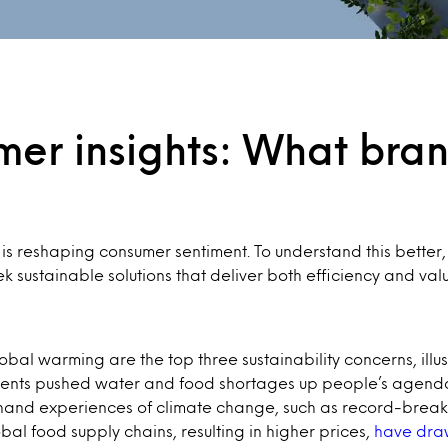
umer insights: What bra
 is reshaping consumer sentiment. To understand this better
sustainable solutions that deliver both efficiency and valu
obal warming are the top three sustainability concerns, illu
ents pushed water and food shortages up people’s agendas 
rst-hand experiences of climate change, such as record-bre
al food supply chains, resulting in higher prices,
have draw