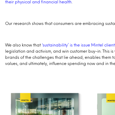
their physical and financial health
.
Our research shows that consumers are embracing sustain
We also know that
‘sustainability’ is the issue Mintel clie
legislation and activism, and win customer buy-in. This 
brands of the challenges that lie ahead, enables them to 
values, and ultimately, influence spending now and in the