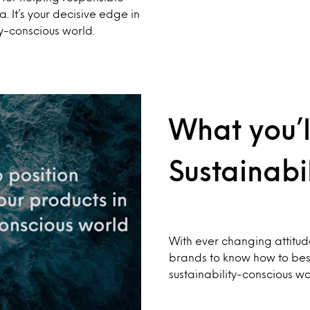
a. It’s your decisive edge in
y-conscious world.
What you’l
Sustainabil
With ever changing attitud
brands to know how to best 
sustainability-conscious wo