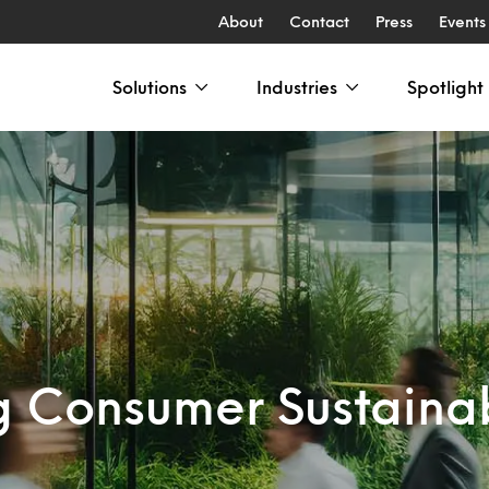
About
Contact
Press
Events
Solutions
Industries
Spotlight
g Consumer Sustainab