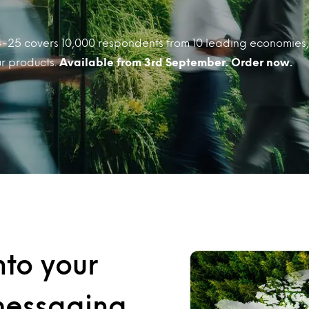
-25 covers 10,000 respondents from 10 leading economies, 
ur products.
Available from 3rd September. Order now.
nto your
 messaging