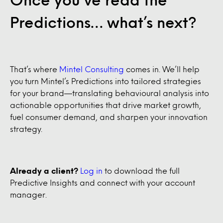
Predictions… what’s next?
That’s where
Mintel Consulting
comes in. We’ll help
you turn Mintel’s Predictions into tailored strategies
for your brand—translating behavioural analysis into
actionable opportunities that drive market growth,
fuel consumer demand, and sharpen your innovation
strategy.
Already a client?
Log in
to download the full
Predictive Insights and connect with your account
manager.