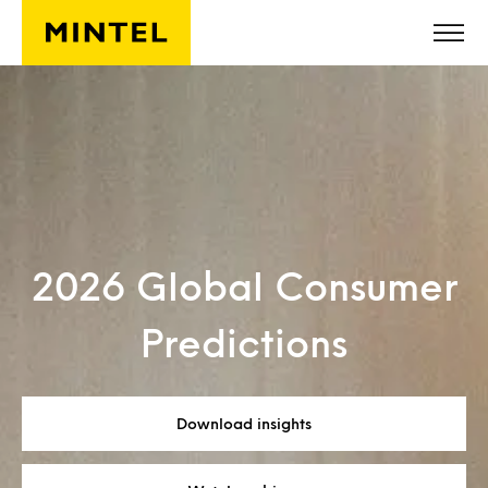
Skip to main content
2026 Global Consumer
Predictions
Download insights