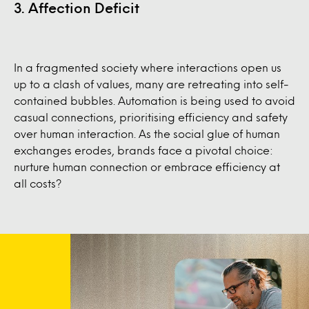
3. Affection Deficit
In a fragmented society where interactions open us
up to a clash of values, many are retreating into self-
contained bubbles. Automation is being used to avoid
casual connections, prioritising efficiency and safety
over human interaction. As the social glue of human
exchanges erodes, brands face a pivotal choice:
nurture human connection or embrace efficiency at
all costs?