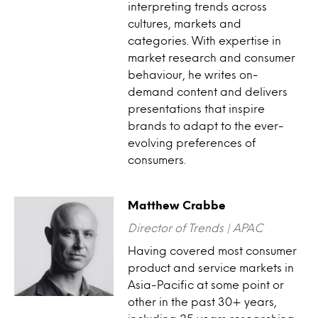
interpreting trends across
cultures, markets and
categories. With expertise in
market research and consumer
behaviour, he writes on-
demand content and delivers
presentations that inspire
brands to adapt to the ever-
evolving preferences of
consumers.
Matthew Crabbe
Director of Trends | APAC
Having covered most consumer
product and service markets in
Asia-Pacific at some point or
other in the past 30+ years,