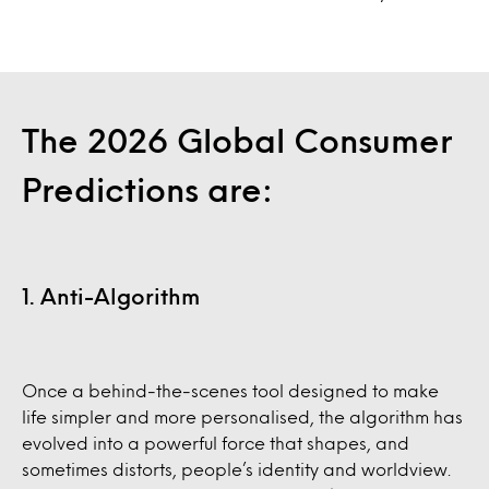
The 2026 Global Consumer
Predictions are:
1. Anti-Algorithm
Once a behind-the-scenes tool designed to make
life simpler and more personalised, the algorithm has
evolved into a powerful force that shapes, and
sometimes distorts, people’s identity and worldview.