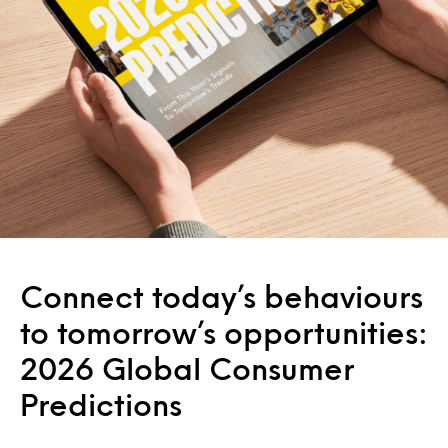
Connect today’s behaviours
to tomorrow’s opportunities:
2026 Global Consumer
Predictions