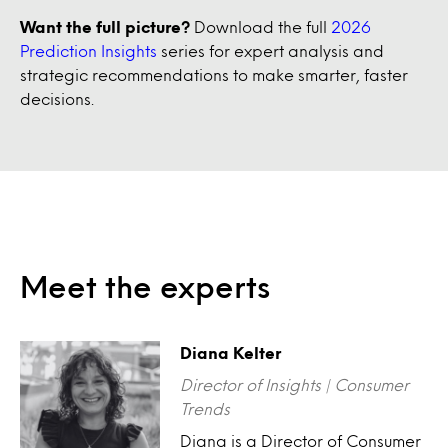
Want the full picture?
Download the full
2026
Prediction Insights
series for expert analysis and
strategic recommendations to make smarter, faster
decisions.
Meet the experts
Diana Kelter
Director of Insights | Consumer
Trends
Diana is a Director of Consumer