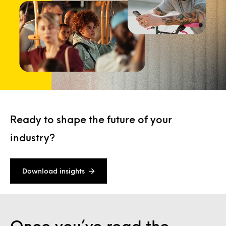
Ready to shape the future of your
industry?
Download insights
Once you’ve read the