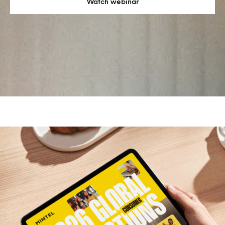
Watch webinar