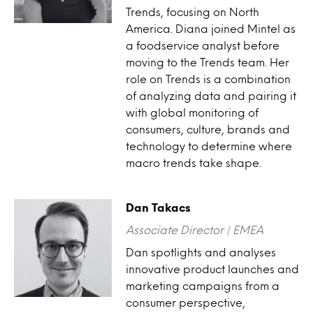
Trends, focusing on North
America. Diana joined Mintel as
a foodservice analyst before
moving to the Trends team. Her
role on Trends is a combination
of analyzing data and pairing it
with global monitoring of
consumers, culture, brands and
technology to determine where
macro trends take shape.
Dan Takacs
Associate Director | EMEA
Dan spotlights and analyses
innovative product launches and
marketing campaigns from a
consumer perspective,