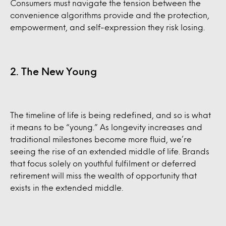
Consumers must navigate the tension between the
convenience algorithms provide and the protection,
empowerment, and self-expression they risk losing.
2. The New Young
The timeline of life is being redefined, and so is what
it means to be “young.” As longevity increases and
traditional milestones become more fluid, we’re
seeing the rise of an extended middle of life. Brands
that focus solely on youthful fulfilment or deferred
retirement will miss the wealth of opportunity that
exists in the extended middle.