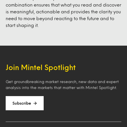
combination ensures that what you read and discover
is meaningful, actionable and provides the clarity you
need to move beyond reacting to the future and to
start shaping it.
Join Mintel Spotlight
Get groundbreaking market research, new data and expert
analysis into the markets that matter with Mintel Spotlight.
Subscribe