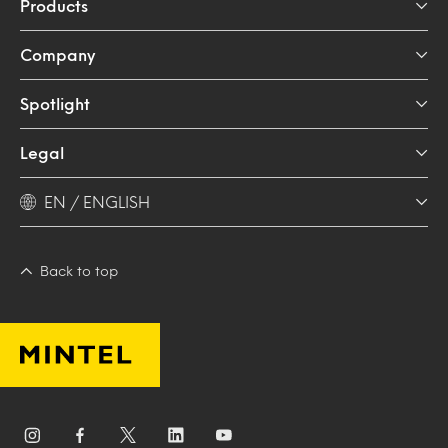
Products
Company
Spotlight
Legal
EN / ENGLISH
Back to top