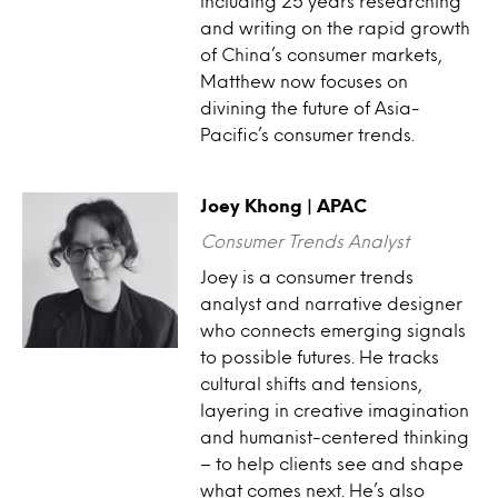
including 25 years researching
and writing on the rapid growth
of China’s consumer markets,
Matthew now focuses on
divining the future of Asia-
Pacific’s consumer trends.
Joey Khong | APAC
Consumer Trends Analyst
Joey is a consumer trends
analyst and narrative designer
who connects emerging signals
to possible futures. He tracks
cultural shifts and tensions,
layering in creative imagination
and humanist-centered thinking
– to help clients see and shape
what comes next. He’s also