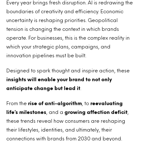
Every year brings fresh disruption. AI is redrawing the
boundaries of creativity and efficiency. Economic
uncertainty is reshaping priorities. Geopolitical
tension is changing the context in which brands
operate. For businesses, this is the complex reality in
which your strategic plans, campaigns, and
innovation pipelines must be built.
Designed to spark thought and inspire action, these
insights will enable your brand to not only
anticipate change but lead it
.
From the
rise of anti-algorithm
, to
reevaluating
life’s milestones
, and a
growing affection deficit
,
these trends reveal how consumers are reshaping
their lifestyles, identities, and ultimately, their
connections with brands from 2030 and beyond.