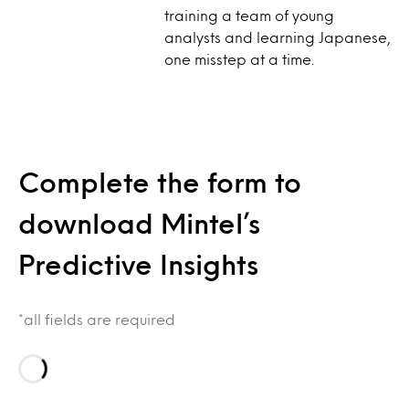
training a team of young
analysts and learning Japanese,
one misstep at a time.
Complete the form to
download Mintel’s
Predictive Insights
*all fields are required
Loading…