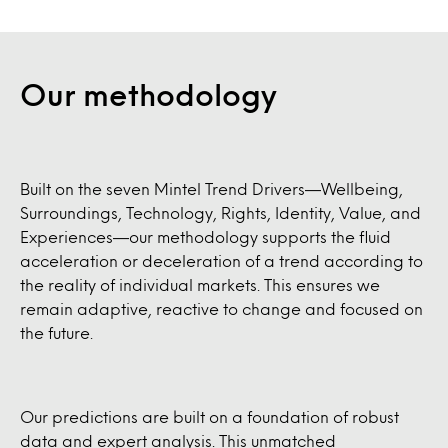
Our methodology
Built on the seven Mintel Trend Drivers—Wellbeing,
Surroundings, Technology, Rights, Identity, Value, and
Experiences—our methodology supports the fluid
acceleration or deceleration of a trend according to
the reality of individual markets. This ensures we
remain adaptive, reactive to change and focused on
the future.
Our predictions are built on a foundation of robust
data and expert analysis. This unmatched