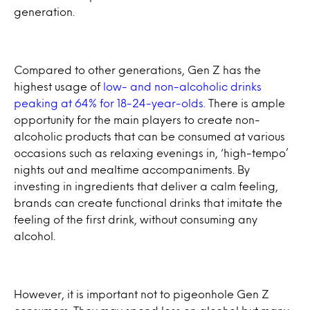
generation.
Compared to other generations, Gen Z has the
highest usage of
low- and non-alcoholic drinks
peaking at 64% for 18-24-year-olds.
There is ample
opportunity for the main players to create non-
alcoholic products that can be consumed at various
occasions such as relaxing evenings in, ‘high-tempo’
nights out and mealtime accompaniments. By
investing in ingredients that deliver a calm feeling,
brands can create functional drinks that imitate the
feeling of the first drink, without consuming any
alcohol.
However, it is important not to pigeonhole Gen Z