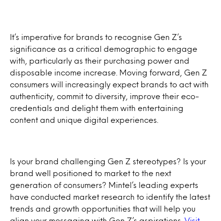
It’s imperative for brands to recognise Gen Z’s
significance as a critical demographic to engage
with, particularly as their purchasing power and
disposable income increase. Moving forward, Gen Z
consumers will increasingly expect brands to act with
authenticity, commit to diversity, improve their eco-
credentials and delight them with entertaining
content and unique digital experiences.
Is your brand challenging Gen Z stereotypes? Is your
brand well positioned to market to the next
generation of consumers? Mintel’s leading experts
have conducted market research to identify the latest
trends and growth opportunities that will help you
align your messaging with Gen Z’s aspirations.
Visit