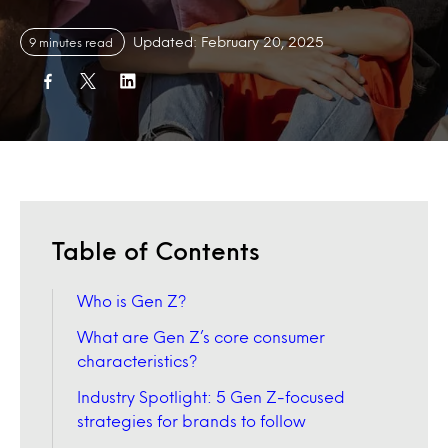
Updated: February 20, 2025
9 minutes read
Table of Contents
Who is Gen Z?
What are Gen Z’s core consumer
characteristics?
Industry Spotlight: 5 Gen Z-focused
strategies for brands to follow