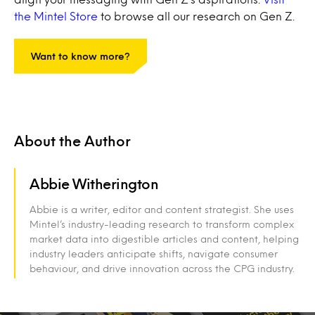
the Mintel Store
to browse all our research on Gen Z.
Want to know more?
About the Author
Abbie Witherington
Abbie is a writer, editor and content strategist. She uses
Mintel’s industry-leading research to transform complex
market data into digestible articles and content, helping
industry leaders anticipate shifts, navigate consumer
behaviour, and drive innovation across the CPG industry.