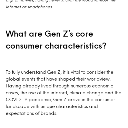
internet or smartphones.
What are Gen Z’s core
consumer characteristics?
To fully understand Gen Z, it is vital to consider the
global events that have shaped their worldview.
Having already lived through numerous economic
crises, the rise of the internet, climate change and the
COVID-19 pandemic, Gen Z arrive in the consumer
landscape with unique characteristics and
expectations of brands.