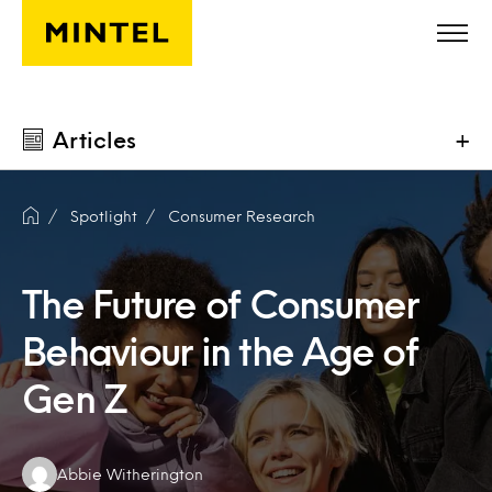
Skip to main content
Articles
+
Spotlight
Consumer Research
The Future of Consumer
Behaviour in the Age of
Gen Z
Authors:
Abbie Witherington