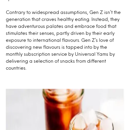
Contrary to widespread assumptions, Gen Z isn’t the
generation that craves healthy eating. Instead, they
have adventurous palates and embrace food that
stimulates their senses, partly driven by their early
exposure to international flavours. Gen Z’s love of
discovering new flavours is tapped into by the
monthly subscription service by Universal Yams by
delivering a selection of snacks from different
countries.