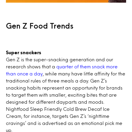
Gen Z Food Trends
Super snackers
Gen Z is the super-snacking generation and our
research shows that a
quarter of them snack more
than once a day
, while many have little affinity for the
traditional rules of three meals a day. Gen Z’s
snacking habits represent an opportunity for brands
to target them with smaller, exciting bites that are
designed for different dayparts and moods.
Nightfood Sleep Friendly Cold Brew Decaf Ice
Cream, for instance, targets Gen Z’s ‘nighttime
cravings’ and is advertised as an emotional pick me
up.