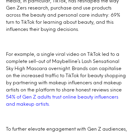
media, in particular, TikTok, has reshaped the way
Gen Zers research, purchase and use products
across the beauty and personal care industry: 69%
turn to TikTok for learning about beauty, and this
influences their buying decisions.
For example, a single viral video on TikTok led to a
complete sell-out of Maybelline’s Lash Sensational
Sky High Mascara overnight. Brands can capitalise
on the increased traffic to TikTok for beauty shopping
by partnering with makeup influencers and makeup
artists on the platform to share honest reviews since
54% of Gen Z adults trust online beauty influencers
and makeup artists.
To further elevate engagement with Gen Z audiences,