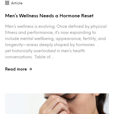
Article
Men’s Wellness Needs a Hormone Reset
Men’s wellness is evolving. Once defined by physical
fitness and performance, it’s now expanding to
include mental wellbeing, appearance, fertility, and
longevity—areas deeply shaped by hormones
yet historically overlooked in men’s health
conversations. Table of…
Read more