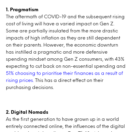
1. Pragmatism
The aftermath of COVID-19 and the subsequent rising
cost of living will have a varied impact on Gen Z.
Some are partially insulated from the more drastic
impacts of high inflation as they are still dependent
on their parents. However, the economic downturn
has instilled a pragmatic and more defensive
spending mindset among Gen Z consumers, with 43%
expecting to cut back on non-essential spending and
51% choosing to prioritise their finances as a result of
rising prices.
This has a direct effect on their
purchasing decisions.
2. Digital Nomads
As the first generation to have grown up in a world
entirely connected online, the influences of the digital