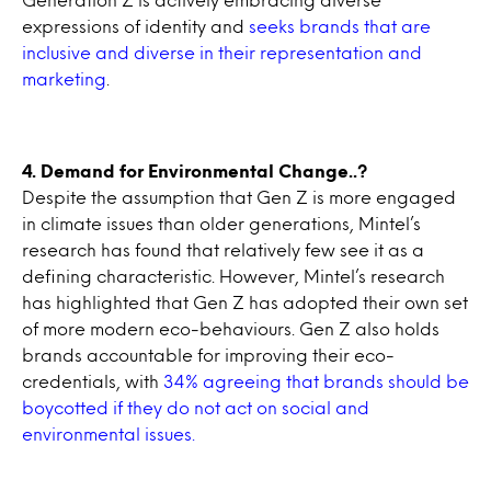
expressions of identity and
seeks brands that are
inclusive and diverse in their representation and
marketing
.
4. Demand for Environmental Change..?
Despite the assumption that Gen Z is more engaged
in climate issues than older generations, Mintel’s
research has found that relatively few see it as a
defining characteristic. However, Mintel’s research
has highlighted that Gen Z has adopted their own set
of more modern eco-behaviours. Gen Z also holds
brands accountable for improving their eco-
credentials, with
34% agreeing that brands should be
boycotted if they do not act on social and
environmental issues.