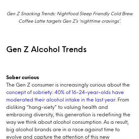
Gen Z Snacking Trends: Nightfood Sleep Friendly Cold Brew
Coffee Latte targets Gen Z’s ‘nighttime cravings’.
Gen Z Alcohol Trends
Sober curious
The Gen Z consumer is increasingly curious about the
concept of sobriety
:
40% of 16-24-year-olds have
moderated their alcohol intake in the last year.
From
disliking “hang-xiety” to valuing health and
embracing diversity, this generation is redefining the
way we think about alcohol consumption. As a result,
big alcohol brands are in a race against time to
evolve and capture the attention of this new