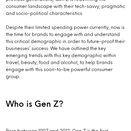
consumer landscape with their tech-savvy, pragmatic
and socio-political characteristics.
Despite their limited spending power currently, now is
the time for brands to engage with and understand
this critical demographic in order to future-proof their
businesses’ success. We have outlined the key
emerging trends with this key demographic within
travel, beauty, food and alcohol, to help brands
engage with this soon-to-be powerful consumer
group.
Who is Gen Z?
Born between 1997 and 2012, Gen Z is the first