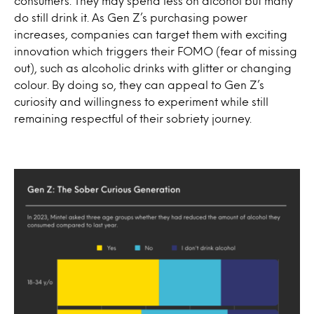
consumers. They may spend less on alcohol but many
do still drink it. As Gen Z’s purchasing power
increases, companies can target them with exciting
innovation which triggers their FOMO (fear of missing
out), such as alcoholic drinks with glitter or changing
colour. By doing so, they can appeal to Gen Z’s
curiosity and willingness to experiment while still
remaining respectful of their sobriety journey.