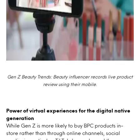
Gen Z Beauty Trends: Beauty influencer records live product
review using their mobile.
Power of virtual experiences for the digital native
generation
While Gen Z is more likely to buy BPC products in-
store rather than through online channels, social