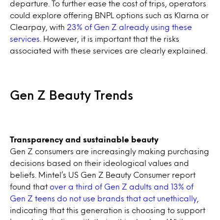
departure. To further ease the cost of trips, operators
could explore offering BNPL options such as Klarna or
Clearpay, with
23% of Gen Z already using these
services.
However, it is important that the risks
associated with these services are clearly explained.
Gen Z Beauty Trends
Transparency and sustainable beauty
Gen Z consumers are increasingly making purchasing
decisions based on their ideological values and
beliefs. Mintel’s US Gen Z Beauty Consumer report
found that
over a third of Gen Z adults and 13% of
Gen Z teens do not use brands that act unethically
,
indicating that this generation is choosing to support