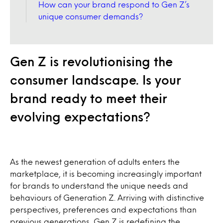
How can your brand respond to Gen Z’s
unique consumer demands?
Gen Z is revolutionising the
consumer landscape. Is your
brand ready to meet their
evolving expectations?
As the newest generation of adults enters the
marketplace, it is becoming increasingly important
for brands to understand the unique needs and
behaviours of Generation Z. Arriving with distinctive
perspectives, preferences and expectations than
previous generations, Gen Z is redefining the