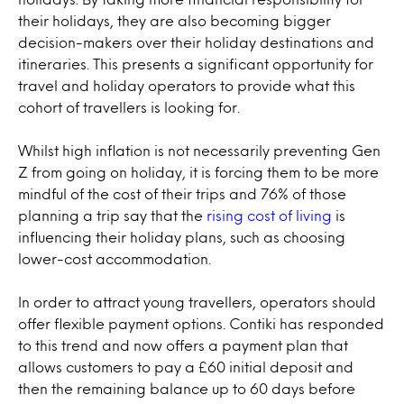
their holidays, they are also becoming bigger
decision-makers over their holiday destinations and
itineraries. This presents a significant opportunity for
travel and holiday operators to provide what this
cohort of travellers is looking for.
Whilst high inflation is not necessarily preventing Gen
Z from going on holiday, it is forcing them to be more
mindful of the cost of their trips and 76% of those
planning a trip say that the
rising cost of living
is
influencing their holiday plans, such as choosing
lower-cost accommodation.
In order to attract young travellers, operators should
offer flexible payment options. Contiki has responded
to this trend and now offers a payment plan that
allows customers to pay a £60 initial deposit and
then the remaining balance up to 60 days before