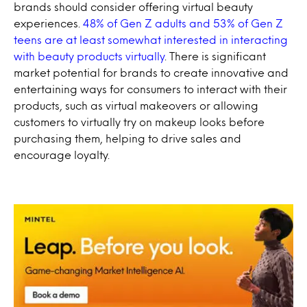
brands should consider offering virtual beauty
experiences.
48% of Gen Z adults and 53% of Gen Z
teens are at least somewhat interested in interacting
with beauty products virtually
. There is significant
market potential for brands to create innovative and
entertaining ways for consumers to interact with their
products, such as virtual makeovers or allowing
customers to virtually try on makeup looks before
purchasing them, helping to drive sales and
encourage loyalty.