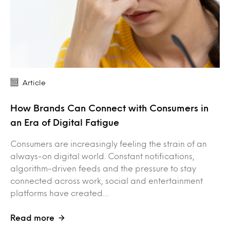
Article
How Brands Can Connect with Consumers in
an Era of Digital Fatigue
Consumers are increasingly feeling the strain of an
always-on digital world. Constant notifications,
algorithm-driven feeds and the pressure to stay
connected across work, social and entertainment
platforms have created…
Read more