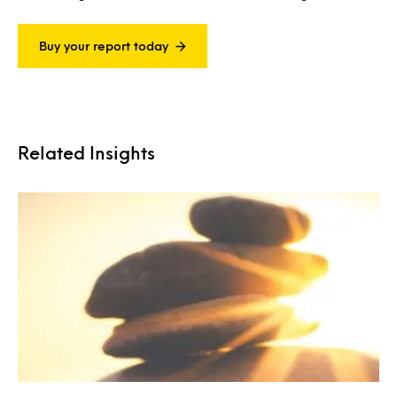
Buy your report today
Related Insights