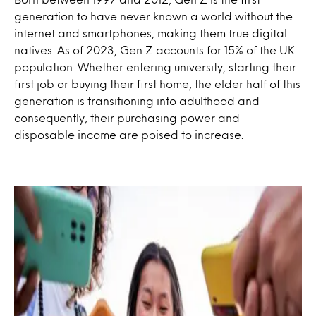
generation to have never known a world without the
internet and smartphones, making them true digital
natives. As of 2023, Gen Z accounts for 15% of the UK
population. Whether entering university, starting their
first job or buying their first home, the elder half of this
generation is transitioning into adulthood and
consequently, their purchasing power and
disposable income are poised to increase.