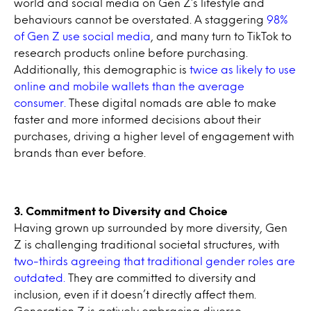
world and social media on Gen Z’s lifestyle and
behaviours cannot be overstated. A staggering
98%
of Gen Z use social media
, and many turn to TikTok to
research products online before purchasing.
Additionally, this demographic is
twice as likely to use
online and mobile wallets than the average
consumer.
These digital nomads are able to make
faster and more informed decisions about their
purchases, driving a higher level of engagement with
brands than ever before.
3. Commitment to Diversity and Choice
Having grown up surrounded by more diversity, Gen
Z is challenging traditional societal structures, with
two-thirds agreeing that traditional gender roles are
outdated.
They are committed to diversity and
inclusion, even if it doesn’t directly affect them.
Generation Z is actively embracing diverse