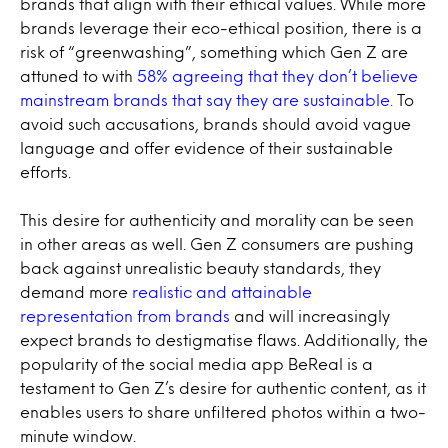
brands that align with their ethical values. While more
brands leverage their eco-ethical position, there is a
risk of “greenwashing”, something which Gen Z are
attuned to with
58% agreeing that they don’t believe
mainstream brands that say they are sustainable.
To
avoid such accusations, brands should avoid vague
language and offer evidence of their sustainable
efforts.
This desire for authenticity and morality can be seen
in other areas as well. Gen Z consumers are pushing
back against unrealistic beauty standards, they
demand more
realistic and attainable
representation from brands
and will increasingly
expect brands to destigmatise flaws. Additionally, the
popularity of the social media app BeReal is a
testament to Gen Z’s desire for authentic content, as it
enables users to share unfiltered photos within a two-
minute window.