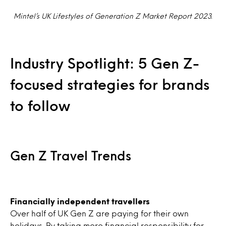
Mintel’s UK Lifestyles of Generation Z Market Report 2023.
Industry Spotlight: 5 Gen Z-
focused strategies for brands
to follow
Gen Z Travel Trends
Financially independent travellers
Over half of UK Gen Z are paying for their own
holidays. By taking more financial responsibility for