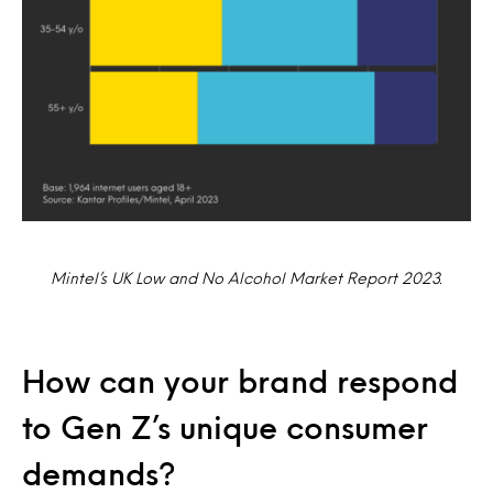
Mintel’s UK Low and No Alcohol Market Report 2023.
How can your brand respond
to Gen Z’s unique consumer
demands?