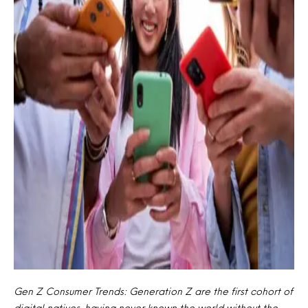
Gen Z Consumer Trends: Generation Z are the first cohort of
digital natives, having never known the world without the