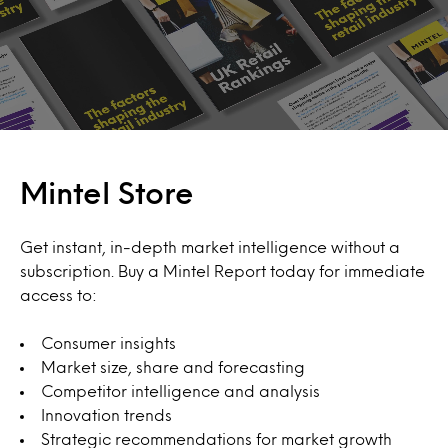
Mintel Store
Get instant, in-depth market intelligence without a
subscription. Buy a Mintel Report today for immediate
access to:
Consumer insights
Market size, share and forecasting
Competitor intelligence and analysis
Innovation trends
Strategic recommendations for market growth