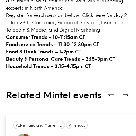
discussion of what comes next with Mintel’s leading
experts in North America.
Register for each session below! Click
here
for day 2
– Jan 28th: Consumer, Financial Services, Insurance,
Telecom & Media, and Digital Marketing
Consumer Trends
– 10-11:15am CT
Foodservice Trends
– 11:30-12:30pm CT
Food & Drink Trends
– 1-2pm CT
Beauty & Personal Care Trends
– 2:15-3pm CT
Household Trends
– 3:15-4:15pm CT
Related Mintel events
Advertising and Marketing
Americas