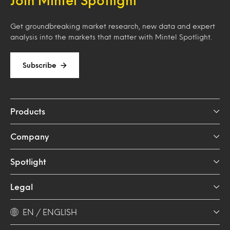
Join Mintel Spotlight
Get groundbreaking market research, new data and expert
analysis into the markets that matter with Mintel Spotlight.
Subscribe
Products
Company
Spotlight
Legal
EN / ENGLISH