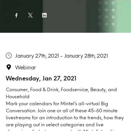
January 27th, 2021 - January 28th, 2021
Webinar
Wednesday, Jan 27, 2021
Consumer, Food & Drink, Foodservice, Beauty, and
Household
Mark your calendars for Mintel’s all-virtual Big
Conversation. Join one or all of these 45-60 minute
livestreams for an introduction to the trends, how they
are playing out in select categories and live