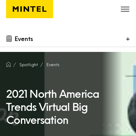
Skip to main content
Events
+
Spotlight
Events
2021 North America
Trends Virtual Big
Conversation