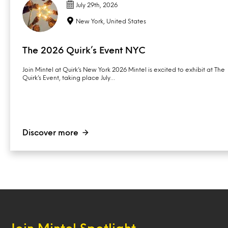
July 29th, 2026
New York, United States
The 2026 Quirk’s Event NYC
Join Mintel at Quirk’s New York 2026 Mintel is excited to exhibit at The
Quirk’s Event, taking place July…
Discover more