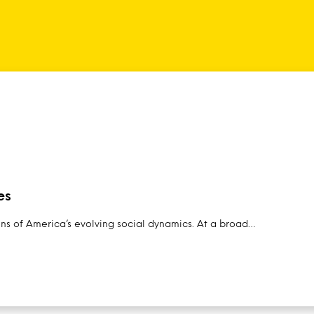
es
ens of America’s evolving social dynamics. At a broad…