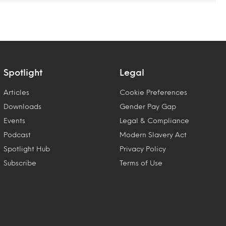
Spotlight
Legal
Articles
Cookie Preferences
Downloads
Gender Pay Gap
Events
Legal & Compliance
Podcast
Modern Slavery Act
Spotlight Hub
Privacy Policy
Subscribe
Terms of Use