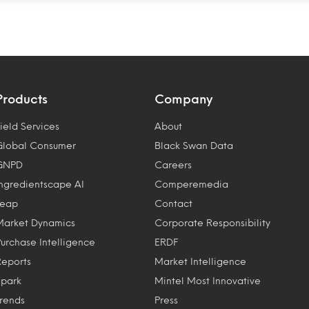
Products
Company
ield Services
About
Global Consumer
Black Swan Data
GNPD
Careers
Ingredientscape AI
Comperemedia
Leap
Contact
Market Dynamics
Corporate Responsibility
Purchase Intelligence
ERDF
Reports
Market Intelligence
Spark
Mintel Most Innovative
Trends
Press