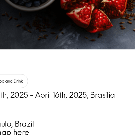
od and Drink
5th, 2025 - April 16th, 2025, Brasilia
lo, Brazil
map here