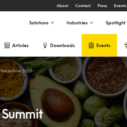
About
Contact
Press
Events
Solutions
Industries
Spotlight
Articles
Downloads
Events
t Tradeshow 2025
s Summit