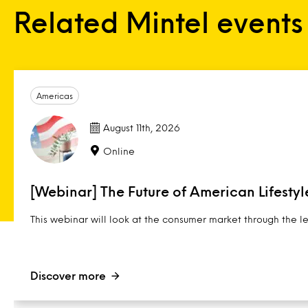
Related Mintel events
Americas
August 11th, 2026
Online
[Webinar] The Future of American Lifestyl
This webinar will look at the consumer market through the l
Discover more