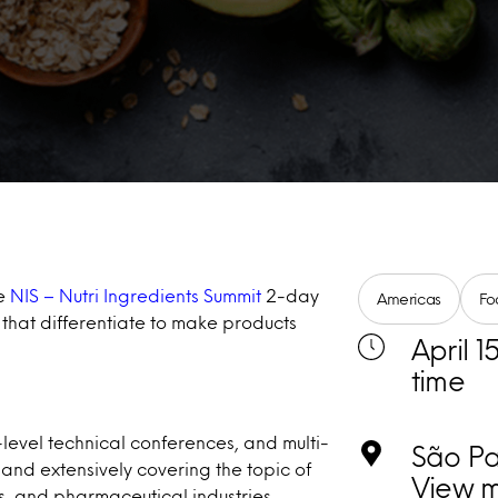
he
NIS – Nutri Ingredients Summit
2-day
Americas
Fo
 that differentiate to make products
April 1
time
-level technical conferences, and multi-
São Pau
 and extensively covering the topic of
View 
, and pharmaceutical industries.