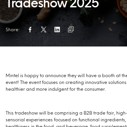
Tradeshow 2025
Share:
Mintel is happy to announce they will have a booth at t
event! The event focuses on creating innovative solutions
healthier and more indulgent for the consumer.
This tradeshow will be comprising a B2B trade fair, high
sensorial experiences focused on functional ingredients,
healthiness in the food, and beverage, food supplements