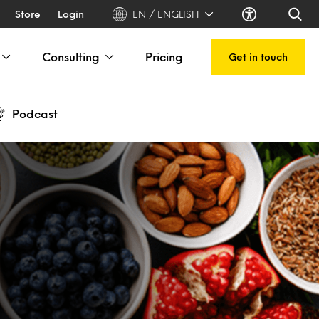
Store
Login
EN / ENGLISH
Consulting
Pricing
Get in touch
Podcast