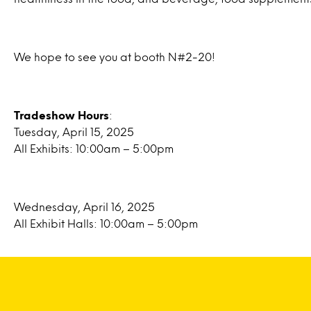
We hope to see you at booth N#2-20!
Tradeshow Hours
:
Tuesday, April 15, 2025
All Exhibits: 10:00am – 5:00pm
Wednesday, April 16, 2025
All Exhibit Halls: 10:00am – 5:00pm