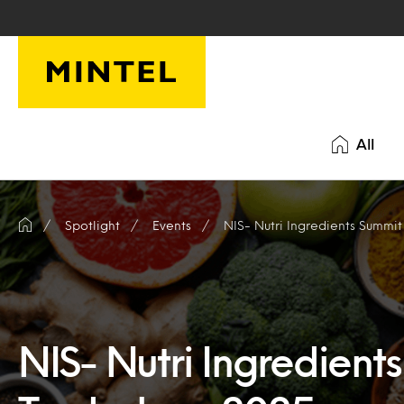
Skip to main content
All
Spotlight
Events
NIS- Nutri Ingredients Summi
NIS- Nutri Ingredient