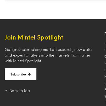
Join Mintel Spotlight
F
Get groundbreaking market research, new data
and expert analysis into the markets that matter
with Mintel Spotlight.
Subscribe
Back to top