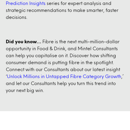
Prediction Insights
series for expert analysis and
strategic recommendations to make smarter, faster
decisions.
Did you know…
Fibre is the next multi-million-dollar
opportunity in Food & Drink, and Mintel Consultants
can help you capitalise on it. Discover how shifting
consumer demand is putting fibre in the spotlight.
Connect with our Consultants about our latest insight
‘
Unlock Millions in Untapped Fibre Category Growth
,’
and let our Consultants help you turn this trend into
your next big win.