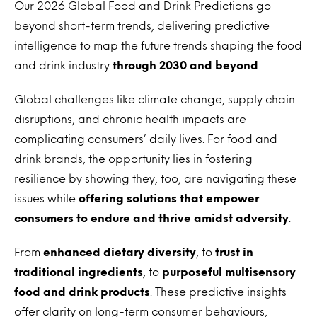
Our 2026 Global Food and Drink Predictions go
beyond short-term trends, delivering predictive
intelligence to map the future trends shaping the food
and drink industry
through 2030 and beyond
.
Global challenges like climate change, supply chain
disruptions, and chronic health impacts are
complicating consumers’ daily lives. For food and
drink brands, the opportunity lies in fostering
resilience by showing they, too, are navigating these
issues while
offering solutions that empower
consumers to endure and thrive amidst adversity
.
From
enhanced dietary diversity
, to
trust in
traditional ingredients
, to
purposeful multisensory
food and drink products
. These predictive insights
offer clarity on long-term consumer behaviours,