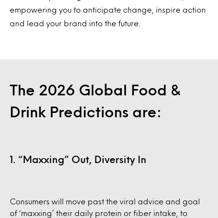
empowering you to anticipate change, inspire action
and lead your brand into the future.
The 2026 Global Food &
Drink Predictions are:
1. “Maxxing” Out, Diversity In
Consumers will move past the viral advice and goal
of ‘maxxing’ their daily protein or fiber intake, to