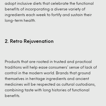
adopt inclusive diets that celebrate the functional
benefits of incorporating a diverse variety of
ingredients each week to fortify and sustain their
long-term health.
2. Retro Rejuvenation
Products that are rooted in trusted and practical
traditions will help ease consumers’ sense of lack of
control in the modern world. Brands that ground
themselves in heritage ingredients and ancient
medicines will be respected as cultural custodians,
combining taste with long histories of functional
benefits.