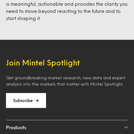
is meaningful, actionable and provides the clarity you
need to move beyond reacting to the future and to
start shaping it.
Join Mintel Spotlight
Get groundbreaking market research, new data and expert
analysis into the markets that matter with Mintel Spotlight.
Subscribe
Products