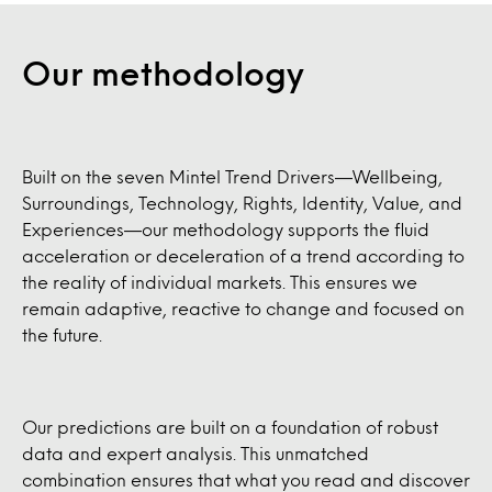
Our methodology
Built on the seven Mintel Trend Drivers—Wellbeing,
Surroundings, Technology, Rights, Identity, Value, and
Experiences—our methodology supports the fluid
acceleration or deceleration of a trend according to
the reality of individual markets. This ensures we
remain adaptive, reactive to change and focused on
the future.
Our predictions are built on a foundation of robust
data and expert analysis. This unmatched
combination ensures that what you read and discover