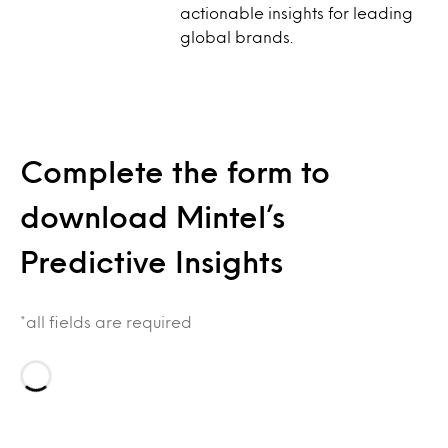
actionable insights for leading
global brands.
Complete the form to
download Mintel’s
Predictive Insights
*all fields are required
Loading…