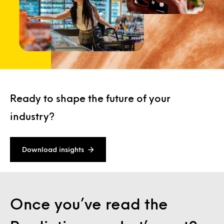
Ready to shape the future of your
industry?
Download insights
Once you’ve read the