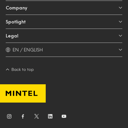
Company
Spotlight
Legal
EN / ENGLISH
Back to top