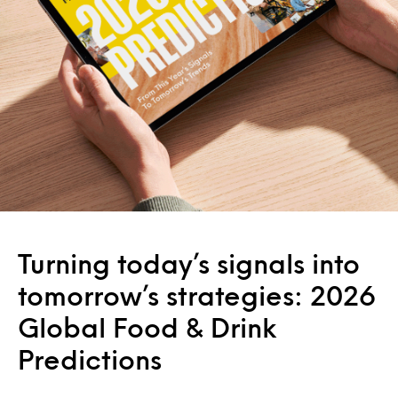
Turning today’s signals into
tomorrow’s strategies: 2026
Global Food & Drink
Predictions