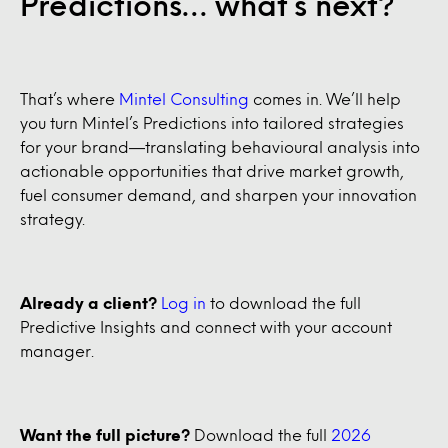
Predictions… what’s next?
That’s where
Mintel Consulting
comes in. We’ll help
you turn Mintel’s Predictions into tailored strategies
for your brand—translating behavioural analysis into
actionable opportunities that drive market growth,
fuel consumer demand, and sharpen your innovation
strategy.
Already a client?
Log in
to download the full
Predictive Insights and connect with your account
manager.
Want the full picture?
Download the full
2026