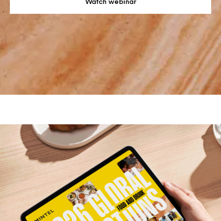
Watch webinar