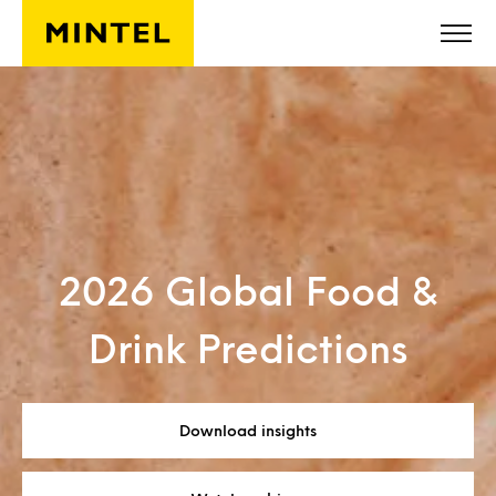
Skip to main content
2026 Global Food &
Drink Predictions
Download insights