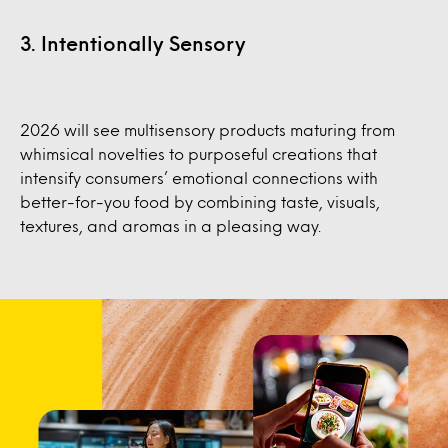
3. Intentionally Sensory
2026 will see multisensory products maturing from
whimsical novelties to purposeful creations that
intensify consumers’ emotional connections with
better-for-you food by combining taste, visuals,
textures, and aromas in a pleasing way.