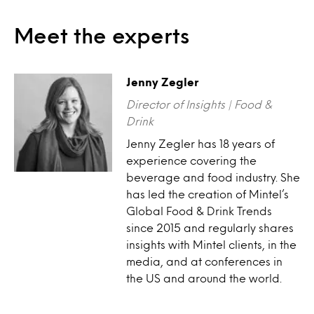
Meet the experts
Jenny Zegler
Director of Insights | Food &
Drink
Jenny Zegler has 18 years of
experience covering the
beverage and food industry. She
has led the creation of Mintel’s
Global Food & Drink Trends
since 2015 and regularly shares
insights with Mintel clients, in the
media, and at conferences in
the US and around the world.