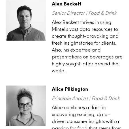
Alex Beckett
Senior Director | Food & Drink
Alex Beckett thrives in using
Mintel’s vast data resources to
create thought-provoking and
fresh insight stories for clients.
Also, his expertise and
presentations on beverages are
highly sought-after around the
world.
Alice Pilkington
Principle Analyst | Food & Drink
Alice combines a flair for
uncovering exciting, data-
driven consumer insights with a
passion for food that stems from