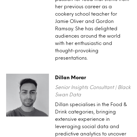
her previous career as a
cookery school teacher for
Jamie Oliver and Gordon
Ramsay. She has delighted
audiences around the world
with her enthusiastic and
thought-provoking
presentations.
Dillan Morar
Senior Insights Consultant | Black
Swan Data
Dillan specialises in the Food &
Drink categories, bringing
extensive experience in
leveraging social data and
predictive analytics to uncover