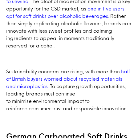
to unwind
. The alcohol moderation movement is a key
opportunity for the CSD market, as
one in five users
opt for soft drinks over alcoholic beverages
. Rather
than simply replicating alcoholic flavours, brands can
innovate with less sweet profiles and calming
ingredients to appeal in moments traditionally
reserved for alcohol.
Sustainability concerns are rising, with more than
half
of British buyers worried about recycled materials
and microplastics
. To capture growth opportunities,
leading brands must continue
to minimise environmental impact to
reinforce consumer trust and responsible innovation.
German Carbonated Soft Drinks