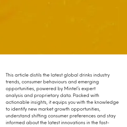
This article distils the latest global drinks industry
trends, consumer behaviours and emerging
opportunities, powered by Mintel’s expert
analysis and proprietary data. Packed with
actionable insights, it equips you with the knowledge
to identify new market growth opportunities,
understand shifting consumer preferences and stay
informed about the latest innovations in the fast-