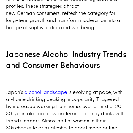
profiles. These strategies attract
new German consumers, refresh the category for
long-term growth and transform moderation into a
badge of sophistication and wellbeing.
Japanese Alcohol Industry Trends
and Consumer Behaviours
Japan’s
alcohol landscape
is evolving at pace, with
at-home drinking peaking in popularity. Triggered
by increased working from home, over a third of 20-
30-year-olds are now preferring to enjoy drinks with
friends indoors. Almost half of women in their
30s choose to drink alcohol to boost mood or find