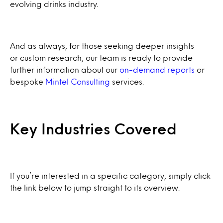
evolving drinks industry.
And as always, for those seeking deeper insights
or custom research, our team is ready to provide
further information about our
on-demand reports
or
bespoke
Mintel Consulting
services.
Key Industries Covered
If you’re interested in a specific category, simply click
the link below to jump straight to its overview.