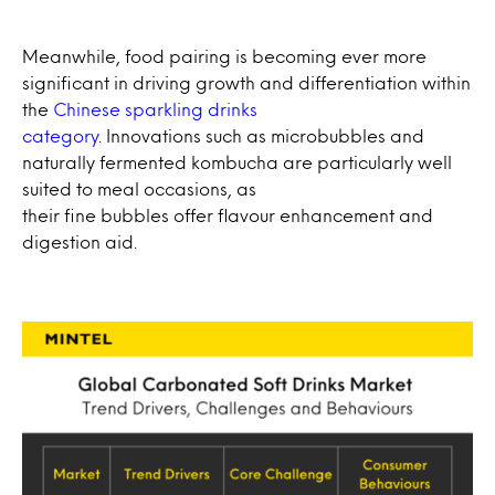
Meanwhile, food pairing is becoming ever more
significant in driving growth and differentiation within
the
Chinese sparkling drinks
category
. Innovations such as microbubbles and
naturally fermented kombucha are particularly well
suited to meal occasions, as
their fine bubbles offer flavour enhancement and
digestion aid.