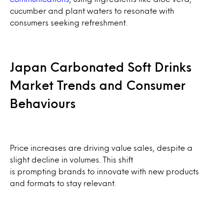
cucumber and plant waters to resonate with
consumers seeking refreshment.
Japan Carbonated Soft Drinks
Market Trends and Consumer
Behaviours
Price increases are driving value sales, despite a
slight decline in volumes. This shift
is prompting brands to innovate with new products
and formats to stay relevant.