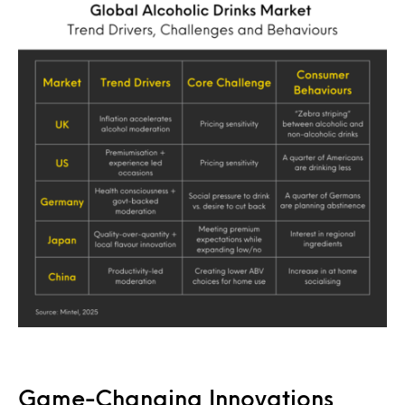
Game-Changing Innovations