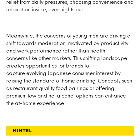
relief from daily pressures, choosing convenience and
relaxation inside, over nights out.
Meanwhile, the concerns of young men are driving a
shift towards moderation, motivated by productivity
and work performance rather than health
concerns like other markets. This shifting landscape
creates opportunities for brands to
capture evolving Japanese consumer interest by
raising the standard of home drinking. Concepts such
as restaurant quality food pairings or offering
premium low and no-alcohol options can enhance
the at-home experience.