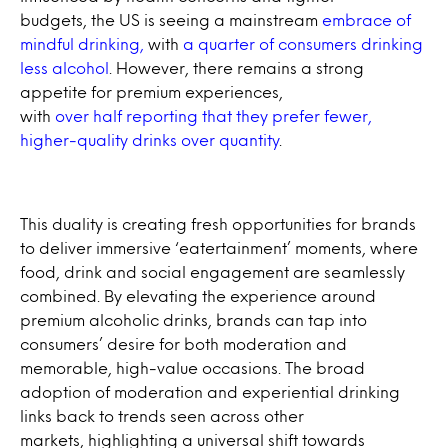
budgets, the US is seeing a mainstream
embrace of
mindful drinking,
with
a quarter of consumers drinking
less alcohol
. However, there remains a strong
appetite for premium experiences,
with
over half reporting that they prefer fewer,
higher-quality drinks over quantity
.
This duality is creating fresh opportunities for brands
to deliver immersive ‘eatertainment’ moments, where
food, drink and social engagement are seamlessly
combined. By elevating the experience around
premium alcoholic drinks, brands can tap into
consumers’ desire for both moderation and
memorable, high-value occasions. The broad
adoption of moderation and experiential drinking
links back to trends seen across other
markets, highlighting a universal shift towards