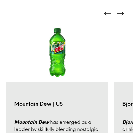
Mountain Dew | US
Bjor
Mountain Dew
has emerged as a
Bjor
leader by skillfully blending nostalgia
drin