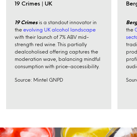
19 Crimes | UK
Ber
19 Crimes
is a standout innovator in
Berg
the
evolving UK alcohol landscape
the
G
with their launch of 7% ABV mid-
sect
strength red wine. This partially
trad
dealcoholised offering captures the
prod
moderation wave, balancing mindful
prof
consumption with price-accessibility.
audi
Source: Mintel GNPD
Sour