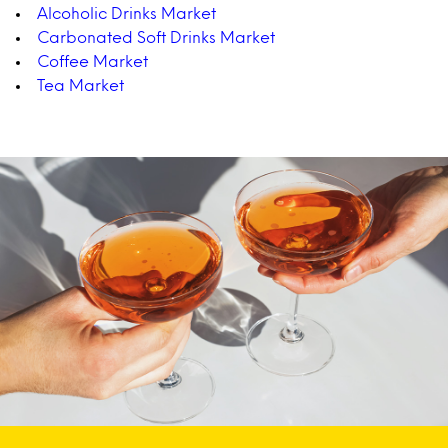
Alcoholic Drinks Market
Carbonated Soft Drinks Market
Coffee Market
Tea Market