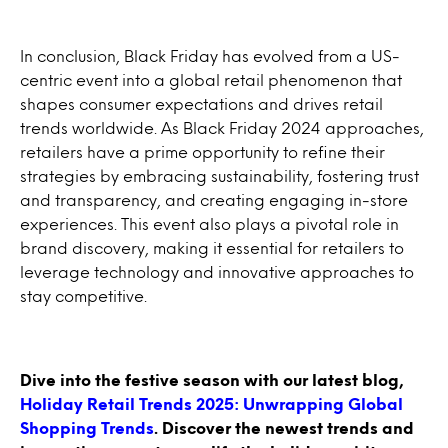
In conclusion, Black Friday has evolved from a US-
centric event into a global retail phenomenon that
shapes consumer expectations and drives retail
trends worldwide. As Black Friday 2024 approaches,
retailers have a prime opportunity to refine their
strategies by embracing sustainability, fostering trust
and transparency, and creating engaging in-store
experiences. This event also plays a pivotal role in
brand discovery, making it essential for retailers to
leverage technology and innovative approaches to
stay competitive.
Dive into the festive season with our latest blog,
Holiday Retail Trends 2025: Unwrapping Global
Shopping Trends
. Discover the newest trends and