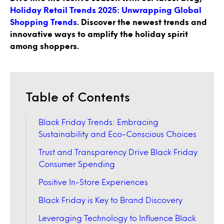
Holiday Retail Trends 2025: Unwrapping Global
Shopping Trends
. Discover the newest trends and
innovative ways to amplify the holiday spirit
among shoppers.
Table of Contents
Black Friday Trends: Embracing
Sustainability and Eco-Conscious Choices
Trust and Transparency Drive Black Friday
Consumer Spending
Positive In-Store Experiences
Black Friday is Key to Brand Discovery
Leveraging Technology to Influence Black