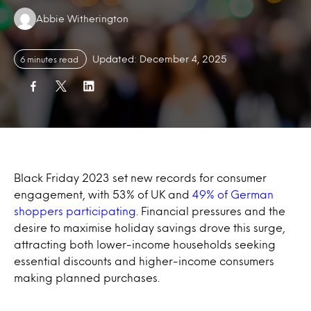
Authors:
Abbie Witherington
Updated: December 4, 2025
6 minutes read
Black Friday 2023 set new records for consumer
engagement, with 53% of UK and
49% of German
shoppers participating
. Financial pressures and the
desire to maximise holiday savings drove this surge,
attracting both lower-income households seeking
essential discounts and higher-income consumers
making planned purchases.