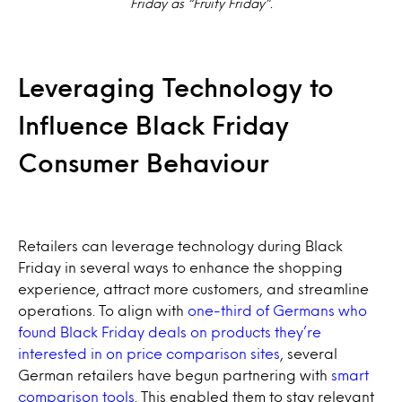
Friday as “Fruity Friday”.
Leveraging Technology to
Influence Black Friday
Consumer Behaviour
Retailers can leverage technology during Black
Friday in several ways to enhance the shopping
experience, attract more customers, and streamline
operations. To align with
one-third of Germans who
found Black Friday deals on products they’re
interested in on price comparison sites
, several
German retailers have begun partnering with
smart
comparison tools
. This enabled them to stay relevant