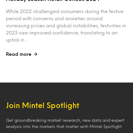
While 2022 challenged consumers during the festive
period with concerns and anxieties around
increasing prices and global instabilities, festivities in
2023 saw improved confidence, translating to an
uptick in…
Read more
Join Mintel Spotlight
Get groundbreaking market research, new data and expert
analysis into the markets that matter with Mintel Spotlight.