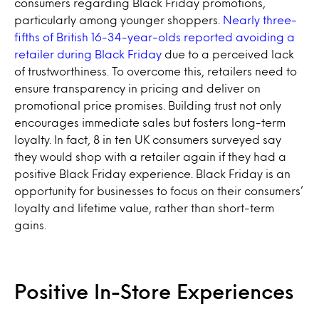
consumers regarding Black Friday promotions,
particularly among younger shoppers.
Nearly three-
fifths of British 16-34-year-olds reported avoiding a
retailer during Black Friday
due to a perceived lack
of trustworthiness. To overcome this, retailers need to
ensure transparency in pricing and deliver on
promotional price promises. Building trust not only
encourages immediate sales but fosters long-term
loyalty. In fact, 8 in ten UK consumers surveyed say
they would shop with a retailer again if they had a
positive Black Friday experience. Black Friday is an
opportunity for businesses to focus on their consumers’
loyalty and lifetime value, rather than short-term
gains.
Positive In-Store Experiences