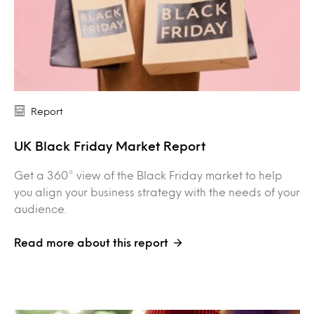
Report
UK Black Friday Market Report
Get a 360° view of the Black Friday market to help
you align your business strategy with the needs of your
audience.
Read more about this report