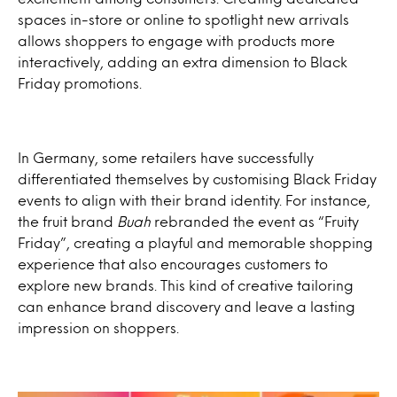
spaces in-store or online to spotlight new arrivals
allows shoppers to engage with products more
interactively, adding an extra dimension to Black
Friday promotions.
In Germany, some retailers have successfully
differentiated themselves by customising Black Friday
events to align with their brand identity. For instance,
the fruit brand
Buah
rebranded the event as “Fruity
Friday”, creating a playful and memorable shopping
experience that also encourages customers to
explore new brands. This kind of creative tailoring
can enhance brand discovery and leave a lasting
impression on shoppers.