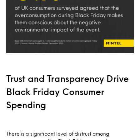
Trust and Transparency Drive
Black Friday Consumer
Spending
There is a significant level of distrust among