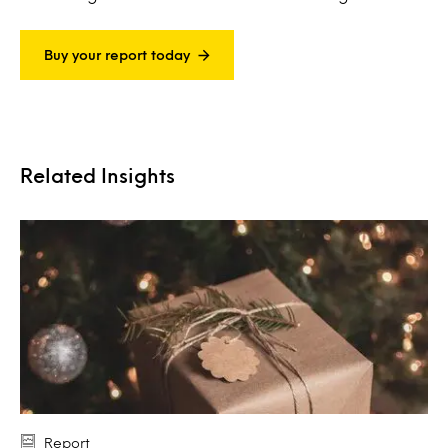
Buy your report today
Related Insights
Report