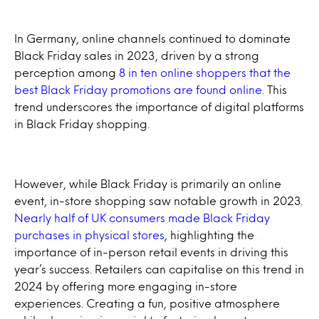
In Germany, online channels continued to dominate
Black Friday sales in 2023, driven by a strong
perception among
8 in ten online shoppers that the
best Black Friday promotions are found online
. This
trend underscores the importance of digital platforms
in Black Friday shopping.
However, while Black Friday is primarily an online
event, in-store shopping saw notable growth in 2023.
Nearly half of UK consumers made Black Friday
purchases in physical stores
, highlighting the
importance of in-person retail events in driving this
year’s success. Retailers can capitalise on this trend in
2024 by offering more engaging in-store
experiences. Creating a fun, positive atmosphere