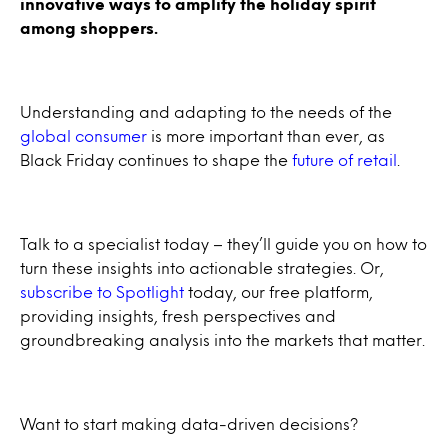
innovative ways to amplify the holiday spirit
among shoppers.
Understanding and adapting to the needs of the
global consumer
is more important than ever, as
Black Friday continues to shape the
future of retail
.
Talk to a specialist today – they’ll guide you on how to
turn these insights into actionable strategies. Or,
subscribe to Spotlight
today, our free platform,
providing insights, fresh perspectives and
groundbreaking analysis into the markets that matter.
Want to start making data-driven decisions?