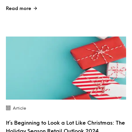
Read more
Article
It’s Beginning to Look a Lot Like Christmas: The
Holiday Season Retail Outlook 2024