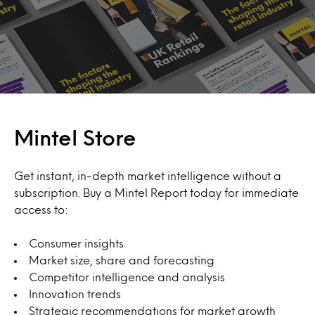
Mintel Store
Get instant, in-depth market intelligence without a
subscription. Buy a Mintel Report today for immediate
access to:
Consumer insights
Market size, share and forecasting
Competitor intelligence and analysis
Innovation trends
Strategic recommendations for market growth