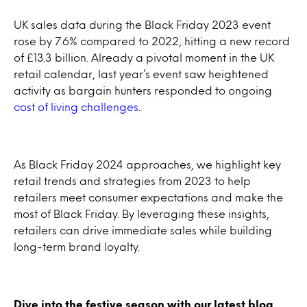
UK sales data during the Black Friday 2023 event
rose by 7.6% compared to 2022, hitting a new record
of £13.3 billion. Already a pivotal moment in the UK
retail calendar, last year’s event saw heightened
activity as bargain hunters responded to ongoing
cost of living challenges
.
As Black Friday 2024 approaches, we highlight key
retail trends and strategies from 2023 to help
retailers meet consumer expectations and make the
most of Black Friday. By leveraging these insights,
retailers can drive immediate sales while building
long-term brand loyalty.
Dive into the festive season with our latest blog,