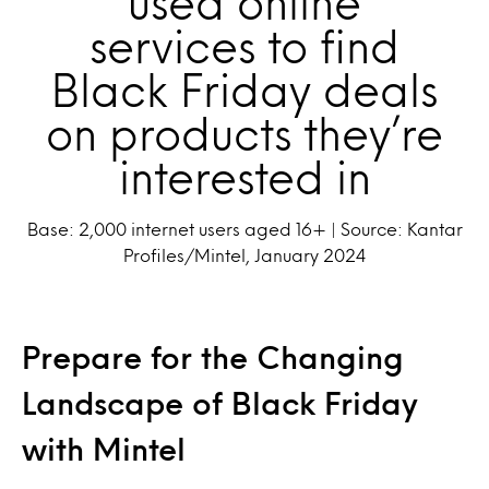
used online
services to find
Black Friday deals
on products they’re
interested in
Base: 2,000 internet users aged 16+ | Source: Kantar
Profiles/Mintel, January 2024
Prepare for the Changing
Landscape of Black Friday
with Mintel