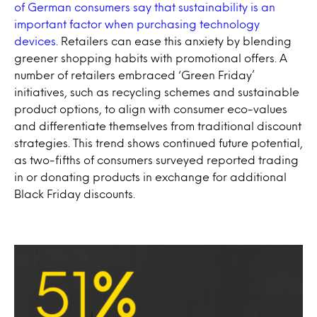
of German consumers say that sustainability is an
important factor when purchasing technology
devices
. Retailers can ease this anxiety by blending
greener shopping habits with promotional offers. A
number of retailers embraced ‘Green Friday’
initiatives, such as recycling schemes and sustainable
product options, to align with consumer eco-values
and differentiate themselves from traditional discount
strategies. This trend shows continued future potential,
as two-fifths of consumers surveyed reported trading
in or donating products in exchange for additional
Black Friday discounts.