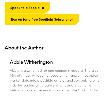
Speak to a Specialist
Sign up for a free Spotlight Subscription
About the Author
Abbie Witherington
Abbie is a writer, editor and content strategist. She uses
Mintel’s industry-leading research to transform complex
market data into digestible articles and content, helping
industry leaders anticipate shifts, navigate consumer
behaviour, and drive innovation across the CPG industry.