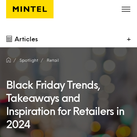
Skip to main content
Articles
+
Spotlight
Retail
Black Friday Trends,
Takeaways and
Inspiration for Retailers in
2024