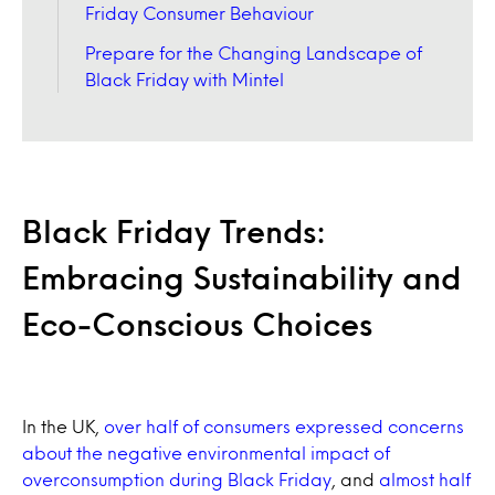
Friday Consumer Behaviour
Prepare for the Changing Landscape of
Black Friday with Mintel
Black Friday Trends:
Embracing Sustainability and
Eco-Conscious Choices
In the UK,
over half of consumers expressed concerns
about the negative environmental impact of
overconsumption during Black Friday
, and
almost half