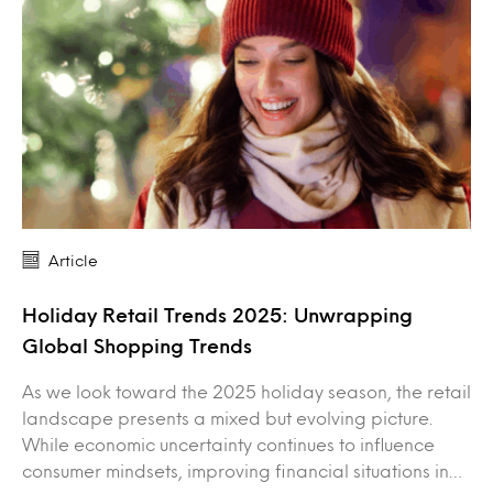
Article
Holiday Retail Trends 2025: Unwrapping
Global Shopping Trends
As we look toward the 2025 holiday season, the retail
landscape presents a mixed but evolving picture.
While economic uncertainty continues to influence
consumer mindsets, improving financial situations in…