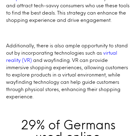
and attract tech-savvy consumers who use these tools
to find the best deals. This strategy can enhance the
shopping experience and drive engagement.
Additionally, there is also ample opportunity to stand
out by incorporating technologies such as
virtual
reality (VR)
and wayfinding. VR can provide
immersive shopping experiences, allowing customers
to explore products in a virtual environment, while
wayfinding technology can help guide customers
through physical stores, enhancing their shopping
experience.
29% of Germans