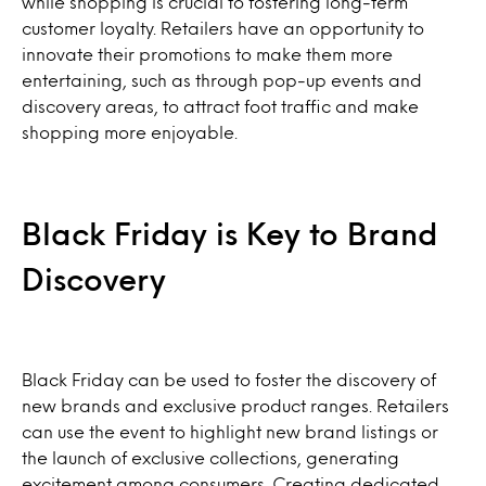
while shopping is crucial to fostering long-term
customer loyalty. Retailers have an opportunity to
innovate their promotions to make them more
entertaining, such as through pop-up events and
discovery areas, to attract foot traffic and make
shopping more enjoyable.
Black Friday is Key to Brand
Discovery
Black Friday can be used to foster the discovery of
new brands and exclusive product ranges. Retailers
can use the event to highlight new brand listings or
the launch of exclusive collections, generating
excitement among consumers. Creating dedicated