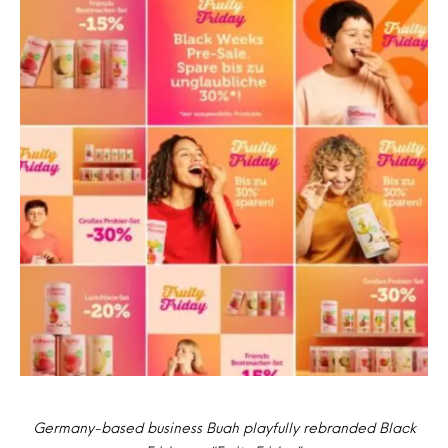
Germany-based business Buah playfully rebranded Black