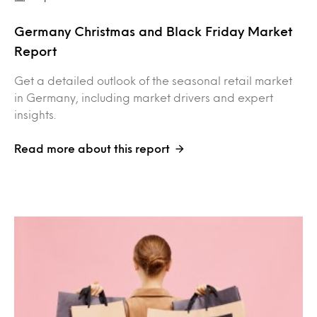
Germany Christmas and Black Friday Market
Report
Get a detailed outlook of the seasonal retail market
in Germany, including market drivers and expert
insights.
Read more about this report