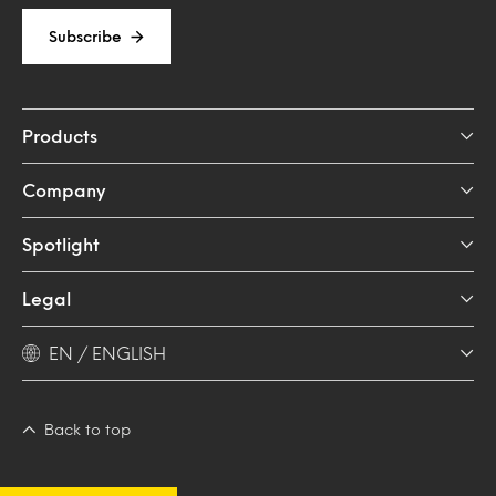
Subscribe
Products
Company
Spotlight
Legal
EN / ENGLISH
Back to top