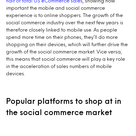
half of total US eCommerce sales
, showing how
important the mobile and social commerce
experience is to online shoppers. The growth of the
social commerce industry over the next few years is
therefore closely linked to mobile use. As people
spend more time on their phones, they’ll do more
shopping on their devices, which will further drive the
growth of the social commerce market. Vice versa,
this means that social commerce will play a key role
in the acceleration of sales numbers of mobile
devices.
Popular platforms to shop at in
the social commerce market