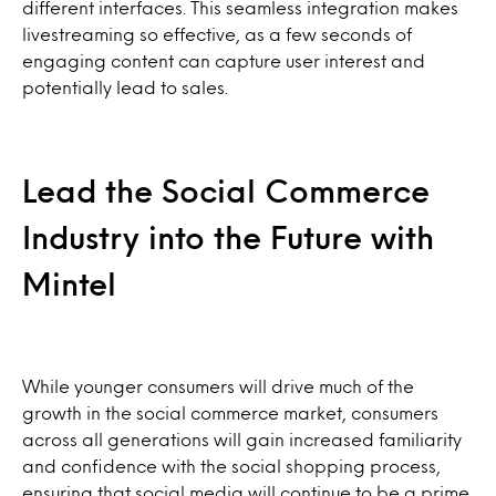
different interfaces. This seamless integration makes
livestreaming so effective, as a few seconds of
engaging content can capture user interest and
potentially lead to sales.
Lead the Social Commerce
Industry into the Future with
Mintel
While younger consumers will drive much of the
growth in the social commerce market, consumers
across all generations will gain increased familiarity
and confidence with the social shopping process,
ensuring that social media will continue to be a prime