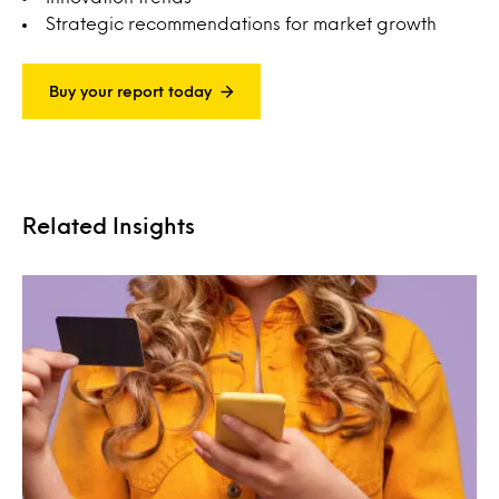
Strategic recommendations for market growth
Buy your report today
Related Insights