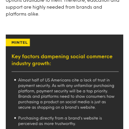
support are highly needed from brands and
platforms alike.