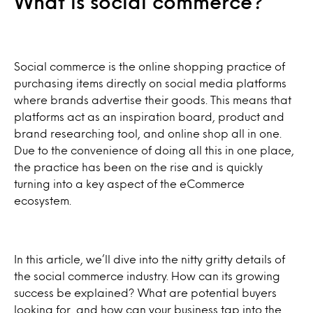
What is social commerce?
Social commerce is the online shopping practice of
purchasing items directly on social media platforms
where brands advertise their goods. This means that
platforms act as an inspiration board, product and
brand researching tool, and online shop all in one.
Due to the convenience of doing all this in one place,
the practice has been on the rise and is quickly
turning into a key aspect of the eCommerce
ecosystem.
In this article, we’ll dive into the nitty gritty details of
the social commerce industry. How can its growing
success be explained? What are potential buyers
looking for, and how can your business tap into the