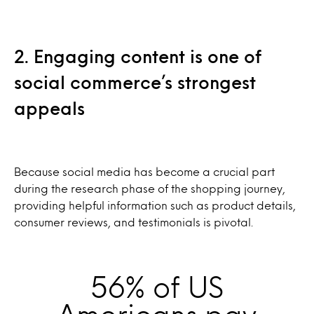
2. Engaging content is one of
social commerce’s strongest
appeals
Because social media has become a crucial part
during the research phase of the shopping journey,
providing helpful information such as product details,
consumer reviews, and testimonials is pivotal.
56% of US