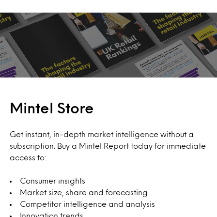
Mintel Store
Get instant, in-depth market intelligence without a
subscription. Buy a Mintel Report today for immediate
access to:
Consumer insights
Market size, share and forecasting
Competitor intelligence and analysis
Innovation trends