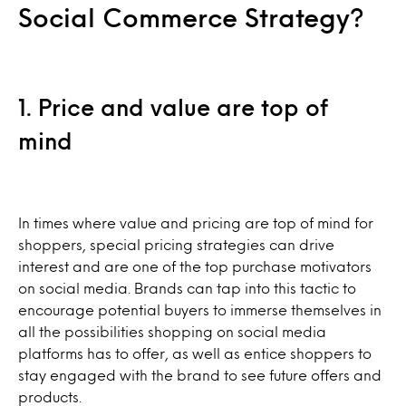
Social Commerce Strategy?
1. Price and value are top of
mind
In times where value and pricing are top of mind for
shoppers, special pricing strategies can drive
interest and are one of the top purchase motivators
on social media. Brands can tap into this tactic to
encourage potential buyers to immerse themselves in
all the possibilities shopping on social media
platforms has to offer, as well as entice shoppers to
stay engaged with the brand to see future offers and
products.