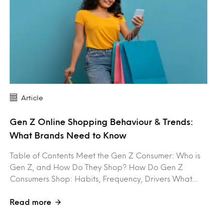
Article
Gen Z Online Shopping Behaviour & Trends:
What Brands Need to Know
Table of Contents Meet the Gen Z Consumer: Who is
Gen Z, and How Do They Shop? How Do Gen Z
Consumers Shop: Habits, Frequency, Drivers What…
Read more