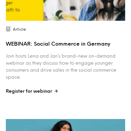
Article
WEBINAR: Social Commerce in Germany
Join hosts Lena and Jan’s brand-new on-demand
webinar as they discuss how to engage younger
consumers and drive sales in the social commerce
space.
Register for webinar