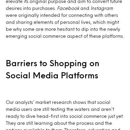
elevate its original purpose and aim to convert future
desires into purchases.
Facebook
and
Instagram
were originally intended for connecting with others
and sharing elements of personal lives, which might
be why some are more hesitant to dip into the newly
emerging social commerce aspect of these platforms.
Barriers to Shopping on
Social Media Platforms
Our analysts’ market research shows that social
media users are still testing the waters and aren’t
ready to dive head-first into social commerce just yet.
They are still learning about the process and the
options available to them. Therefore, education and