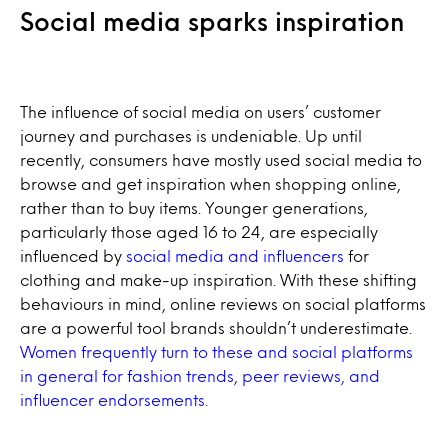
Social media sparks inspiration
The influence of social media on users’ customer
journey and purchases is undeniable. Up until
recently, consumers have mostly used social media to
browse and get inspiration when shopping online,
rather than to buy items. Younger generations,
particularly those aged 16 to 24, are especially
influenced by
social media and influencers
for
clothing and make-up inspiration. With these shifting
behaviours in mind, online reviews on social platforms
are a powerful tool brands shouldn’t underestimate.
Women frequently turn to these and social platforms
in general for fashion trends, peer reviews, and
influencer endorsements.