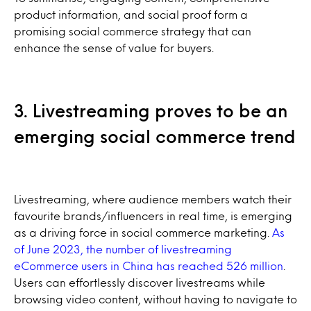
product information, and social proof form a
promising social commerce strategy that can
enhance the sense of value for buyers.
3. Livestreaming proves to be an
emerging social commerce trend
Livestreaming, where audience members watch their
favourite brands/influencers in real time, is emerging
as a driving force in social commerce marketing.
As
of June 2023, the number of livestreaming
eCommerce users in China has reached 526 million
.
Users can effortlessly discover livestreams while
browsing video content, without having to navigate to