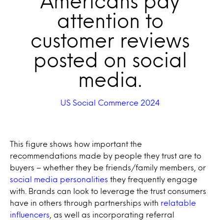
Americans pay
attention to
customer reviews
posted on social
media.
US Social Commerce 2024
This figure shows how important the
recommendations made by people they trust are to
buyers – whether they be friends/family members, or
social media personalities
they frequently engage
with. Brands can look to leverage the trust consumers
have in others through partnerships with
relatable
influencers
, as well as incorporating referral