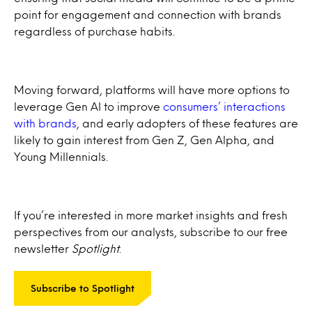
point for engagement and connection with brands
regardless of purchase habits.
Moving forward, platforms will have more options to
leverage Gen AI to improve
consumers’ interactions
with brands
, and early adopters of these features are
likely to gain interest from Gen Z, Gen Alpha, and
Young Millennials.
If you’re interested in more market insights and fresh
perspectives from our analysts, subscribe to our free
newsletter
Spotlight
.
Subscribe to Spotlight