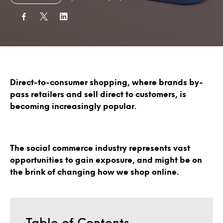
Direct-to-consumer shopping, where brands by-
pass retailers and sell direct to customers, is
becoming increasingly popular.
The social commerce industry represents vast
opportunities to gain exposure, and might be on
the brink of changing how we shop online.
Table of Contents