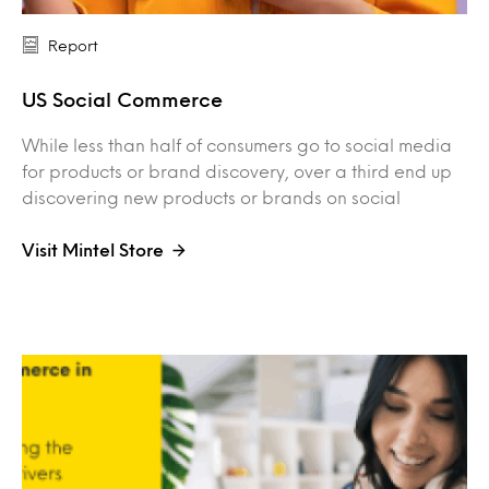
Report
US Social Commerce
While less than half of consumers go to social media
for products or brand discovery, over a third end up
discovering new products or brands on social
Visit Mintel Store