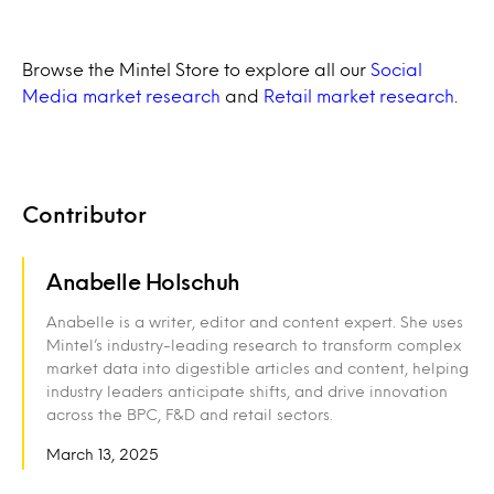
Browse the Mintel Store to explore all our
Social
Media market research
and
Retail market research
.
Contributor
Anabelle Holschuh
Anabelle is a writer, editor and content expert. She uses
Mintel’s industry-leading research to transform complex
market data into digestible articles and content, helping
industry leaders anticipate shifts, and drive innovation
across the BPC, F&D and retail sectors.
March 13, 2025