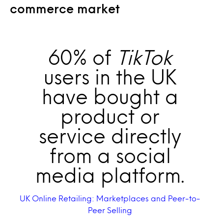
commerce market
60% of
TikTok
users in the UK
have bought a
product or
service directly
from a social
media platform.
UK Online Retailing: Marketplaces and Peer-to-
Peer Selling