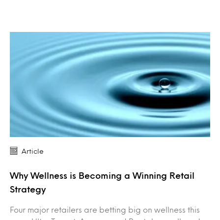
Article
Why Wellness is Becoming a Winning Retail
Strategy
Four major retailers are betting big on wellness this