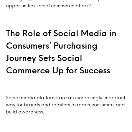
opportunities social commerce offers?
The Role of Social Media in
Consumers’ Purchasing
Journey Sets Social
Commerce Up for Success
Social media platforms are an increasingly important
way for brands and retailers to reach consumers and
build awareness.