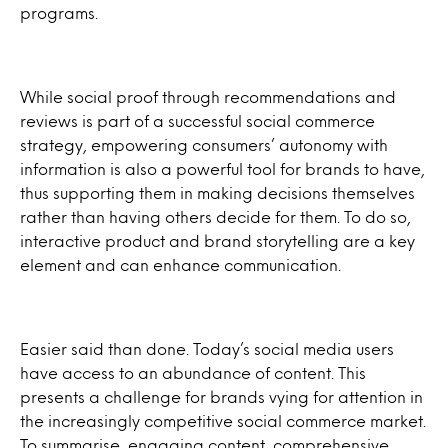
programs.
While social proof through recommendations and
reviews is part of a successful social commerce
strategy, empowering consumers’ autonomy with
information is also a powerful tool for brands to have,
thus supporting them in making decisions themselves
rather than having others decide for them. To do so,
interactive product and brand storytelling are a key
element and can enhance communication.
Easier said than done. Today’s social media users
have access to an abundance of content. This
presents a challenge for brands vying for attention in
the increasingly competitive social commerce market.
To summarise, engaging content, comprehensive