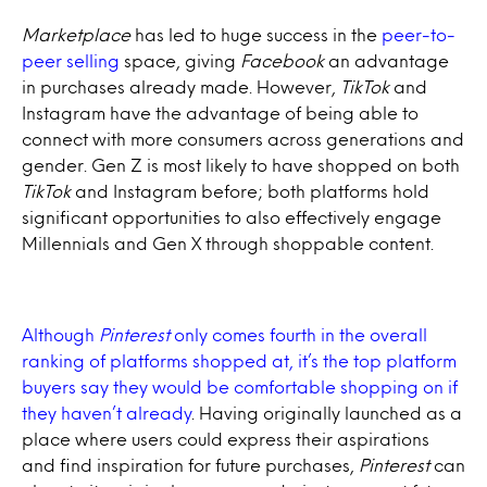
Marketplace
has led to huge success in the
peer-to-
peer selling
space, giving
Facebook
an advantage
in purchases already made. However,
TikTok
and
Instagram have the advantage of being able to
connect with more consumers across generations and
gender. Gen Z is most likely to have shopped on both
TikTok
and Instagram before; both platforms hold
significant opportunities to also effectively engage
Millennials and Gen X through shoppable content.
Although
Pinterest
only comes fourth in the overall
ranking of platforms shopped at, it’s the top platform
buyers say they would be comfortable shopping on if
they haven’t already
. Having originally launched as a
place where users could express their aspirations
and find inspiration for future purchases,
Pinterest
can