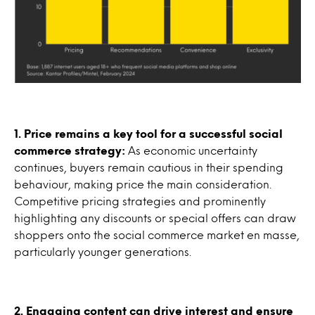
1. Price remains a key tool for a successful social
commerce strategy:
As economic uncertainty
continues, buyers remain cautious in their spending
behaviour, making price the main consideration.
Competitive pricing strategies and prominently
highlighting any discounts or special offers can draw
shoppers onto the social commerce market en masse,
particularly younger generations.
2. Engaging content can drive interest and ensure