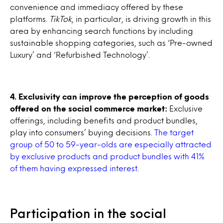
convenience and immediacy offered by these
platforms.
TikTok
, in particular, is driving growth in this
area by enhancing search functions by including
sustainable shopping categories, such as ‘Pre-owned
Luxury’ and ‘Refurbished Technology’.
4. Exclusivity can improve the perception of goods
offered on the social commerce market:
Exclusive
offerings, including benefits and product bundles,
play into consumers’ buying decisions.
The target
group of 50 to 59-year-olds are especially attracted
by exclusive products and product bundles with 41%
of them having expressed interest.
Participation in the social