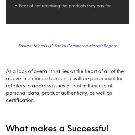
Source: Mintel’s
US Social Commerce Market Report
.
As a lack of overall trust lies at the heart of all of the
above-mentioned barriers, it will be paramount for
retailers to address issues of trust in their use of
personal data, product authenticity, as well as
certification.
What makes a Successful