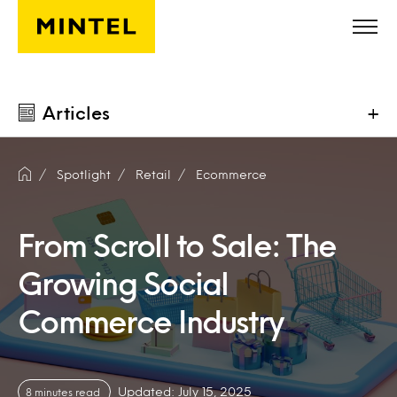
Skip to main content
Articles
+
Spotlight
Retail
Ecommerce
From Scroll to Sale: The
Growing Social
Commerce Industry
Updated: July 15, 2025
8 minutes read