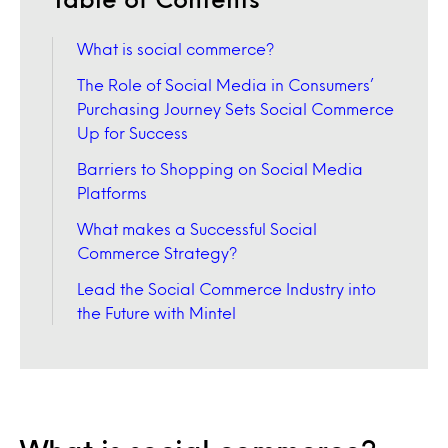
What is social commerce?
The Role of Social Media in Consumers’
Purchasing Journey Sets Social Commerce
Up for Success
Barriers to Shopping on Social Media
Platforms
What makes a Successful Social
Commerce Strategy?
Lead the Social Commerce Industry into
the Future with Mintel