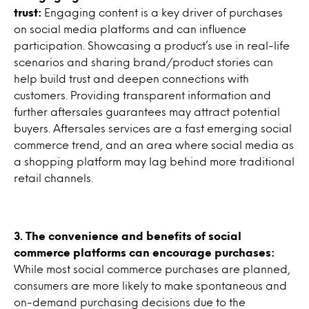
trust:
Engaging content is a key driver of purchases
on social media platforms and can influence
participation. Showcasing a product’s use in real-life
scenarios and sharing brand/product stories can
help build trust and deepen connections with
customers. Providing transparent information and
further aftersales guarantees may attract potential
buyers. Aftersales services are a fast emerging social
commerce trend, and an area where social media as
a shopping platform may lag behind more traditional
retail channels.
3. The convenience and benefits of social
commerce platforms can encourage purchases:
While most social commerce purchases are planned,
consumers are more likely to make spontaneous and
on-demand purchasing decisions due to the