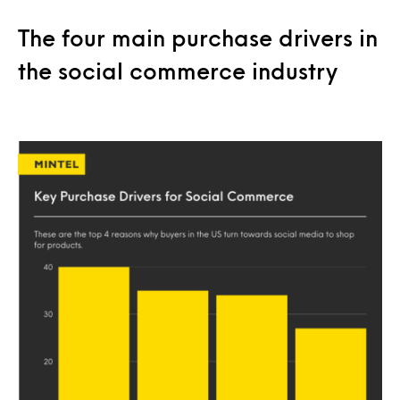
The four main purchase drivers in
the social commerce industry