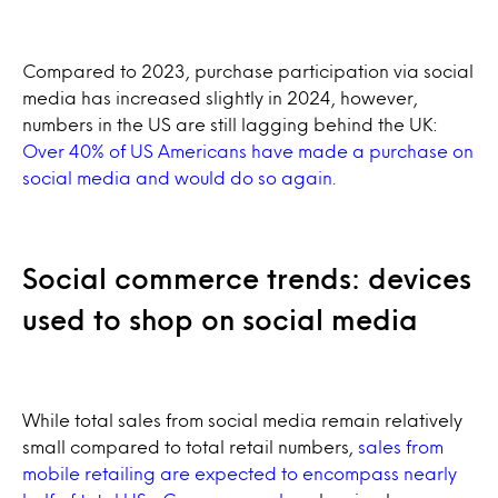
Compared to 2023, purchase participation via social
media has increased slightly in 2024, however,
numbers in the US are still lagging behind the UK:
Over 40% of US Americans have made a purchase on
social media and would do so again.
Social commerce trends: devices
used to shop on social media
While total sales from social media remain relatively
small compared to total retail numbers,
sales from
mobile retailing are expected to encompass nearly