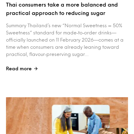
Thai consumers take a more balanced and
practical approach to reducing sugar
Summary Thailand’s new “Normal Sweetness = 50%
Sweetness” standard for made‑to‑order drinks—
officially launched on 11 February 2026—comes at a
time when consumers are already leaning toward
practical, flavour‑preserving sugar…
Read more