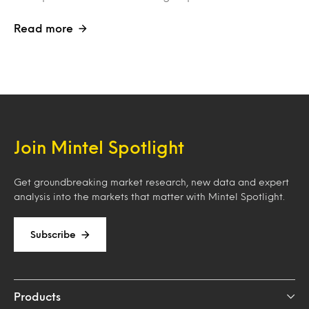
Read more
Join Mintel Spotlight
Get groundbreaking market research, new data and expert
analysis into the markets that matter with Mintel Spotlight.
Subscribe
Products