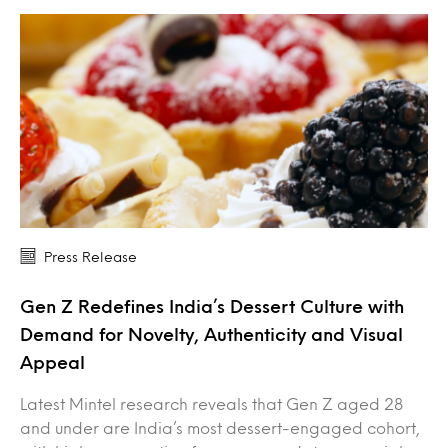
Press Release
Gen Z Redefines India’s Dessert Culture with
Demand for Novelty, Authenticity and Visual
Appeal
Latest Mintel research reveals that Gen Z aged 28
and under are India’s most dessert-engaged cohort,