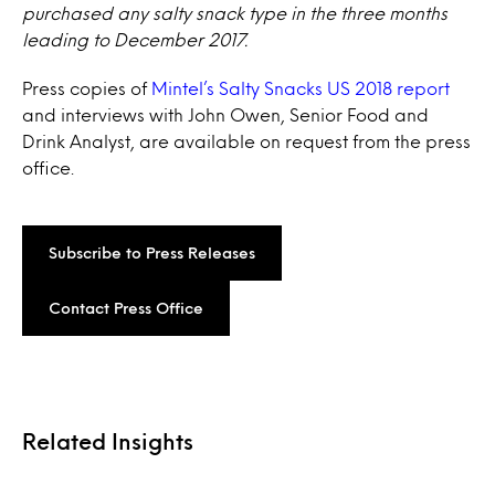
purchased any salty snack type in the three months
leading to December 2017.
Press copies of
Mintel’s Salty Snacks US 2018 report
and interviews with John Owen, Senior Food and
Drink Analyst, are available on request from the press
office.
Subscribe to Press Releases
Contact Press Office
Related Insights