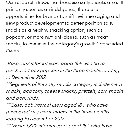
Our research shows that because salty snacks are still
primarily seen as an indulgence, there are
opportunities for brands to shift their messaging and
new product development to better position salty
snacks as a healthy snacking option, such as
popcorn, or more nutrient-dense, such as meat
snacks, to continue the category’s growth,” concluded
Owen.
*Base: 557 internet users aged 18+ who have
purchased any popcorn in the three months leading
to December 2017.
**Segments of the salty snacks category include meat
snacks, popcorn, cheese snacks, pretzels, corn snacks
and pork rinds.
***Base: 558 internet users aged 18+ who have
purchased any meat snacks in the three months
leading to December 2017.
****Base: 1,822 internet users aged 18+ who have