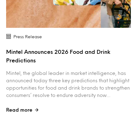
Press Release
Mintel Announces 2026 Food and Drink
Predictions
Mintel, the global leader in market intelligence, has
announced today three key predictions that highlight
opportunities for food and drink brands to strengthen
consumers’ resolve to endure adversity now…
Read more