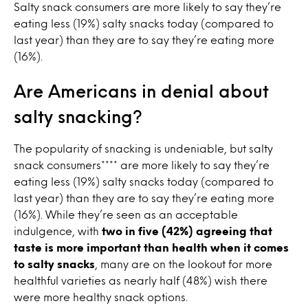
Salty snack consumers are more likely to say they’re
eating less (19%) salty snacks today (compared to
last year) than they are to say they’re eating more
(16%).
Are Americans in denial about
salty snacking?
The popularity of snacking is undeniable, but salty
snack consumers**** are more likely to say they’re
eating less (19%) salty snacks today (compared to
last year) than they are to say they’re eating more
(16%). While they’re seen as an acceptable
indulgence, with
two in five (42%) agreeing that
taste is more important than health when it comes
to salty snacks
, many are on the lookout for more
healthful varieties as nearly half (48%) wish there
were more healthy snack options.