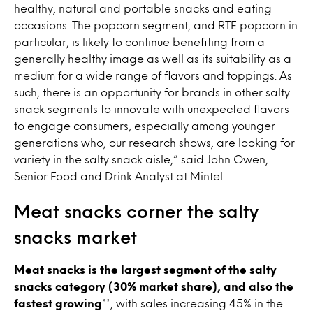
healthy, natural and portable snacks and eating
occasions. The popcorn segment, and RTE popcorn in
particular, is likely to continue benefiting from a
generally healthy image as well as its suitability as a
medium for a wide range of flavors and toppings. As
such, there is an opportunity for brands in other salty
snack segments to innovate with unexpected flavors
to engage consumers, especially among younger
generations who, our research shows, are looking for
variety in the salty snack aisle,” said John Owen,
Senior Food and Drink Analyst at Mintel.
Meat snacks corner the salty
snacks market
Meat snacks is the largest segment of the salty
snacks category (30% market share), and also the
fastest growing
**, with sales increasing 45% in the