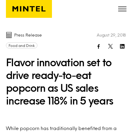
Skip to main content
Press Release
August 29, 2018
Food and Drink
Flavor innovation set to
drive ready-to-eat
popcorn as US sales
increase 118% in 5 years
While popcorn has traditionally benefited from a