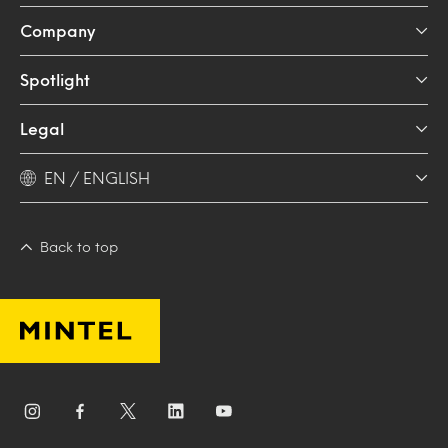
Company
Spotlight
Legal
EN / ENGLISH
Back to top