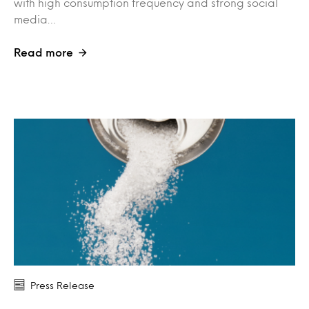
with high consumption frequency and strong social
media…
Read more
Press Release