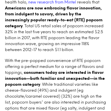
health halo,
new research from Mintel
reveals that
Americans are now embracing flavor innovation,
from indulgent to savory, driven by the
increasingly popular ready-to-eat (RTE) popcorn
category
. Total US retail sales of popcorn increased
32% in the last five years to reach an estimated $2.5
billion in 2017, with RTE popcorn leading the flavor
innovation wave, growing an impressive 118%
between 2012-17 to reach $1.1 billion.
With the pre-popped convenience of RTE popcorn
offering a perfect medium for a range of flavors and
toppings,
consumers today are interested in flavor
innovation—both familiar and unexpected—in the
popcorn category
. While traditional varieties like
cheese-flavored (49%) and indulgent (eg
chocolate/caramel covered) (32%) are high on the
list, popcorn buyers* are also interested in purchasing
options that are mixed flavor (eg salty, indulgent and