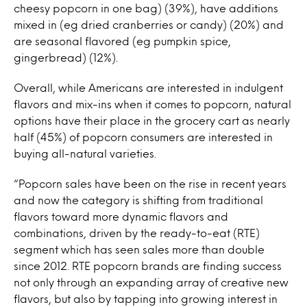
cheesy popcorn in one bag) (39%), have additions
mixed in (eg dried cranberries or candy) (20%) and
are seasonal flavored (eg pumpkin spice,
gingerbread) (12%).
Overall, while Americans are interested in indulgent
flavors and mix-ins when it comes to popcorn, natural
options have their place in the grocery cart as nearly
half (45%) of popcorn consumers are interested in
buying all-natural varieties.
“Popcorn sales have been on the rise in recent years
and now the category is shifting from traditional
flavors toward more dynamic flavors and
combinations, driven by the ready-to-eat (RTE)
segment which has seen sales more than double
since 2012. RTE popcorn brands are finding success
not only through an expanding array of creative new
flavors, but also by tapping into growing interest in