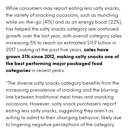
While consumers may report eating less salty snacks,
the variety of snacking occasions, such as munching
while on-the-go (41%) and as an energy boost (22%),
has helped the salty snacks category see continued
growth over the last year, with overall category sales
increasing 5% to reach an estimated $11.9 billion in
2017. Looking at the past five years,
sales have
grown 31% since 2012, making salty snacks one of
the best performing major packaged food
categories
in recent years.
“The diverse salty snacks category benefits from the
increasing prevalence of snacking and the blurring
line between traditional meal times and snacking
occasions. However, salty snack purchasers report
eating less salty snacks, suggesting they aren’t as
willing to admit to their changing behavior, likely due
to lingering negative perceptions of the category.