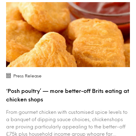
Press Release
‘Posh poultry’ — more better-off Brits eating at
chicken shops
From gourmet chicken with customised spice levels to
a banquet of dipping sauce choices, chickenshops
are proving particularly appealing to the better-off
£75k plus household income group whoare far…