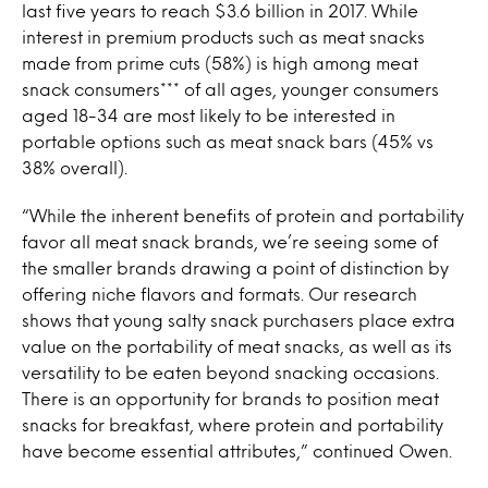
last five years to reach $3.6 billion in 2017. While
interest in premium products such as meat snacks
made from prime cuts (58%) is high among meat
snack consumers*** of all ages, younger consumers
aged 18-34 are most likely to be interested in
portable options such as meat snack bars (45% vs
38% overall).
“While the inherent benefits of protein and portability
favor all meat snack brands, we’re seeing some of
the smaller brands drawing a point of distinction by
offering niche flavors and formats. Our research
shows that young salty snack purchasers place extra
value on the portability of meat snacks, as well as its
versatility to be eaten beyond snacking occasions.
There is an opportunity for brands to position meat
snacks for breakfast, where protein and portability
have become essential attributes,” continued Owen.