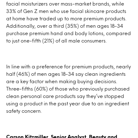
facial moisturizers over mass-market brands, while
33% of Gen Z men who use facial skincare products
at home have traded up to more premium products.
Additionally, over a third (35%) of men ages 18-34
purchase premium hand and body lotions, compared
to just one-fifth (21%) of all male consumers.
In line with a preference for premium products, nearly
half (46%) of men ages 18-34 say clean ingredients
are a key factor when making buying decisions.
Three-fifths (60%) of those who previously purchased
clean personal care products say they’ve stopped
using a product in the past year due to an ingredient
safety concern.
Carson Kitzmiller, Senior Analyst, Beauty and