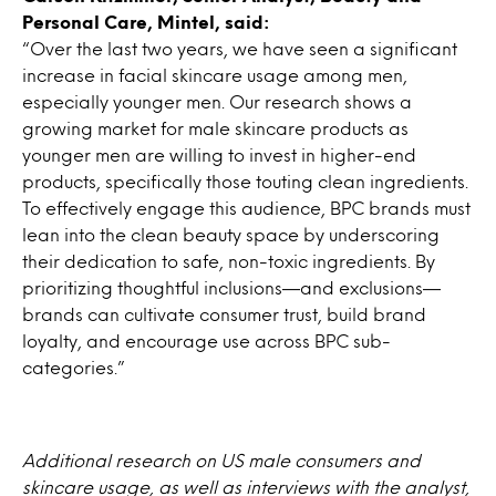
Personal Care, Mintel, said:
“Over the last two years, we have seen a significant
increase in facial skincare usage among men,
especially younger men. Our research shows a
growing market for male skincare products as
younger men are willing to invest in higher-end
products, specifically those touting clean ingredients.
To effectively engage this audience, BPC brands must
lean into the clean beauty space by underscoring
their dedication to safe, non-toxic ingredients. By
prioritizing thoughtful inclusions—and exclusions—
brands can cultivate consumer trust, build brand
loyalty, and encourage use across BPC sub-
categories.”
Additional research on US male consumers and
skincare usage, as well as interviews with the analyst,