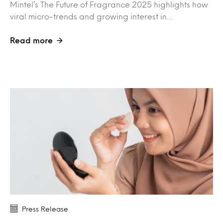
Mintel’s The Future of Fragrance 2025 highlights how
viral micro-trends and growing interest in…
Read more
Press Release