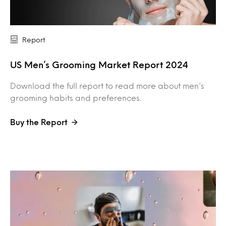
Report
US Men’s Grooming Market Report 2024
Download the full report to read more about men's
grooming habits and preferences.
Buy the Report