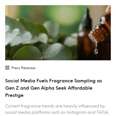
Press Release
Social Media Fuels Fragrance Sampling as
Gen Z and Gen Alpha Seek Affordable
Prestige
Current fragrance trends are heavily influenced by
social media platforms such as Instagram and TikTok.