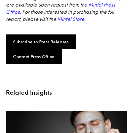
are available upon request from the
Mintel Press
Office
. For those interested in purchasing the full
report, please visit the
Mintel Store
.
Subscribe to Press Releases
Contact Press Office
Related Insights