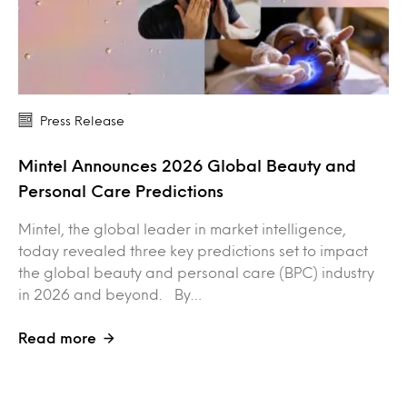
Press Release
Mintel Announces 2026 Global Beauty and
Personal Care Predictions
Mintel, the global leader in market intelligence,
today revealed three key predictions set to impact
the global beauty and personal care (BPC) industry
in 2026 and beyond. By…
Read more