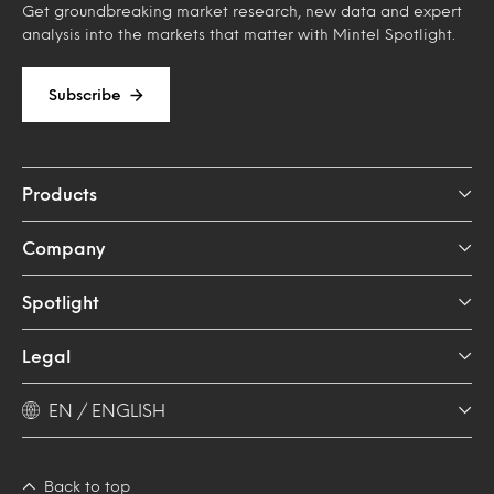
Get groundbreaking market research, new data and expert
analysis into the markets that matter with Mintel Spotlight.
Subscribe
Products
Company
Spotlight
Legal
EN / ENGLISH
Back to top