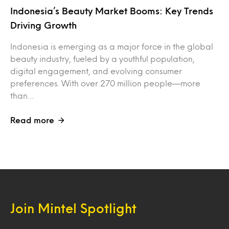
Indonesia’s Beauty Market Booms: Key Trends
Driving Growth
Indonesia is emerging as a major force in the global
beauty industry, fueled by a youthful population,
digital engagement, and evolving consumer
preferences. With over 270 million people—more
than…
Read more
Join Mintel Spotlight