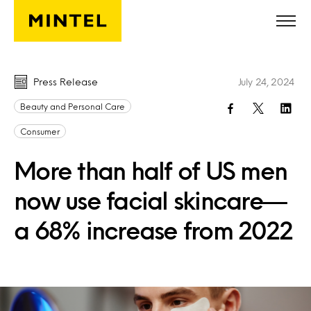
Skip to main content
Press Release
July 24, 2024
Beauty and Personal Care
Consumer
More than half of US men
now use facial skincare—
a 68% increase from 2022