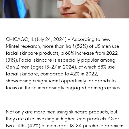
CHICAGO, IL (July 24, 2024) – According to new
Mintel research, more than half (52%) of US men use
facial skincare products, a 68% increase from 2022
(31%). Facial skincare is especially popular among
Gen Z men (ages 18-27 in 2024), of which 68% use
facial skincare, compared to 42% in 2022,
showcasing a significant opportunity for brands to
focus on these increasingly engaged demographics.
Not only are more men using skincare products, but
they are also investing in higher-end products. Over
two-fifths (42%) of men ages 18-34 purchase premium