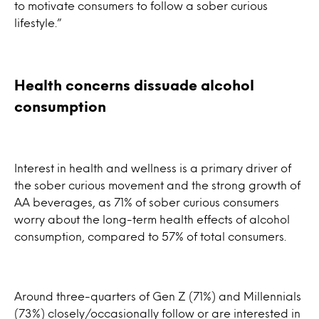
to motivate consumers to follow a sober curious
lifestyle.”
Health concerns dissuade alcohol
consumption
Interest in health and wellness is a primary driver of
the sober curious movement and the strong growth of
AA beverages, as 71% of sober curious consumers
worry about the long-term health effects of alcohol
consumption, compared to 57% of total consumers.
Around three-quarters of Gen Z (71%) and Millennials
(73%) closely/occasionally follow or are interested in