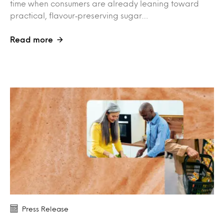
time when consumers are already leaning toward
practical, flavour‑preserving sugar…
Read more
Press Release