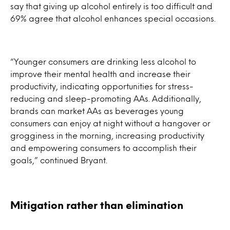
say that giving up alcohol entirely is too difficult and
69% agree that alcohol enhances special occasions.
“Younger consumers are drinking less alcohol to
improve their mental health and increase their
productivity, indicating opportunities for stress-
reducing and sleep-promoting AAs. Additionally,
brands can market AAs as beverages young
consumers can enjoy at night without a hangover or
grogginess in the morning, increasing productivity
and empowering consumers to accomplish their
goals,” continued Bryant.
Mitigation rather than elimination