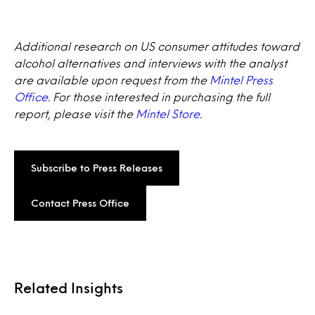
Additional research on US consumer attitudes toward
alcohol alternatives and interviews with the analyst
are available upon request from the
Mintel Press
Office
. For those interested in purchasing the full
report, please visit the
Mintel Store
.
Subscribe to Press Releases
Contact Press Office
Related Insights