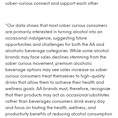
sober-curious connect and support each other.
“Our data shows that most sober curious consumers
are primarily interested in turning alcohol into an
occasional indulgence, suggesting future
opportunities and challenges for both the AA and
alcoholic beverage categories. While some alcohol
brands may face sales declines stemming from the
sober curious movement, premium alcoholic
beverage options may see sales increase as sober
curious consumers treat themselves to high-quality
drinks that allow them to achieve their health and
wellness goals. AA brands must, therefore, recognize
that their products may act as
occasional
substitutes
rather than beverages consumers drink every day
and focus on touting the health, wellness, and
productivity benefits of reducing alcohol consumption