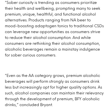
“Sober curiosity is trending as consumers prioritize
their health and wellbeing, prompting many to seek
premium, unique, healthful, and functional alcohol
alternatives. Products ranging from NA beer to
mood-boosting adaptogen tonics to traditional CSDs
can leverage new opportunities as consumers strive
to reduce their alcohol consumption. And while
consumers are rethinking their alcohol consumption,
alcoholic beverages remain a mainstay indulgence
for sober curious consumers.
“Even as the AA category grows, premium alcoholic
beverages will perform strongly as consumers drink
less but increasingly opt for higher quality options. As
such, alcohol companies can maintain their relevancy
through the development of premium, BFY alcoholic
drinks,” concluded Bryant.