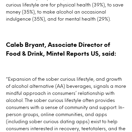
curious lifestyle are for physical health (39%), to save
money (35%), to make alcohol an occasional
indulgence (35%), and for mental health (29%).
Caleb Bryant, Associate Director of
Food & Drink, Mintel Reports US, said:
“Expansion of the sober curious lifestyle, and growth
of alcohol alternative (AA) beverages, signals a more
mindful approach in consumers’ relationship with
alcohol. The sober curious lifestyle often provides
consumers with a sense of community and support. In-
person groups, online communities, and apps
(including sober curious dating apps) exist to help
consumers interested in recovery, teetotalers, and the