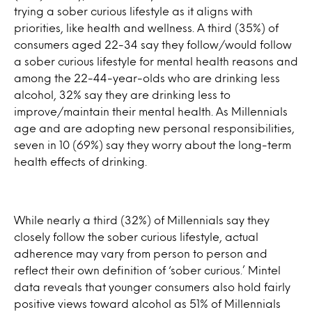
trying a sober curious lifestyle as it aligns with
priorities, like health and wellness. A third (35%) of
consumers aged 22-34 say they follow/would follow
a sober curious lifestyle for mental health reasons and
among the 22-44-year-olds who are drinking less
alcohol, 32% say they are drinking less to
improve/maintain their mental health. As Millennials
age and are adopting new personal responsibilities,
seven in 10 (69%) say they worry about the long-term
health effects of drinking.
While nearly a third (32%) of Millennials say they
closely follow the sober curious lifestyle, actual
adherence may vary from person to person and
reflect their own definition of ‘sober curious.’ Mintel
data reveals that younger consumers also hold fairly
positive views toward alcohol as 51% of Millennials