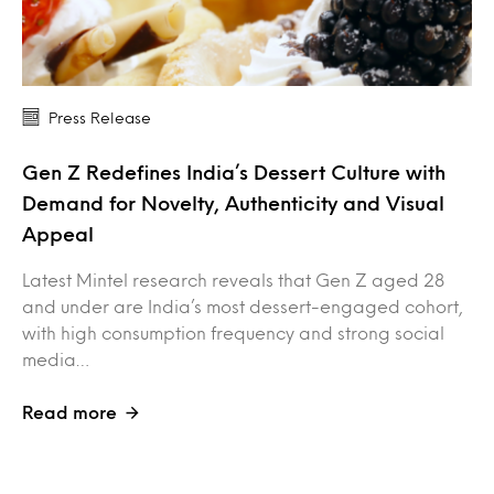
Press Release
Gen Z Redefines India’s Dessert Culture with
Demand for Novelty, Authenticity and Visual
Appeal
Latest Mintel research reveals that Gen Z aged 28
and under are India’s most dessert-engaged cohort,
with high consumption frequency and strong social
media…
Read more