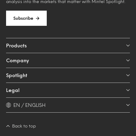
analysis into the markets that matter with Mintel Spotlight.
Subscribe
Products
Company
Spotlight
Legal
EN / ENGLISH
Back to top