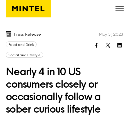
Skip to main content
Press Release
May 31, 2023
Food and Drink
Social and Lifestyle
Nearly 4 in 10 US
consumers closely or
occasionally follow a
sober curious lifestyle