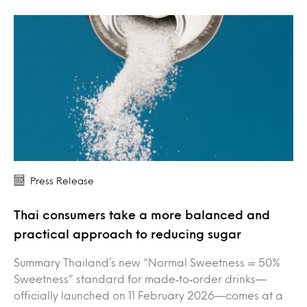
Press Release
Thai consumers take a more balanced and
practical approach to reducing sugar
Summary Thailand’s new “Normal Sweetness = 50%
Sweetness” standard for made‑to‑order drinks—
officially launched on 11 February 2026—comes at a