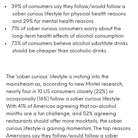
39% of consumers say they follow/would follow a
sober curious lifestyle for physical health reasons
and 29% for mental health reasons
71% of sober curious consumers worry about the
long-term health effects of alcohol consumption
73% of consumers believe alcohol substitute drinks
should be cheaper than alcoholic drinks
The ‘sober curious’ lifestyle is inching into the
mainstream as, according to new Mintel research,
nearly four in 10 US consumers closely (22%) or
occasionally (16%) follow a sober curious lifestyle.
With 41% of Americas agreeing that no-alcohol
months are a fun challenge, and 52% agreeing
restaurants should offer more mocktails, the sober
curious lifestyle is gaining momentum. The top reasons
Americans say they follow/would follow a sober