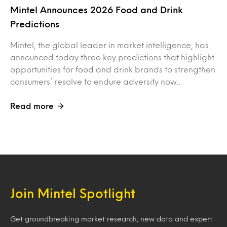
Mintel Announces 2026 Food and Drink
Predictions
Mintel, the global leader in market intelligence, has
announced today three key predictions that highlight
opportunities for food and drink brands to strengthen
consumers’ resolve to endure adversity now…
Read more
Join Mintel Spotlight
Get groundbreaking market research, new data and expert