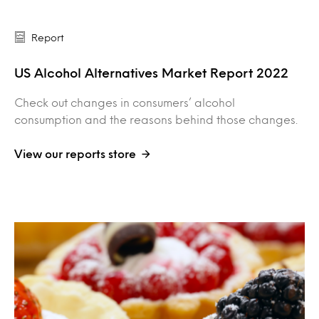
Report
US Alcohol Alternatives Market Report 2022
Check out changes in consumers’ alcohol
consumption and the reasons behind those changes.
View our reports store