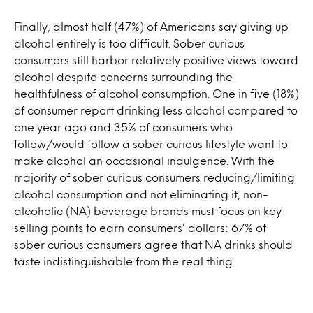
Finally, almost half (47%) of Americans say giving up
alcohol entirely is too difficult. Sober curious
consumers still harbor relatively positive views toward
alcohol despite concerns surrounding the
healthfulness of alcohol consumption. One in five (18%)
of consumer report drinking less alcohol compared to
one year ago and 35% of consumers who
follow/would follow a sober curious lifestyle want to
make alcohol an occasional indulgence. With the
majority of sober curious consumers reducing/limiting
alcohol consumption and not eliminating it, non-
alcoholic (NA) beverage brands must focus on key
selling points to earn consumers’ dollars: 67% of
sober curious consumers agree that NA drinks should
taste indistinguishable from the real thing.