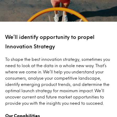
We’ll identify opportunity to propel
Innovation Strategy
To shape the best innovation strategy, sometimes you
need to look at the data in a whole new way. That’s
where we come in. We’ll help you understand your
consumers, analyse your competitive landscape,
identify emerging product trends, and determine the
optimal launch strategy for maximum impact. We’ll
uncover current and future market opportunities to
provide you with the insights you need to succeed.
Our Capabilities