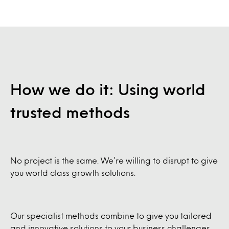
How we do it: Using world
trusted methods
No project is the same. We’re willing to disrupt to give
you world class growth solutions.
Our specialist methods combine to give you tailored
and innovative solutions to your business challenges.