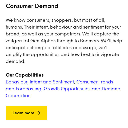
Consumer Demand
We know consumers, shoppers, but most of all,
humans. Their intent, behaviour and sentiment for your
brand, as well as your competitors. We’ll capture the
zeitgeist of Gen Alphas through to Boomers. We’ll help
anticipate change of attitudes and usage, we’ll
amplify the opportunities and how best to invigorate
demand.
Our Capabilities
Behaviour, Intent and Sentiment
,
Consumer Trends
and Forecasting
,
Growth Opportunities and Demand
Generation
Learn more