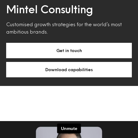
Mintel Consulting
Customised growth strategies for the world’s most
ambitious brands.
Get in touch
Download capabilities