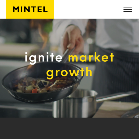
Skip to main content