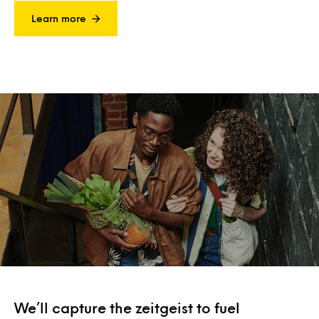
Learn more
We’ll capture the zeitgeist to fuel