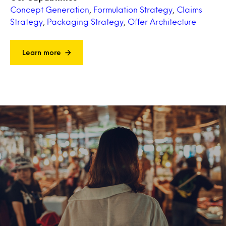
Concept Generation
,
Formulation Strategy
,
Claims
Strategy
,
Packaging Strategy
,
Offer Architecture
Learn more