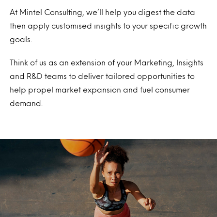
At Mintel Consulting, we’ll help you digest the data
then apply customised insights to your specific growth
goals.
Think of us as an extension of your Marketing, Insights
and R&D teams to deliver tailored opportunities to
help propel market expansion and fuel consumer
demand.