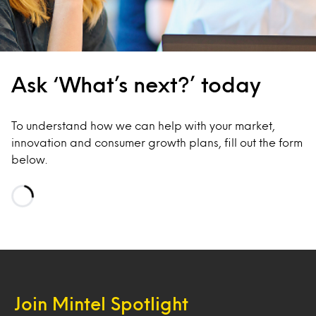
Ask ‘What’s next?’ today
To understand how we can help with your market,
innovation and consumer growth plans, fill out the form
below.
Loading…
Join Mintel Spotlight