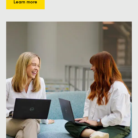
Learn more