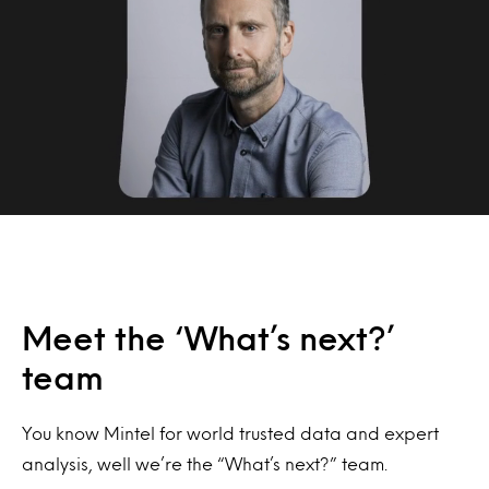
Meet the ‘What’s next?’
team
You know Mintel for world trusted data and expert
analysis, well we’re the “What’s next?” team.