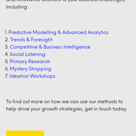
Including:
Predictive Modelling & Advanced Analytics
Trends & Foresight
Competitive & Business Intelligence
Social Listening
Primary Research
Mystery Shopping
Ideation Workshops
To find out more on how we can use our methods to
help drive your growth strategies, get in touch today.