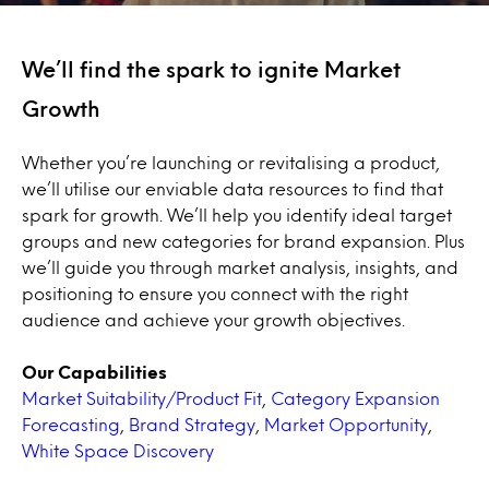
We’ll find the spark to ignite Market
Growth
Whether you’re launching or revitalising a product,
we’ll utilise our enviable data resources to find that
spark for growth. We’ll help you identify ideal target
groups and new categories for brand expansion. Plus
we’ll guide you through market analysis, insights, and
positioning to ensure you connect with the right
audience and achieve your growth objectives.
Our Capabilities
Market Suitability/Product Fit
,
Category Expansion
Forecasting
,
Brand Strategy
,
Market Opportunity
,
White Space Discovery