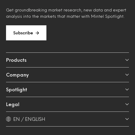
Get groundbreaking market research, new data and expert
analysis into the markets that matter with Mintel Spotlight.
Subscribe
Products
Company
Spotlight
Legal
EN / ENGLISH