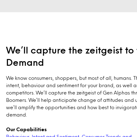
We’ll capture the zeitgeist t
Demand
We know consumers, shoppers, but most of all, humans. T
intent, behaviour and sentiment for your brand, as well a
competitors. We’ll capture the zeitgeist of Gen Alphas th
Boomers. We’ll help anticipate change of attitudes and 
we’ll amplify the opportunities and how best to invigora
demand.
Our Capabilities
Behaviour, Intent and Sentiment
,
Consumer Trends and