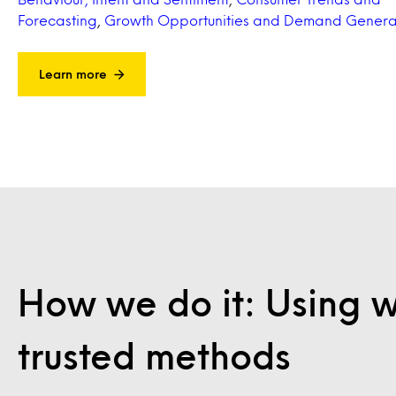
Forecasting
,
Growth Opportunities and Demand Genera
Learn more
How we do it: Using 
trusted methods