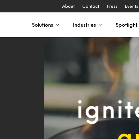
About
Contact
Press
Events
Solutions
Industries
Spotlight