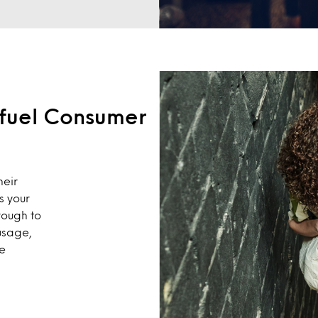
o fuel Consumer
heir
s your
rough to
usage,
te