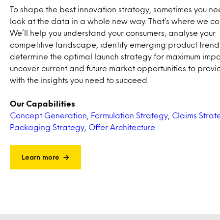
To shape the best innovation strategy, sometimes you ne
look at the data in a whole new way. That’s where we co
We’ll help you understand your consumers, analyse your
competitive landscape, identify emerging product trend
determine the optimal launch strategy for maximum impac
uncover current and future market opportunities to provi
with the insights you need to succeed.
Our Capabilities
Concept Generation
,
Formulation Strategy
,
Claims Strat
Packaging Strategy
,
Offer Architecture
Learn more