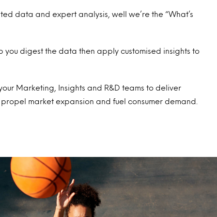
sted data and expert analysis, well we’re the “What’s
lp you digest the data then apply customised insights to
f your Marketing, Insights and R&D teams to deliver
lp propel market expansion and fuel consumer demand.