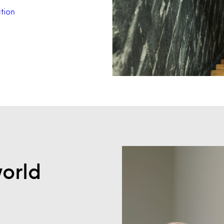
tion
world