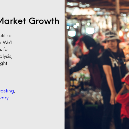
e Market Growth
tilise
. We’ll
s for
lysis,
ight
asting
,
very