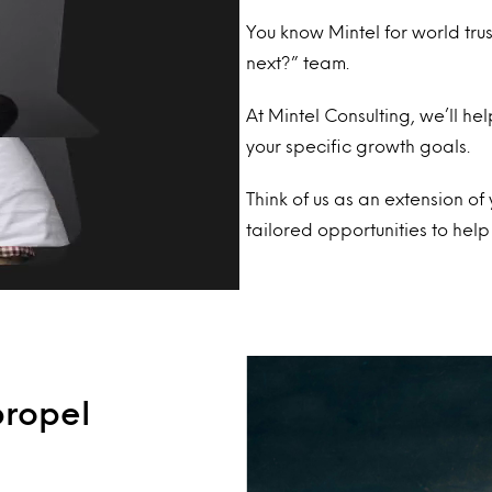
You know Mintel for world tru
next?” team.
At Mintel Consulting, we’ll he
your specific growth goals.
Think of us as an extension o
tailored opportunities to he
propel