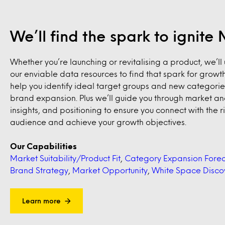
We’ll find the spark to ignit
Whether you’re launching or revitalising a product, we’ll u
our enviable data resources to find that spark for growth
help you identify ideal target groups and new categorie
brand expansion. Plus we’ll guide you through market ana
insights, and positioning to ensure you connect with the r
audience and achieve your growth objectives.
Our Capabilities
Market Suitability/Product Fit
,
Category Expansion Forec
Brand Strategy
,
Market Opportunity
,
White Space Disco
Learn more