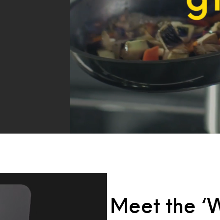
Meet the ‘W