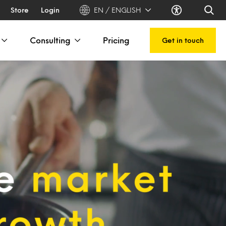
Store
Login
EN / ENGLISH
Consulting
Pricing
Get in touch