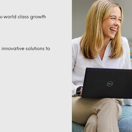
you world class growth
innovative solutions to