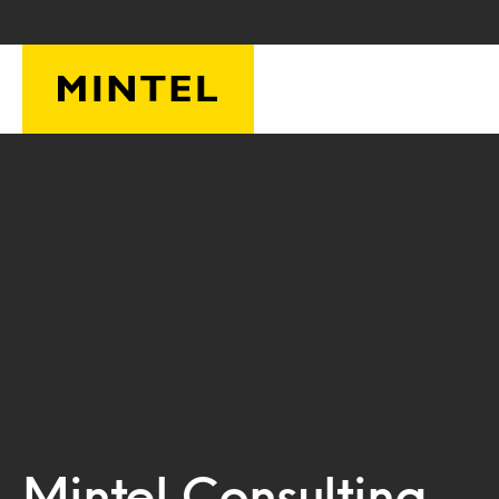
Skip to main content
Mintel Consulting