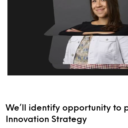
We’ll identify opportunity to 
Innovation Strategy