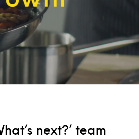
hat’s next?’ team