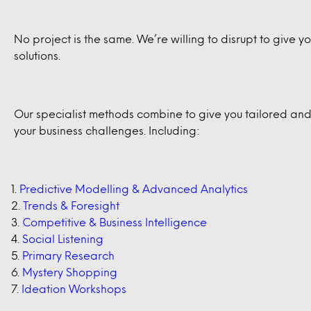
No project is the same. We’re willing to disrupt to give 
solutions.
Our specialist methods combine to give you tailored and 
your business challenges. Including:
Predictive Modelling & Advanced Analytics
Trends & Foresight
Competitive & Business Intelligence
Social Listening
Primary Research
Mystery Shopping
Ideation Workshops