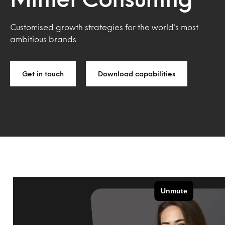
Customised growth strategies for the world’s most
ambitious brands.
Get in touch
Download capabilities