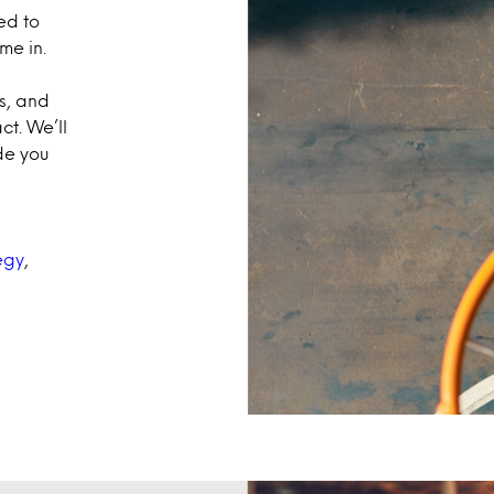
ed to
me in.
s, and
t. We’ll
de you
egy
,