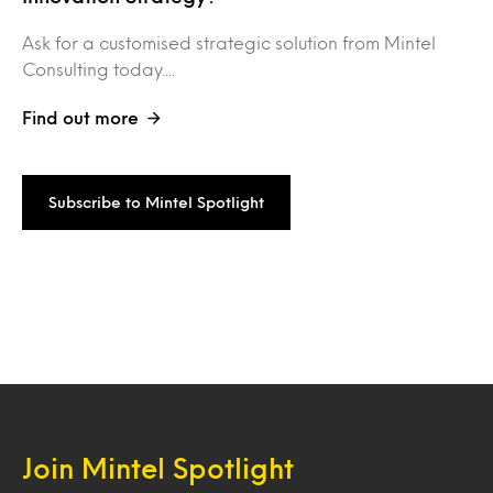
Ask for a customised strategic solution from Mintel
Consulting today....
Find out more
Subscribe to Mintel Spotlight
Join Mintel Spotlight