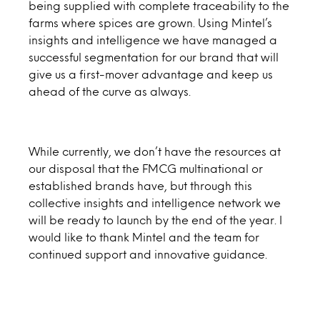
being supplied with complete traceability to the
farms where spices are grown. Using Mintel’s
insights and intelligence we have managed a
successful segmentation for our brand that will
give us a first-mover advantage and keep us
ahead of the curve as always.
While currently, we don’t have the resources at
our disposal that the FMCG multinational or
established brands have, but through this
collective insights and intelligence network we
will be ready to launch by the end of the year. I
would like to thank Mintel and the team for
continued support and innovative guidance.