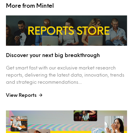
More from Mintel
Discover your next big breakthrough
Get smart fast with our exclusive market research
reports, delivering the latest data, innovation, trends
and strategic recommendations....
View Reports