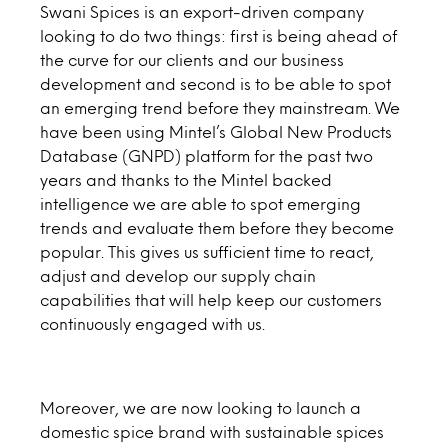
Swani Spices is an export-driven company
looking to do two things: first is being ahead of
the curve for our clients and our business
development and second is to be able to spot
an emerging trend before they mainstream. We
have been using Mintel’s Global New Products
Database (GNPD) platform for the past two
years and thanks to the Mintel backed
intelligence we are able to spot emerging
trends and evaluate them before they become
popular. This gives us sufficient time to react,
adjust and develop our supply chain
capabilities that will help keep our customers
continuously engaged with us.
Moreover, we are now looking to launch a
domestic spice brand with sustainable spices