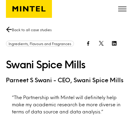
Skip to main content
Back to all case studies
Ingredients, Flavours and Fragrances
Swani Spice Mills
Parneet S Swani - CEO, Swani Spice Mills
“The Partnership with Mintel will definitely help
make my academic research be more diverse in
terms of data source and data analysis.”