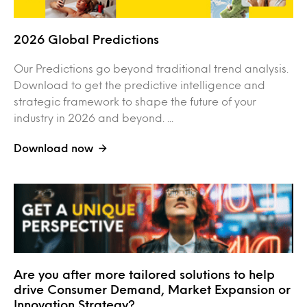
2026 Global Predictions
Our Predictions go beyond traditional trend analysis.
Download to get the predictive intelligence and
strategic framework to shape the future of your
industry in 2026 and beyond. ...
Download now
Are you after more tailored solutions to help
drive Consumer Demand, Market Expansion or
Innovation Strategy?