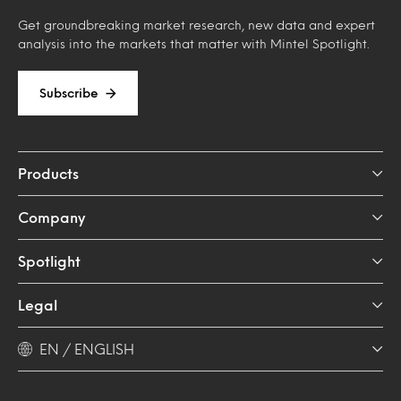
Get groundbreaking market research, new data and expert
analysis into the markets that matter with Mintel Spotlight.
Subscribe
Products
Company
Spotlight
Legal
EN / ENGLISH