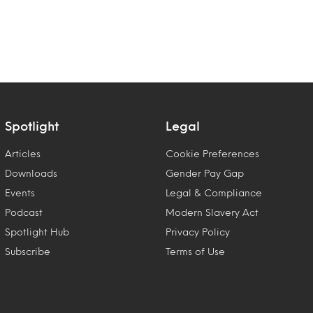
Spotlight
Legal
Articles
Cookie Preferences
Downloads
Gender Pay Gap
Events
Legal & Compliance
Podcast
Modern Slavery Act
Spotlight Hub
Privacy Policy
Subscribe
Terms of Use