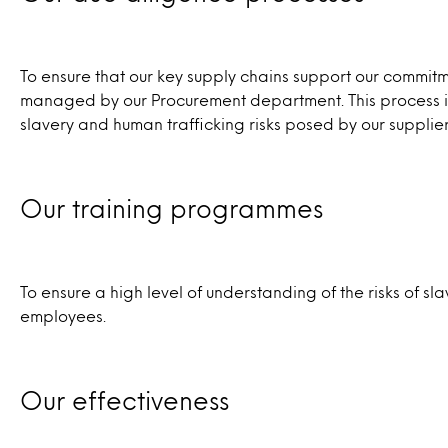
To ensure that our key supply chains support our commi
managed by our Procurement department. This process inc
slavery and human trafficking risks posed by our suppliers
Our training programmes
To ensure a high level of understanding of the risks of s
employees.
Our effectiveness