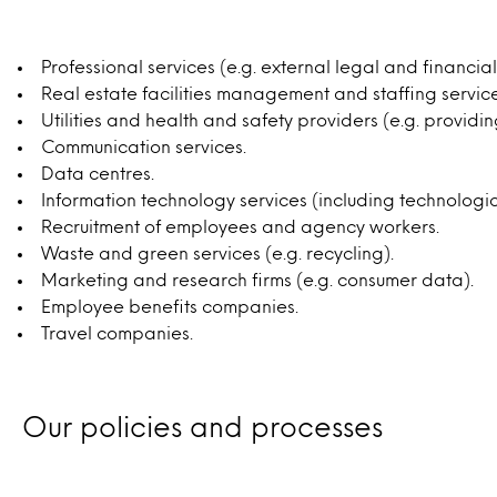
Professional services (e.g. external legal and financia
Real estate facilities management and staffing services
Utilities and health and safety providers (e.g. providing
Communication services.
Data centres.
Information technology services (including technologic
Recruitment of employees and agency workers.
Waste and green services (e.g. recycling).
Marketing and research firms (e.g. consumer data).
Employee benefits companies.
Travel companies.
Our policies and processes