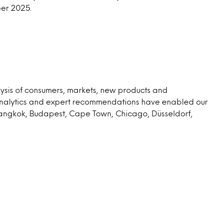
ber 2025.
lysis of consumers, markets, new products and
 analytics and expert recommendations have enabled our
 Bangkok, Budapest, Cape Town, Chicago, Düsseldorf,