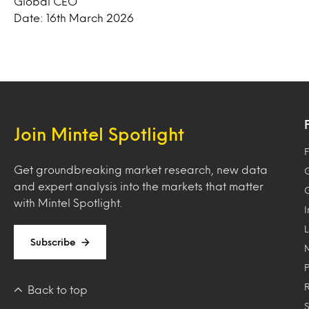
Global CEO
Date: 16th March 2026
Join Mintel Spotlight
F
Get groundbreaking market research, new data
and expert analysis into the markets that matter
with Mintel Spotlight.
Subscribe
Back to top