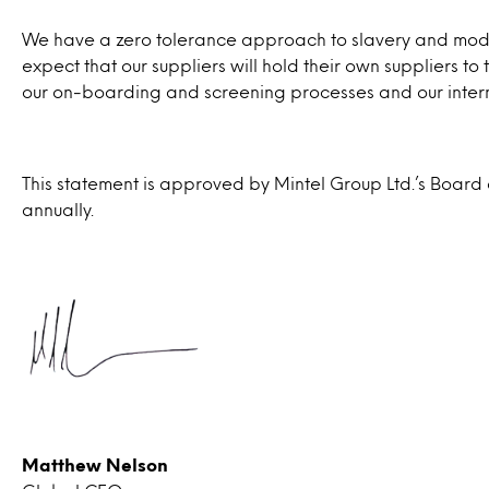
We have a zero tolerance approach to slavery and modern
expect that our suppliers will hold their own suppliers t
our on-boarding and screening processes and our intern
This statement is approved by Mintel Group Ltd.’s Board
annually.
Matthew Nelson