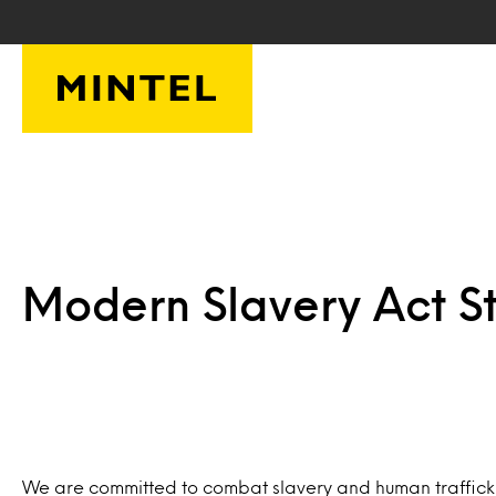
Skip to main content
Modern Slavery Act S
We are committed to combat slavery and human trafficking