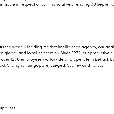
 is made in respect of our financial year ending 30 Septem
As the world’s leading market intelligence agency, our ana
on global and local economies. Since 1972, our predictive
ave over 1200 employees worldwide and operate in Belfast,
oul, Shanghai, Singapore, Szeged, Sydney and Tokyo.
uppliers: