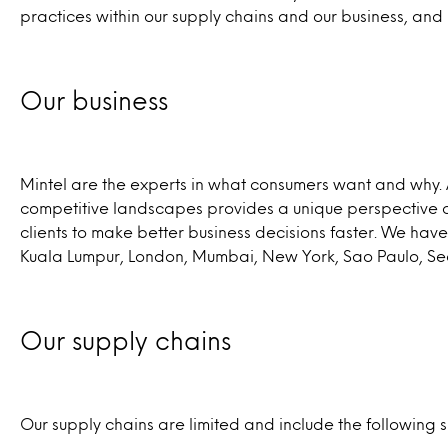
practices within our supply chains and our business, and
Our business
Mintel are the experts in what consumers want and why. 
competitive landscapes provides a unique perspective 
clients to make better business decisions faster. We h
Kuala Lumpur, London, Mumbai, New York, Sao Paulo, Se
Our supply chains
Our supply chains are limited and include the following s