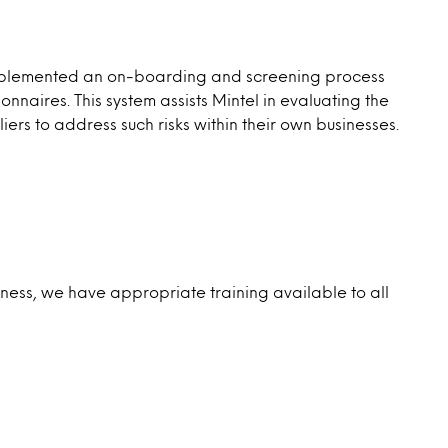
s implemented an on-boarding and screening process
aires. This system assists Mintel in evaluating the
iers to address such risks within their own businesses.
siness, we have appropriate training available to all