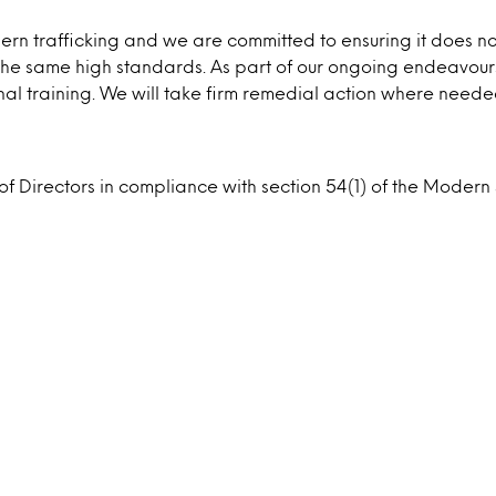
 trafficking and we are committed to ensuring it does not 
o the same high standards. As part of our ongoing endeavours
al training. We will take firm remedial action where neede
 of Directors in compliance with section 54(1) of the Mode