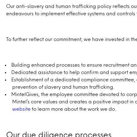
Our anti-slavery and human trafficking policy reflects our
endeavours to implement effective systems and controls t
To further reflect our commitment, we have invested in the
Building enhanced processes to ensure recruitment and
Dedicated assistance to help confirm and support employ
Establishment of a dedicated compliance committee, co
prevention of slavery and human trafficking.
MintelGives, the employee committee devoted to corpor
Mintel’s core values and creates a positive impact in 
website
to learn more about the work we do.
Our due diligence processes