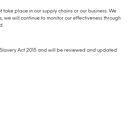
take place in our supply chains or our business. We
, we will continue to monitor our effectiveness through
d.
rn Slavery Act 2015 and will be reviewed and updated