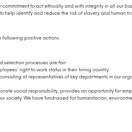
 commitment to act ethically and with integrity in all our bus
o help identify and reduce the risk of slavery and human tra
 following positive actions:
 selection processes are fair.
ees’ right to work status in their hiring country.
nsisting of representatives of key departments in our orga
ate social responsibility, provides an opportunity for empl
our society. We have fundraised for humanitarian, environment