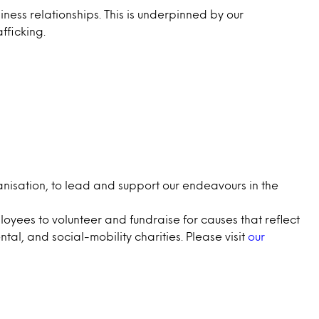
iness relationships. This is underpinned by our
fficking.
nisation, to lead and support our endeavours in the
oyees to volunteer and fundraise for causes that reflect
al, and social-mobility charities. Please visit
our