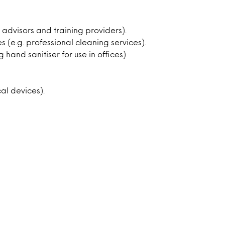
l advisors and training providers).
 (e.g. professional cleaning services).
 hand sanitiser for use in offices).
al devices).