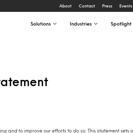
About
Contact
Press
Events
Solutions
Industries
Spotlight
tatement
 and to improve our efforts to do so. This statement sets o