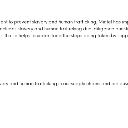
tment to prevent slavery and human trafficking, Mintel ha
ludes slavery and human trafficking due-diligence questionn
. It also helps us understand the steps being taken by suppl
lavery and human trafficking in our supply chains and our bu