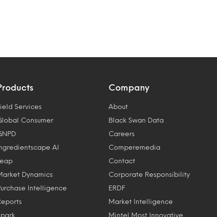
Products
Company
ield Services
About
Global Consumer
Black Swan Data
GNPD
Careers
Ingredientscape AI
Comperemedia
Leap
Contact
Market Dynamics
Corporate Responsibility
Purchase Intelligence
ERDF
Reports
Market Intelligence
Spark
Mintel Most Innovative