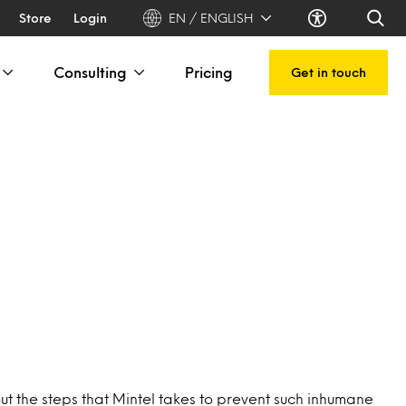
Store
Login
EN / ENGLISH
Consulting
Pricing
Get in touch
ut the steps that Mintel takes to prevent such inhumane