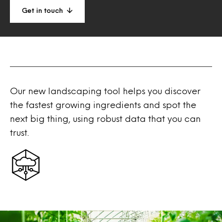
Get in touch
Our new landscaping tool helps you discover
the fastest growing ingredients and spot the
next big thing, using robust data that you can
trust.