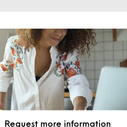
Request more information