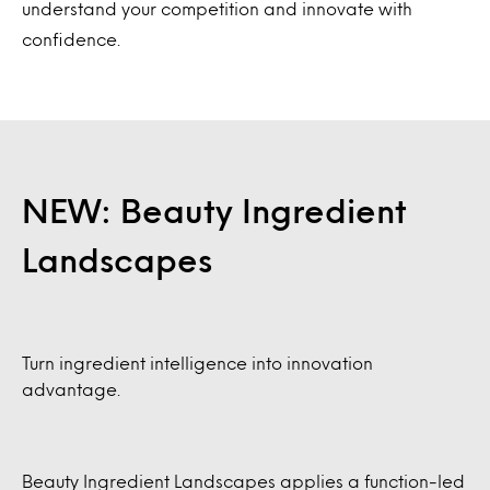
understand your competition and innovate with
confidence.
NEW: Beauty Ingredient
Landscapes
Turn ingredient intelligence into innovation
advantage.
Beauty Ingredient Landscapes applies a function-led