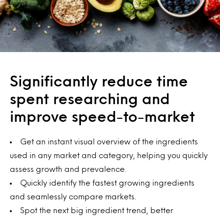
Significantly reduce time
spent researching and
improve speed-to-market
Get an instant visual overview of the ingredients
used in any market and category, helping you quickly
assess growth and prevalence.
Quickly identify the fastest growing ingredients
and seamlessly compare markets.
Spot the next big ingredient trend, better