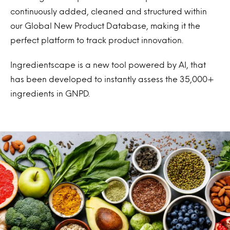
continuously added, cleaned and structured within
our Global New Product Database, making it the
perfect platform to track product innovation.
Ingredientscape is a new tool powered by AI, that
has been developed to instantly assess the 35,000+
ingredients in GNPD.