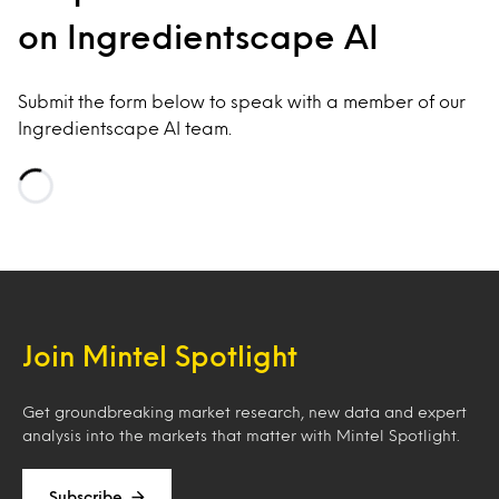
on Ingredientscape AI
Submit the form below to speak with a member of our
Ingredientscape AI team.
Loading…
Join Mintel Spotlight
Get groundbreaking market research, new data and expert
analysis into the markets that matter with Mintel Spotlight.
Subscribe