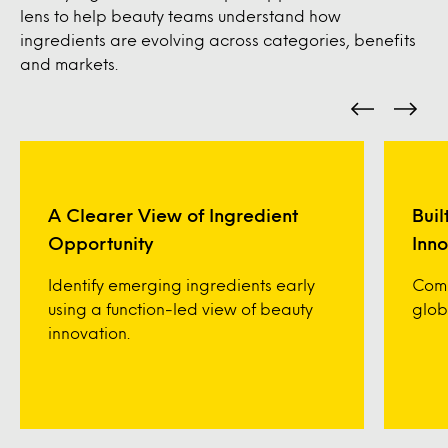
lens to help beauty teams understand how
ingredients are evolving across categories, benefits
and markets.
A Clearer View of Ingredient
Buil
Opportunity
Inno
Identify emerging ingredients early
Comp
using a function-led view of beauty
glob
innovation.