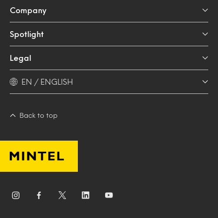
Company
Spotlight
Legal
EN / ENGLISH
Back to top