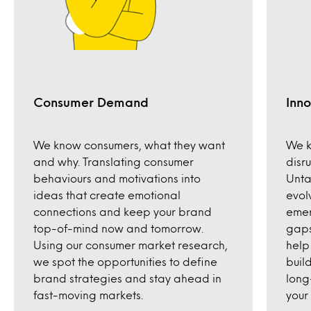
Consumer Demand
Inno
We know consumers, what they want
We k
and why. Translating consumer
disr
behaviours and motivations into
Unta
ideas that create emotional
evol
connections and keep your brand
emer
top-of-mind now and tomorrow.
gaps
Using our consumer market research,
help
we spot the opportunities to define
build
brand strategies and stay ahead in
long
fast-moving markets.
your