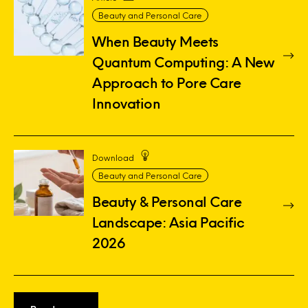
Beauty and Personal Care
When Beauty Meets
Quantum Computing: A New
Approach to Pore Care
Innovation
Download
Beauty and Personal Care
Beauty & Personal Care
Landscape: Asia Pacific
2026