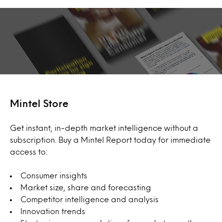
Mintel Store
Get instant, in-depth market intelligence without a
subscription. Buy a Mintel Report today for immediate
access to:
Consumer insights
Market size, share and forecasting
Competitor intelligence and analysis
Innovation trends