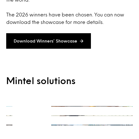
The 2026 winners have been chosen. You can now
download the showcase for more details.
Download Winners’ Showcase
On-Demand
Mintel solutions
Consulting
Ready when you are
Integrations
Get a unique perspective
Our data and insights, your way
Learn more
Learn more
Learn more