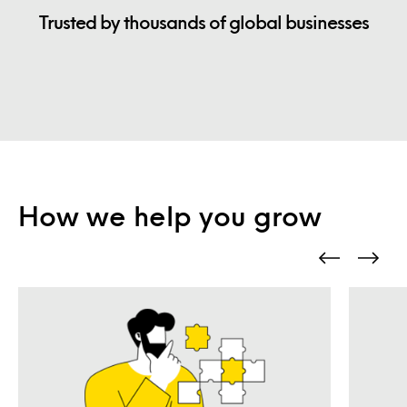
Trusted by thousands of global businesses
How we help you grow