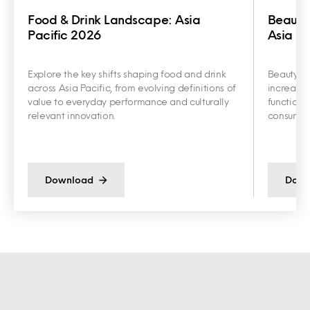
Food & Drink Landscape: Asia
Beauty
Pacific 2026
Asia Pa
Explore the key shifts shaping food and drink
Beauty an
across Asia Pacific, from evolving definitions of
increasin
value to everyday performance and culturally
functiona
relevant innovation.
consumer 
Download
Down