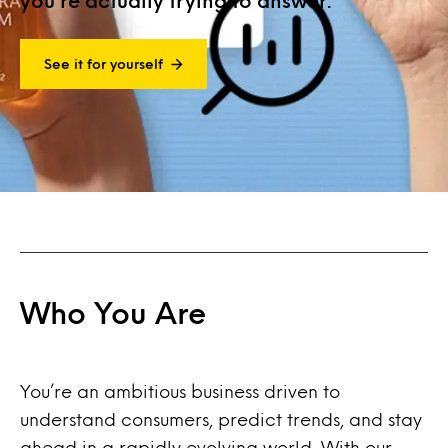
you’re actually trying to answer.
See it for yourself
Who You Are
You’re an ambitious business driven to
understand consumers, predict trends, and stay
ahead in a rapidly evolving world. With our