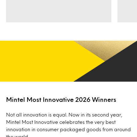
Mintel Most Innovative 2026 Winners
Not all innovation is equal. Now in its second year,
Mintel Most Innovative celebrates the very best
innovation in consumer packaged goods from around
the world.