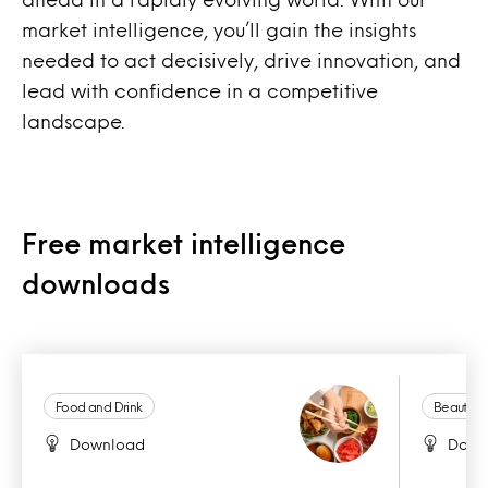
market intelligence, you’ll gain the insights
needed to act decisively, drive innovation, and
lead with confidence in a competitive
landscape.
Free market intelligence
downloads
Food and Drink
Beauty a
Download
Down