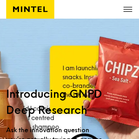
Skip to main content
Introducing GNPD
Deep Research
Ask the innovation question