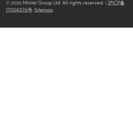
Mintel Group Ltd. All rights reserved. |
沪ICP备
© 2026
17034376号
.
Sitemap