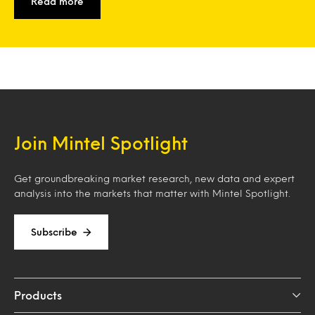
Read more
Join Mintel Spotlight
Get groundbreaking market research, new data and expert
analysis into the markets that matter with Mintel Spotlight.
Subscribe
Products