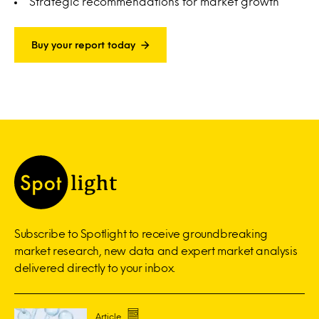
Strategic recommendations for market growth
Buy your report today
Subscribe to Spotlight to receive groundbreaking
market research, new data and expert market analysis
delivered directly to your inbox.
Article