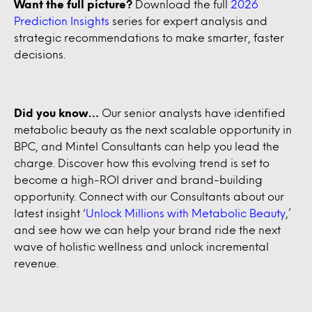
Want the full picture?
Download the full
2026
Prediction Insights
series for expert analysis and
strategic recommendations to make smarter, faster
decisions.
Did you know…
Our senior analysts have identified
metabolic beauty as the next scalable opportunity in
BPC, and Mintel Consultants can help you lead the
charge. Discover how this evolving trend is set to
become a high-ROI driver and brand-building
opportunity. Connect with our Consultants about our
latest insight ‘
Unlock Millions with Metabolic Beauty
,’
and see how we can help your brand ride the next
wave of holistic wellness and unlock incremental
revenue.