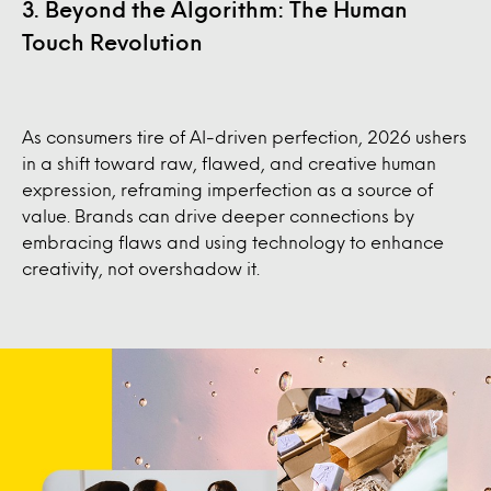
3. Beyond the Algorithm: The Human
Touch Revolution
As consumers tire of AI-driven perfection, 2026 ushers
in a shift toward raw, flawed, and creative human
expression, reframing imperfection as a source of
value. Brands can drive deeper connections by
embracing flaws and using technology to enhance
creativity, not overshadow it.