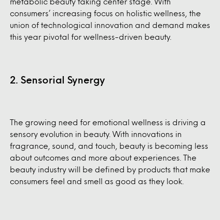
metabolic beauty taking center stage. With
consumers’ increasing focus on holistic wellness, the
union of technological innovation and demand makes
this year pivotal for wellness-driven beauty.
2. Sensorial Synergy
The growing need for emotional wellness is driving a
sensory evolution in beauty. With innovations in
fragrance, sound, and touch, beauty is becoming less
about outcomes and more about experiences. The
beauty industry will be defined by products that make
consumers feel and smell as good as they look.