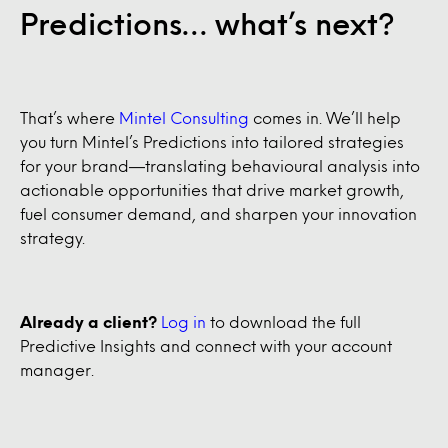
Predictions… what’s next?
That’s where
Mintel Consulting
comes in. We’ll help
you turn Mintel’s Predictions into tailored strategies
for your brand—translating behavioural analysis into
actionable opportunities that drive market growth,
fuel consumer demand, and sharpen your innovation
strategy.
Already a client?
Log in
to download the full
Predictive Insights and connect with your account
manager.