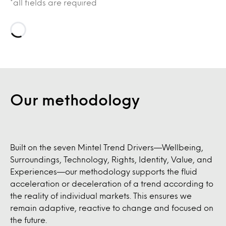
*all fields are required
Loading…
Our methodology
Built on the seven Mintel Trend Drivers—Wellbeing,
Surroundings, Technology, Rights, Identity, Value, and
Experiences—our methodology supports the fluid
acceleration or deceleration of a trend according to
the reality of individual markets. This ensures we
remain adaptive, reactive to change and focused on
the future.