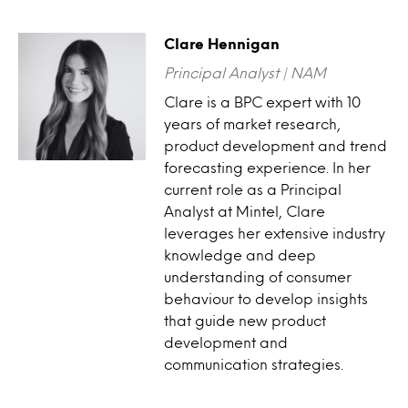
Clare Hennigan
Principal Analyst | NAM
Clare is a BPC expert with 10
years of market research,
product development and trend
forecasting experience. In her
current role as a Principal
Analyst at Mintel, Clare
leverages her extensive industry
knowledge and deep
understanding of consumer
behaviour to develop insights
that guide new product
development and
communication strategies.