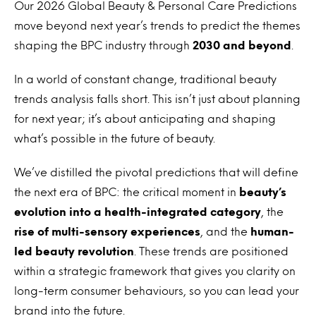
Our 2026 Global Beauty & Personal Care Predictions
move beyond next year’s trends to predict the themes
shaping the BPC industry through
2030 and beyond
.
In a world of constant change, traditional beauty
trends analysis falls short. This isn’t just about planning
for next year; it’s about anticipating and shaping
what’s possible in the future of beauty.
We’ve distilled the pivotal predictions that will define
the next era of BPC: the critical moment in
beauty’s
evolution into a health-integrated category
, the
rise of multi-sensory experiences
, and the
human-
led beauty revolution
. These trends are positioned
within a strategic framework that gives you clarity on
long-term consumer behaviours, so you can lead your
brand into the future.