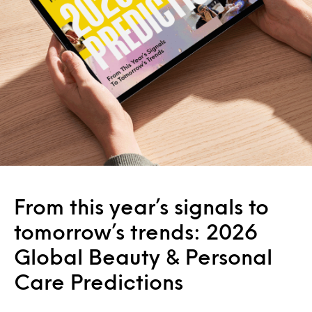
From this year’s signals to
tomorrow’s trends: 2026
Global Beauty & Personal
Care Predictions