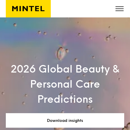
Skip to main content
2026 Global Beauty &
Personal Care
Predictions
Download insights