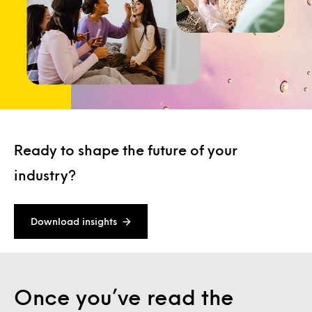
Ready to shape the future of your
industry?
Download insights
Once you’ve read the