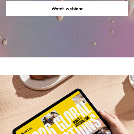
Watch webinar