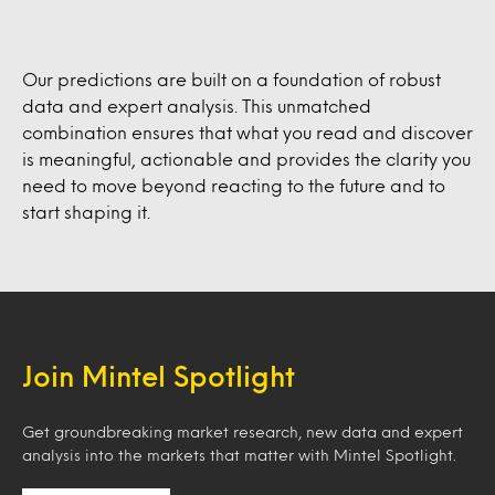
Our predictions are built on a foundation of robust
data and expert analysis. This unmatched
combination ensures that what you read and discover
is meaningful, actionable and provides the clarity you
need to move beyond reacting to the future and to
start shaping it.
Join Mintel Spotlight
Get groundbreaking market research, new data and expert
analysis into the markets that matter with Mintel Spotlight.