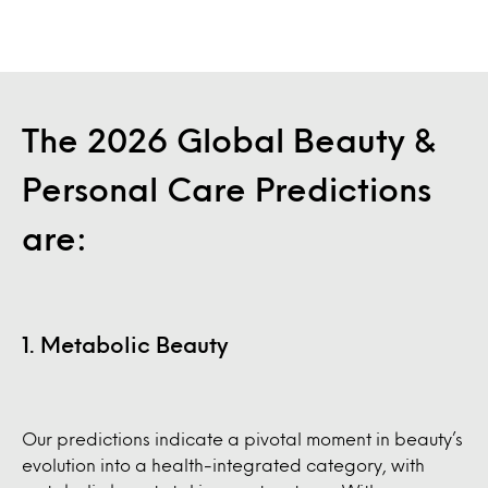
The 2026 Global Beauty &
Personal Care Predictions
are:
1. Metabolic Beauty
Our predictions indicate a pivotal moment in beauty’s
evolution into a health-integrated category, with