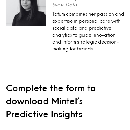
Swan Data
Tatum combines her passion and
expertise in personal care with
social data and predictive
analytics to guide innovation
and inform strategic decision-
making for brands.
Complete the form to
download Mintel’s
Predictive Insights