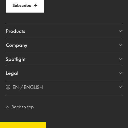
Subscribe
Products
Company
Spotlight
Legal
EN / ENGLISH
Back to top