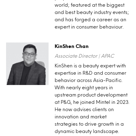
world; featured at the biggest
and best beauty industry events;
and has forged a career as an
expert in consumer behaviour.
KinShen Chan
Associate Director | APAC
KinShen is a beauty expert with
expertise in R&D and consumer
behavior across Asia-Pacific.
With nearly eight years in
upstream product development
at P&G, he joined Mintel in 2023.
He now advises clients on
innovation and market
strategies to drive growth in a
dynamic beauty landscape.