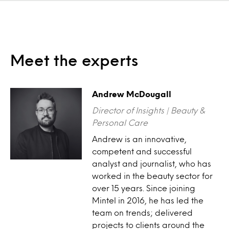
Meet the experts
Andrew McDougall
Director of Insights | Beauty &
Personal Care
Andrew is an innovative,
competent and successful
analyst and journalist, who has
worked in the beauty sector for
over 15 years. Since joining
Mintel in 2016, he has led the
team on trends; delivered
projects to clients around the