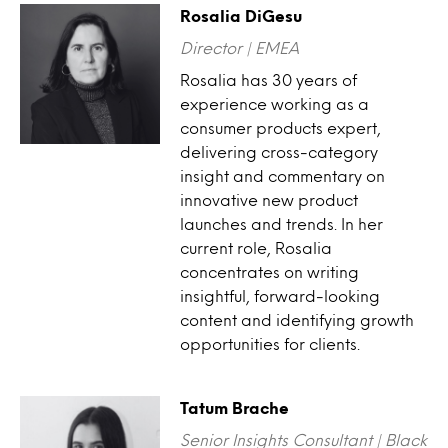
Rosalia DiGesu
Director | EMEA
Rosalia has 30 years of
experience working as a
consumer products expert,
delivering cross-category
insight and commentary on
innovative new product
launches and trends. In her
current role, Rosalia
concentrates on writing
insightful, forward-looking
content and identifying growth
opportunities for clients.
Tatum Brache
Senior Insights Consultant | Black