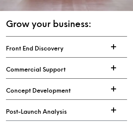
Grow your business:
Front End Discovery
Commercial Support
Concept Development
Post-Launch Analysis