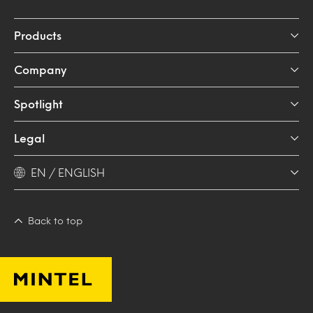
Products
Company
Spotlight
Legal
EN / ENGLISH
Back to top