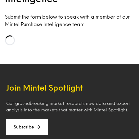
Submit the form below to speak with a member of our
Mintel Purchase Intelligence team.
Loading…
Join Mintel Spotlight
Get groundbreaking market research, new data and expert
analysis into the markets that matter with Mintel Spotlight.
Subscribe