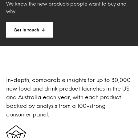
We know the new products people want to buy and
why.
Get in touch
In-depth, comparable insights for up to 30,000
new food and drink product launches in the US
and Australia each year, with each product
backed by analysis from a 100-strong
consumer panel.