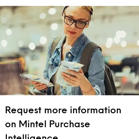
Request more information
on Mintel Purchase
Intelligence