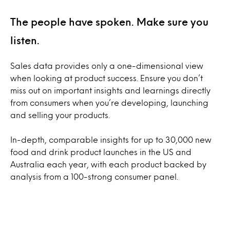
The people have spoken. Make sure you
listen.
Sales data provides only a one-dimensional view
when looking at product success. Ensure you don’t
miss out on important insights and learnings directly
from consumers when you’re developing, launching
and selling your products.
In-depth, comparable insights for up to 30,000 new
food and drink product launches in the US and
Australia each year, with each product backed by
analysis from a 100-strong consumer panel.