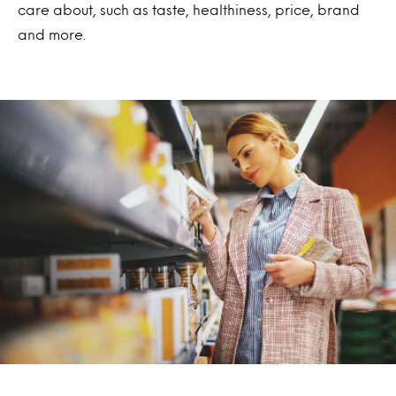
care about, such as taste, healthiness, price, brand
and more.