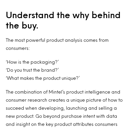
Understand the why behind
the buy.
The most powerful product analysis comes from
consumers:
‘How is the packaging?’
‘Do you trust the brand?’
‘What makes the product unique?’
The combination of Mintel’s product intelligence and
consumer research creates a unique picture of how to
succeed when developing, launching and selling a
new product. Go beyond purchase intent with data
and insight on the key product attributes consumers