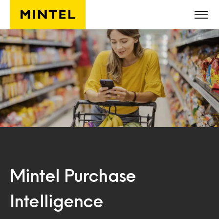
Skip to main content
Mintel Purchase
Intelligence