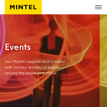
Skip to main content
Events
Join Mintel’s experts and connect
with industry leaders at events
around the world and online.