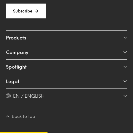
Subscribe
Products
Company
Spotlight
Legal
EN / ENGLISH
Back to top