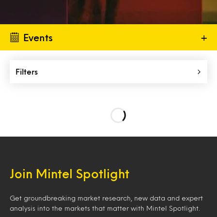
Events
+
Filters
Join Mintel Spotlight
Get groundbreaking market research, new data and expert
analysis into the markets that matter with Mintel Spotlight.