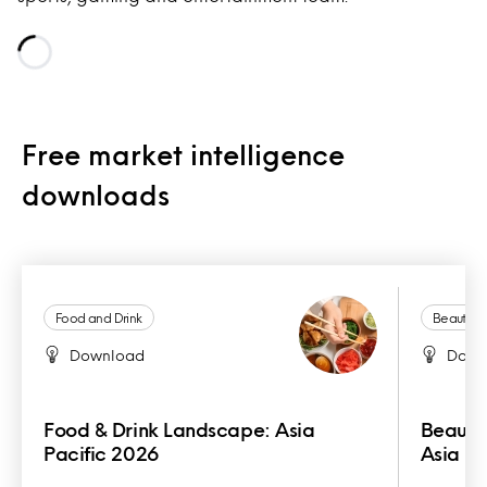
Loading...
Free market intelligence
downloads
Food and Drink
Beauty a
Download
Down
Food & Drink Landscape: Asia
Beauty
Pacific 2026
Asia Pa