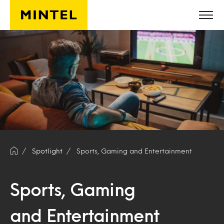
Skip to main content
Spotlight
Sports, Gaming and Entertainment
Sports, Gaming
and Entertainment