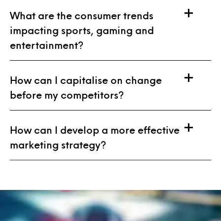
What are the consumer trends
impacting sports, gaming and
entertainment?
How can I capitalise on change
before my competitors?
How can I develop a more effective
marketing strategy?