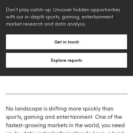
Don’t play catch-up. Uncover hidden opportunities
with our in-depth sports, gaming, entertainment
market research and data analysis.
Get in touch
Explore reports
No landscape is shifting more quickly than
sports, gaming and entertainment. One of the
fastest-growing markets in the world, you need