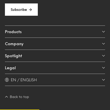
Subscribe
Products
Company
Spotlight
Legal
EN / ENGLISH
Back to top