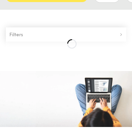
Filters