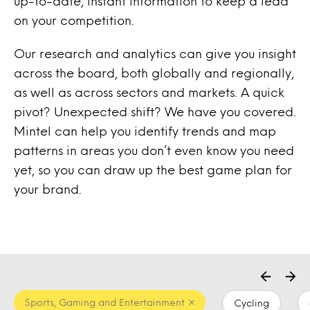
up-to-date, instant information to keep a lead
on your competition.
Our research and analytics can give you insight
across the board, both globally and regionally,
as well as across sectors and markets. A quick
pivot? Unexpected shift? We have you covered.
Mintel can help you identify trends and map
patterns in areas you don’t even know you need
yet, so you can draw up the best game plan for
your brand.
Sports, Gaming and Entertainment
Cycling