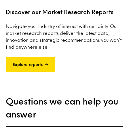
Discover our Market Research Reports
Navigate your industry of interest with certainty. Our
market research reports deliver the latest data,
innovation and strategic recommendations you won’t
find anywhere else.
Explore reports
Questions we can help you
answer