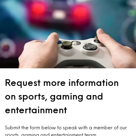
Request more information
on sports, gaming and
entertainment
Submit the form below to speak with a member of our
sports, gaming and entertainment team.