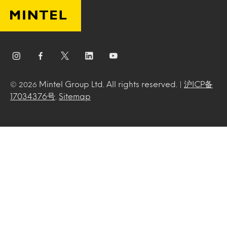
Mintel Group Ltd. All rights reserved. |
沪ICP备
© 2026
17034376号
.
Sitemap