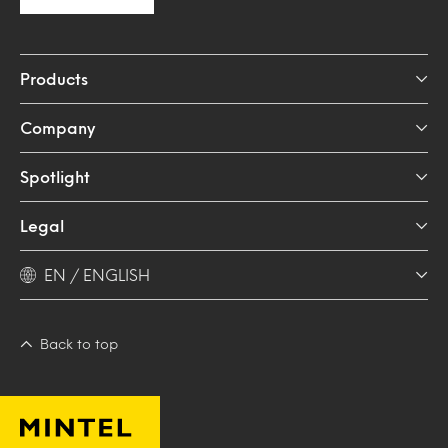
Products
Company
Spotlight
Legal
EN / ENGLISH
Back to top