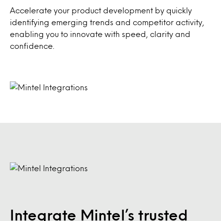
Accelerate your product development by quickly
identifying emerging trends and competitor activity,
enabling you to innovate with speed, clarity and
confidence.
Integrate Mintel’s trusted