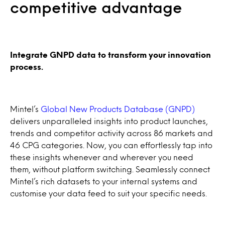
competitive advantage
Integrate GNPD data to transform your innovation
process.
Mintel’s
Global New Products Database (GNPD)
delivers unparalleled insights into product launches,
trends and competitor activity across 86 markets and
46 CPG categories. Now, you can effortlessly tap into
these insights whenever and wherever you need
them, without platform switching. Seamlessly connect
Mintel’s rich datasets to your internal systems and
customise your data feed to suit your specific needs.