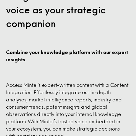
voice as your strategic
companion
Combine your knowledge platform with our expert
insights.
Access Mintel’s expert-written content with a Content
Integration. Effortlessly integrate our in-depth
analyses, market intelligence reports, industry and
consumer trends, patent insights and global
observations directly into your internal knowledge
platform. With Mintel’s trusted voice embedded in
your ecosystem, you can make strategic decisions
with certainty and speed.