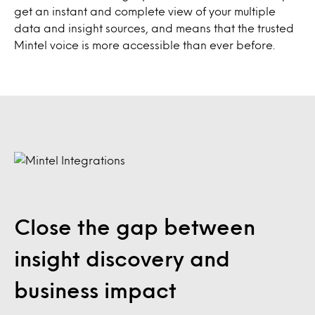
get an instant and complete view of your multiple
data and insight sources, and means that the trusted
Mintel voice is more accessible than ever before.
Close the gap between
insight discovery and
business impact