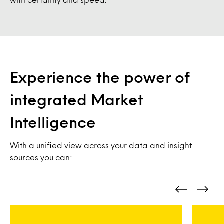
Experience the power of
integrated Market
Intelligence
With a unified view across your data and insight
sources you can: