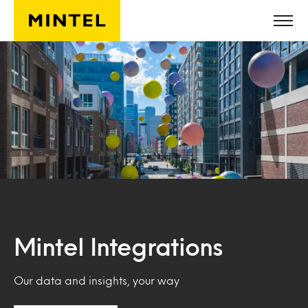
Skip to main content
Mintel Integrations
Our data and insights, your way