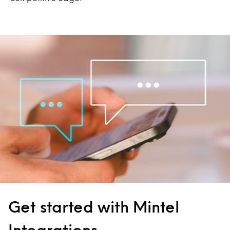
Get started with Mintel
Integrations