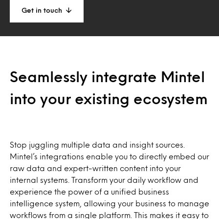
Get in touch
Seamlessly integrate Mintel
into your existing ecosystem
Stop juggling multiple data and insight sources.
Mintel’s integrations enable you to directly embed our
raw data and expert-written content into your
internal systems. Transform your daily workflow and
experience the power of a unified business
intelligence system, allowing your business to manage
workflows from a single platform. This makes it easy to