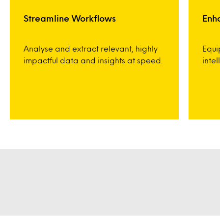
Streamline Workflows
Enh
Analyse and extract relevant, highly
Equi
impactful data and insights at speed.
inte