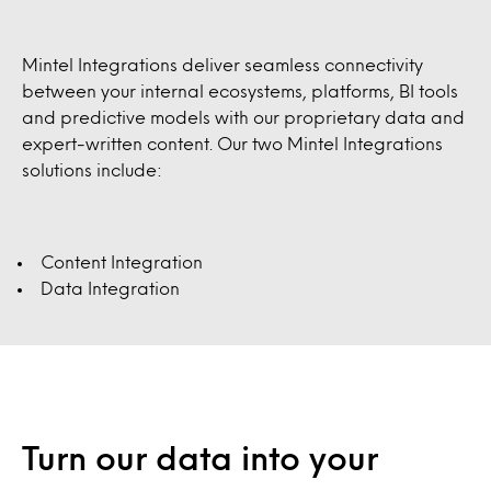
Mintel Integrations deliver seamless connectivity
between your internal ecosystems, platforms, BI tools
and predictive models with our proprietary data and
expert-written content. Our two Mintel Integrations
solutions include:
Content Integration
Data Integration
Turn our data into your