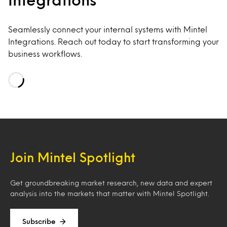
Seamlessly connect your internal systems with Mintel
Integrations. Reach out today to start transforming your
business workflows.
Loading…
Join Mintel Spotlight
Get groundbreaking market research, new data and expert
analysis into the markets that matter with Mintel Spotlight.
Subscribe