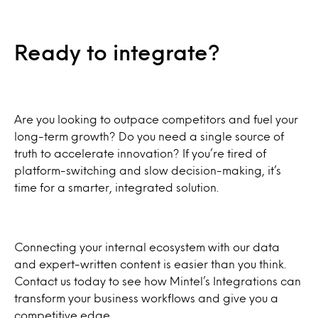
Ready to integrate?
Are you looking to outpace competitors and fuel your
long-term growth? Do you need a single source of
truth to accelerate innovation? If you’re tired of
platform-switching and slow decision-making, it’s
time for a smarter, integrated solution.
Connecting your internal ecosystem with our data
and expert-written content is easier than you think.
Contact us today to see how Mintel’s Integrations can
transform your business workflows and give you a
competitive edge.