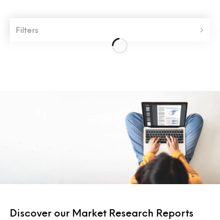
Filters
Discover our Market Research Reports