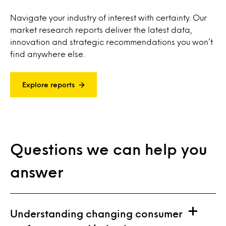
Navigate your industry of interest with certainty. Our
market research reports deliver the latest data,
innovation and strategic recommendations you won’t
find anywhere else.
Explore reports
Questions we can help you
answer
Understanding changing consumer