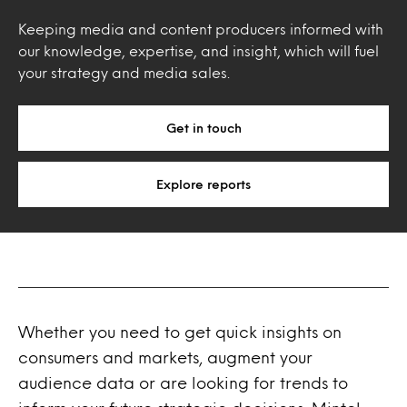
Keeping media and content producers informed with
our knowledge, expertise, and insight, which will fuel
your strategy and media sales.
Get in touch
Explore reports
Whether you need to get quick insights on
consumers and markets, augment your
audience data or are looking for trends to