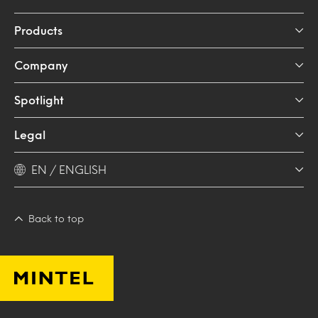
Products
Company
Spotlight
Legal
EN / ENGLISH
Back to top