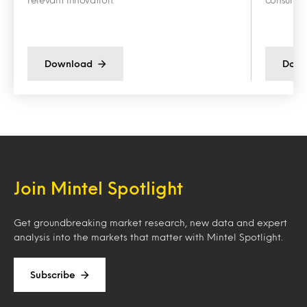
Download
Down
Join Mintel Spotlight
Get groundbreaking market research, new data and expert
analysis into the markets that matter with Mintel Spotlight.
Subscribe