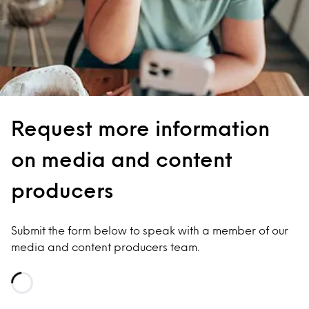
Request more information
on media and content
producers
Submit the form below to speak with a member of our
media and content producers team.
Loading...