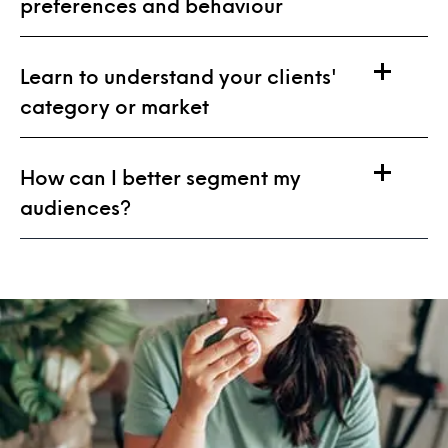
preferences and behaviour
Learn to understand your clients'
category or market
How can I better segment my
audiences?