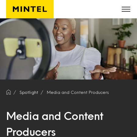
Skip to main content
Spotlight
Media and Content Producers
Media and Content
Producers