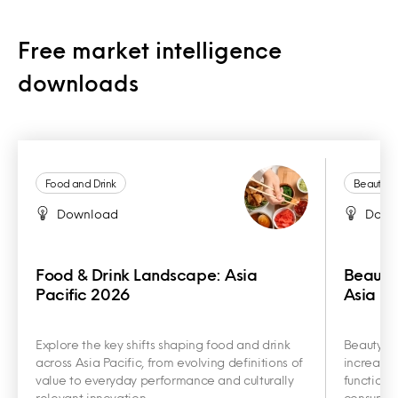
Free market intelligence
downloads
Food and Drink
Beauty a
Download
Down
Food & Drink Landscape: Asia
Beauty
Pacific 2026
Asia Pa
Explore the key shifts shaping food and drink
Beauty an
across Asia Pacific, from evolving definitions of
increasin
value to everyday performance and culturally
functiona
relevant innovation.
consumer 