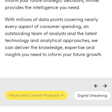
inform your future strategic decisions, Mintel
provides the intelligence you need.
With millions of data points covering nearly
every aspect of consumer spending, an
outstanding team of analysts and the latest
technology and analytical approaches, we
can deliver the knowledge, expertise and
insights you need to inform your future growth.
Media and Content Producers
Digital Streaming