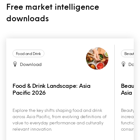
Free market intelligence
downloads
Food and Drink
Beauty a
Download
Down
Food & Drink Landscape: Asia
Beauty
Pacific 2026
Asia Pa
Explore the key shifts shaping food and drink
Beauty an
across Asia Pacific, from evolving definitions of
increasin
value to everyday performance and culturally
functiona
relevant innovation.
consumer 