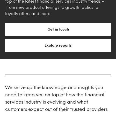
top of the latest financial services industry trends –
from new product offerings to growth tactics to
loyalty offers and more.
Get in touch
Explore reports
We serve up the knowledge and insights you
need to keep you on top of how the financial
services industry is evolving and what
customers expect out of their trusted providers.