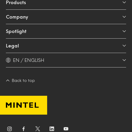
Products
Company
Spotlight
Legal
EN / ENGLISH
Back to top