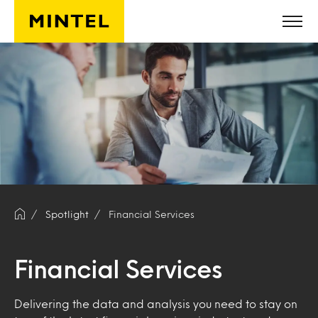
Skip to main content
Spotlight
Financial Services
Financial Services
Delivering the data and analysis you need to stay on