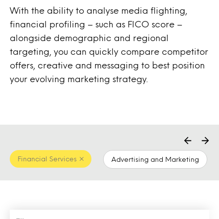
With the ability to analyse media flighting,
financial profiling – such as FICO score –
alongside demographic and regional
targeting, you can quickly compare competitor
offers, creative and messaging to best position
your evolving marketing strategy.
Financial Services
Advertising and Marketing