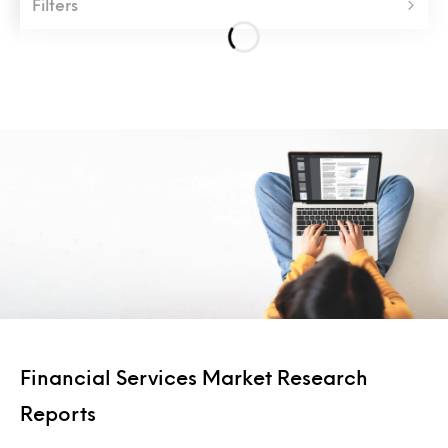
Filters
Financial Services Market Research
Reports