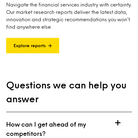
Navigate the financial services industry with certainty.
Our market research reports deliver the latest data,
innovation and strategic recommendations you won’t
find anywhere else.
Explore reports
Questions we can help you
answer
How can I get ahead of my
competitors?