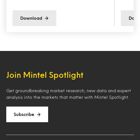
Download
Down
Join Mintel Spotlight
Get groundbreaking market research, new data and expert
analysis into the markets that matter with Mintel Spotlight.
Subscribe