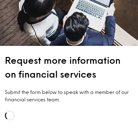
Request more information
on financial services
Submit the form below to speak with a member of our
financial services team.
Loading...