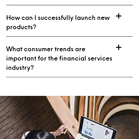
How can I successfully launch new
products?
What consumer trends are
important for the financial services
industry?