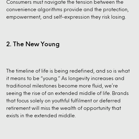
Consumers must navigate the tension between the
convenience algorithms provide and the protection,
empowerment, and self-expression they risk losing.
2. The New Young
The timeline of life is being redefined, and so is what
it means to be “young.” As longevity increases and
traditional milestones become more fluid, we’re
seeing the rise of an extended middle of life. Brands
that focus solely on youthful fulfilment or deferred
retirement will miss the wealth of opportunity that
exists in the extended middle.