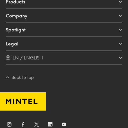
Products
Company
Spotlight
Legal
EN / ENGLISH
Back to top