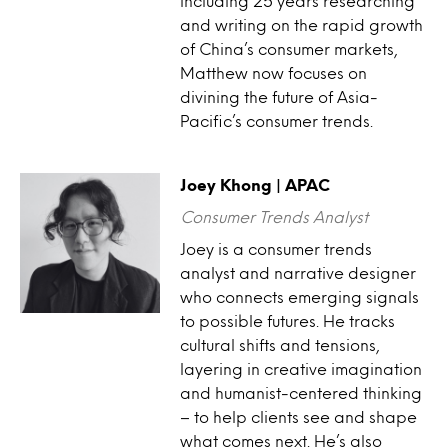
including 25 years researching
and writing on the rapid growth
of China’s consumer markets,
Matthew now focuses on
divining the future of Asia-
Pacific’s consumer trends.
Joey Khong | APAC
Consumer Trends Analyst
Joey is a consumer trends
analyst and narrative designer
who connects emerging signals
to possible futures. He tracks
cultural shifts and tensions,
layering in creative imagination
and humanist-centered thinking
– to help clients see and shape
what comes next. He’s also