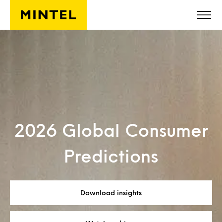
Skip to main content
2026 Global Consumer
Predictions
Download insights