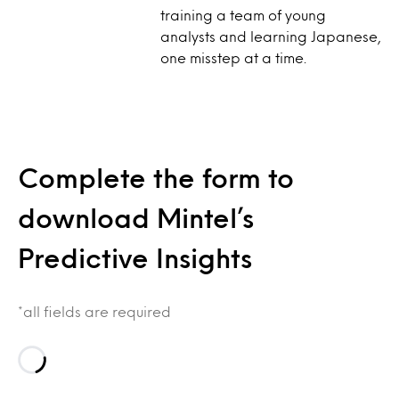
training a team of young
analysts and learning Japanese,
one misstep at a time.
Complete the form to
download Mintel’s
Predictive Insights
*all fields are required
Loading…