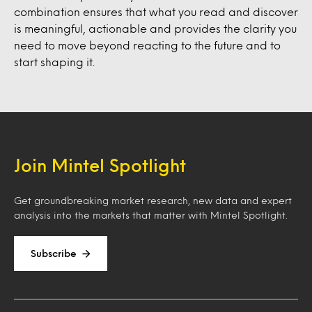
combination ensures that what you read and discover
is meaningful, actionable and provides the clarity you
need to move beyond reacting to the future and to
start shaping it.
Join Mintel Spotlight
Get groundbreaking market research, new data and expert
analysis into the markets that matter with Mintel Spotlight.
Subscribe