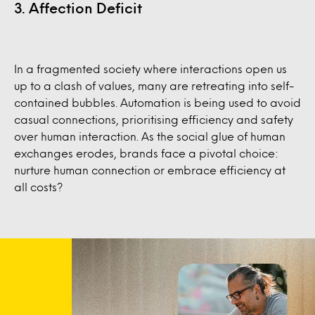
3. Affection Deficit
In a fragmented society where interactions open us
up to a clash of values, many are retreating into self-
contained bubbles. Automation is being used to avoid
casual connections, prioritising efficiency and safety
over human interaction. As the social glue of human
exchanges erodes, brands face a pivotal choice:
nurture human connection or embrace efficiency at
all costs?