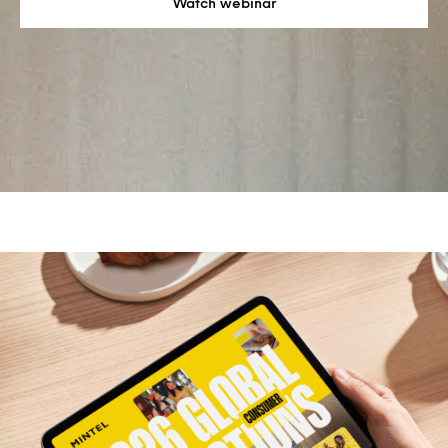
Watch webinar