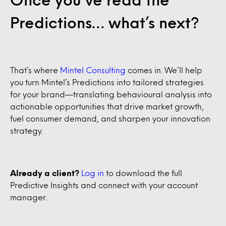
Predictions… what’s next?
That’s where
Mintel Consulting
comes in. We’ll help
you turn Mintel’s Predictions into tailored strategies
for your brand—translating behavioural analysis into
actionable opportunities that drive market growth,
fuel consumer demand, and sharpen your innovation
strategy.
Already a client?
Log in
to download the full
Predictive Insights and connect with your account
manager.