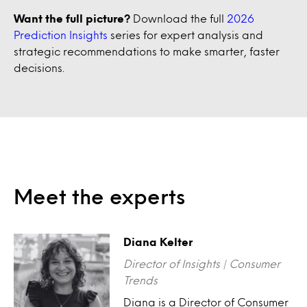
Want the full picture?
Download the full
2026
Prediction Insights
series for expert analysis and
strategic recommendations to make smarter, faster
decisions.
Meet the experts
Diana Kelter
Director of Insights | Consumer
Trends
Diana is a Director of Consumer