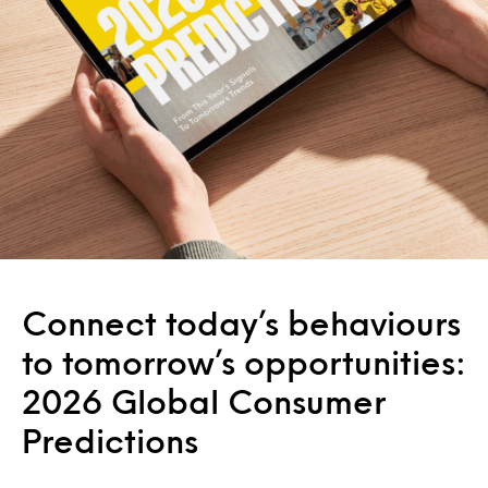
Connect today’s behaviours
to tomorrow’s opportunities:
2026 Global Consumer
Predictions