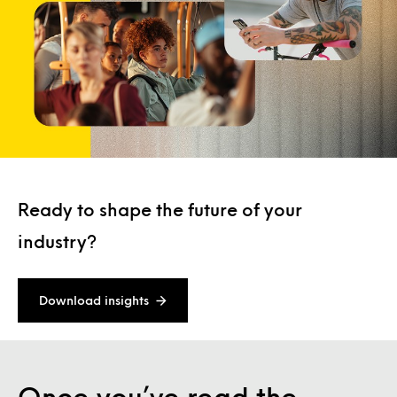
Ready to shape the future of your
industry?
Download insights
Once you’ve read the