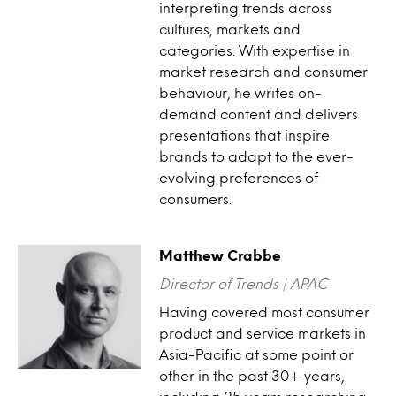
interpreting trends across
cultures, markets and
categories. With expertise in
market research and consumer
behaviour, he writes on-
demand content and delivers
presentations that inspire
brands to adapt to the ever-
evolving preferences of
consumers.
Matthew Crabbe
Director of Trends | APAC
Having covered most consumer
product and service markets in
Asia-Pacific at some point or
other in the past 30+ years,