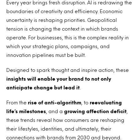
Every year brings fresh disruption. AI is redrawing the
boundaries of creativity and efficiency. Economic
uncertainty is reshaping priorities. Geopolitical
tension is changing the context in which brands
operate. For businesses, this is the complex reality in
which your strategic plans, campaigns, and
innovation pipelines must be built.
Designed to spark thought and inspire action, these
insights will enable your brand to not only
anticipate change but lead it
.
From the
rise of anti-algorithm
, to
reevaluating
life’s milestones
, and a
growing affection deficit
,
these trends reveal how consumers are reshaping
their lifestyles, identities, and ultimately, their
connections with brands from 2030 and beyond.