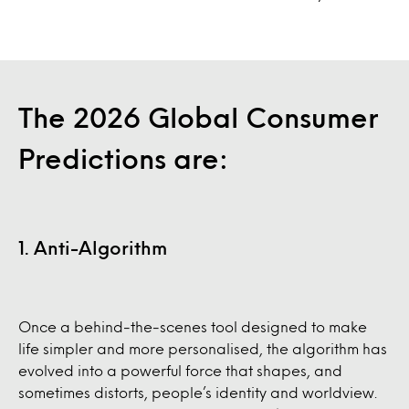
The 2026 Global Consumer
Predictions are:
1. Anti-Algorithm
Once a behind-the-scenes tool designed to make
life simpler and more personalised, the algorithm has
evolved into a powerful force that shapes, and
sometimes distorts, people’s identity and worldview.