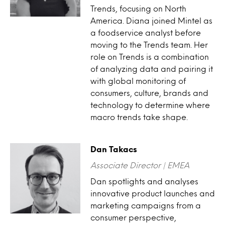
Trends, focusing on North
America. Diana joined Mintel as
a foodservice analyst before
moving to the Trends team. Her
role on Trends is a combination
of analyzing data and pairing it
with global monitoring of
consumers, culture, brands and
technology to determine where
macro trends take shape.
Dan Takacs
Associate Director | EMEA
Dan spotlights and analyses
innovative product launches and
marketing campaigns from a
consumer perspective,