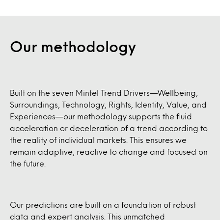
Our methodology
Built on the seven Mintel Trend Drivers—Wellbeing,
Surroundings, Technology, Rights, Identity, Value, and
Experiences—our methodology supports the fluid
acceleration or deceleration of a trend according to
the reality of individual markets. This ensures we
remain adaptive, reactive to change and focused on
the future.
Our predictions are built on a foundation of robust
data and expert analysis. This unmatched