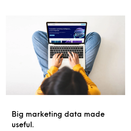
Big marketing data made
useful.