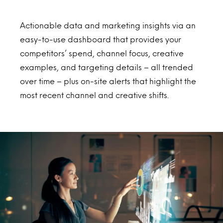
Actionable data and marketing insights via an
easy-to-use dashboard that provides your
competitors’ spend, channel focus, creative
examples, and targeting details – all trended
over time – plus on-site alerts that highlight the
most recent channel and creative shifts.