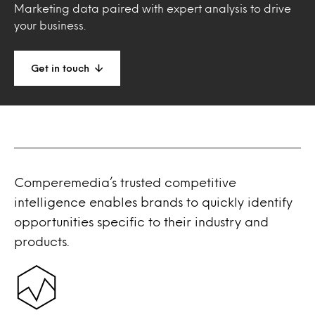
Marketing data paired with expert analysis to drive
your business.
Get in touch
Comperemedia’s trusted competitive
intelligence enables brands to quickly identify
opportunities specific to their industry and
products.