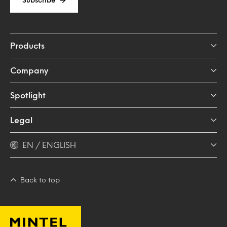
Products
Company
Spotlight
Legal
EN / ENGLISH
Back to top