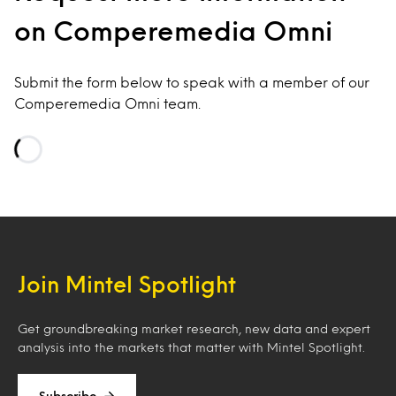
on Comperemedia Omni
Submit the form below to speak with a member of our
Comperemedia Omni team.
Loading…
Join Mintel Spotlight
Get groundbreaking market research, new data and expert
analysis into the markets that matter with Mintel Spotlight.
Subscribe