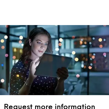
Request more information