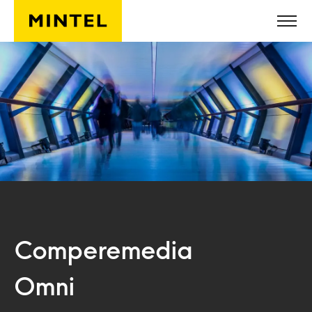
Skip to main content
Comperemedia
Omni