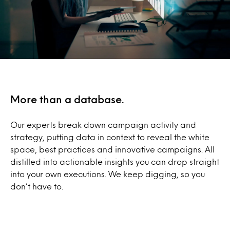
More than a database.
Our experts break down campaign activity and
strategy, putting data in context to reveal the white
space, best practices and innovative campaigns. All
distilled into actionable insights you can drop straight
into your own executions. We keep digging, so you
don’t have to.