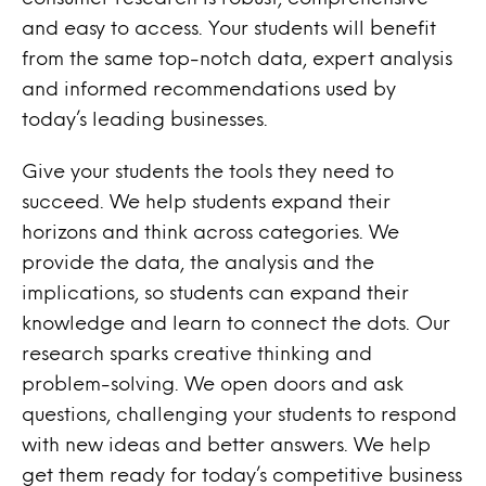
and easy to access. Your students will benefit
from the same top-notch data, expert analysis
and informed recommendations used by
today’s leading businesses.
Give your students the tools they need to
succeed. We help students expand their
horizons and think across categories. We
provide the data, the analysis and the
implications, so students can expand their
knowledge and learn to connect the dots. Our
research sparks creative thinking and
problem-solving. We open doors and ask
questions, challenging your students to respond
with new ideas and better answers. We help
get them ready for today’s competitive business