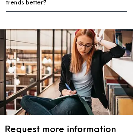
trends better?
Request more information