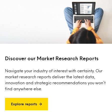
Discover our Market Research Reports
Navigate your industry of interest with certainty. Our
market research reports deliver the latest data,
innovation and strategic recommendations you won’t
find anywhere else.
Explore reports