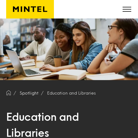
Skip to main content
Spotlight
Education and Libraries
Education and
Libraries