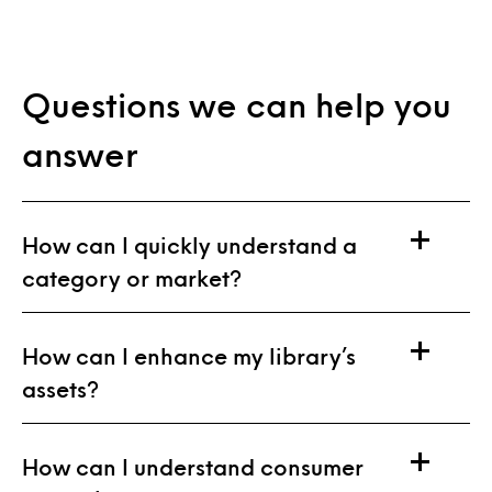
Questions we can help you
answer
How can I quickly understand a
category or market?
How can I enhance my library’s
assets?
How can I understand consumer