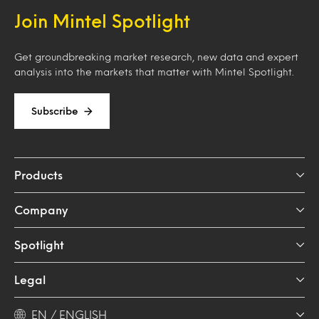
Join Mintel Spotlight
Get groundbreaking market research, new data and expert
analysis into the markets that matter with Mintel Spotlight.
Subscribe
Products
Company
Spotlight
Legal
EN / ENGLISH