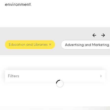
environment.
Education and Libraries
Advertising and Marketing
Filters