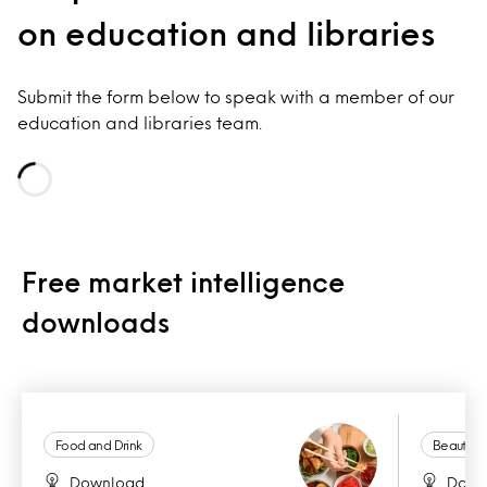
on education and libraries
Submit the form below to speak with a member of our
education and libraries team.
Loading...
Free market intelligence
downloads
Food and Drink
Beauty a
Download
Down