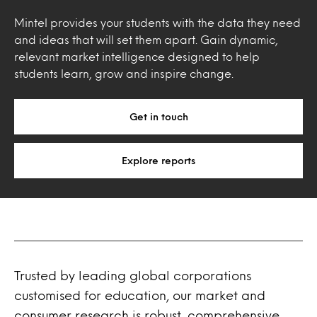
Mintel provides your students with the data they need
and ideas that will set them apart. Gain dynamic,
relevant market intelligence designed to help
students learn, grow and inspire change.
Get in touch
Explore reports
Trusted by leading global corporations
customised for education, our market and
consumer research is robust, comprehensive