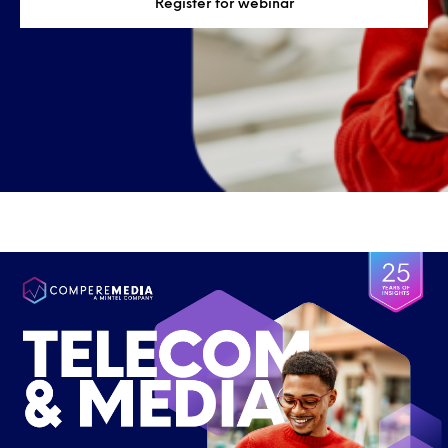
Register for webinar