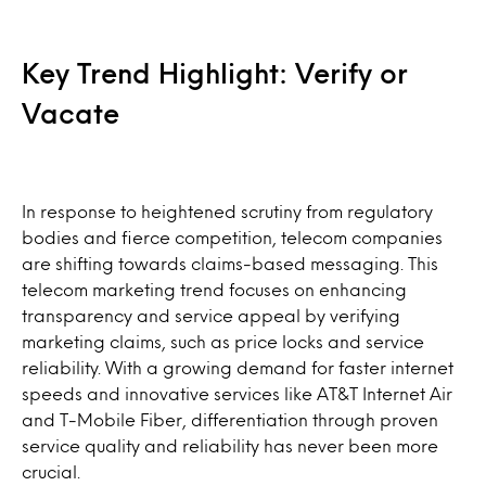
Key Trend Highlight: Verify or
Vacate
In response to heightened scrutiny from regulatory
bodies and fierce competition, telecom companies
are shifting towards claims-based messaging. This
telecom marketing trend focuses on enhancing
transparency and service appeal by verifying
marketing claims, such as price locks and service
reliability. With a growing demand for faster internet
speeds and innovative services like AT&T Internet Air
and T-Mobile Fiber, differentiation through proven
service quality and reliability has never been more
crucial.