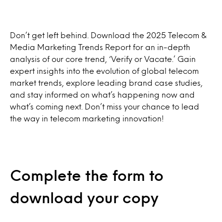
Don’t get left behind. Download the 2025 Telecom &
Media Marketing Trends Report for an in-depth
analysis of our core trend, ‘Verify or Vacate.’ Gain
expert insights into the evolution of global telecom
market trends, explore leading brand case studies,
and stay informed on what’s happening now and
what’s coming next. Don’t miss your chance to lead
the way in telecom marketing innovation!
Complete the form to
download your copy