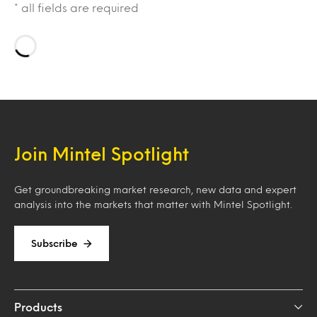
* all fields are required
Loading…
Join Mintel Spotlight
Get groundbreaking market research, new data and expert
analysis into the markets that matter with Mintel Spotlight.
Subscribe
Products