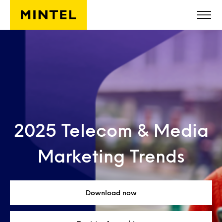
Skip to main content
2025 Telecom & Media
Marketing Trends
Download now