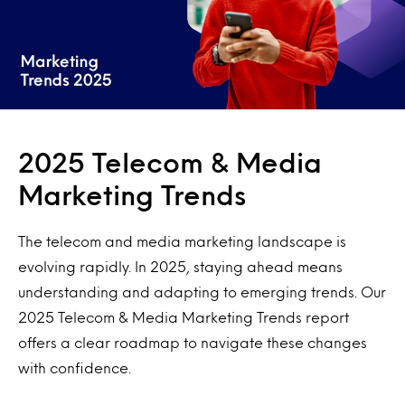
2025 Telecom & Media
Marketing Trends
The telecom and media marketing landscape is
evolving rapidly. In 2025, staying ahead means
understanding and adapting to emerging trends. Our
2025 Telecom & Media Marketing Trends report
offers a clear roadmap to navigate these changes
with confidence.