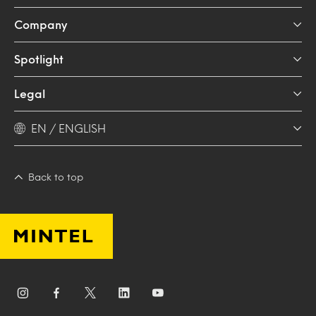
Company
Spotlight
Legal
EN / ENGLISH
Back to top