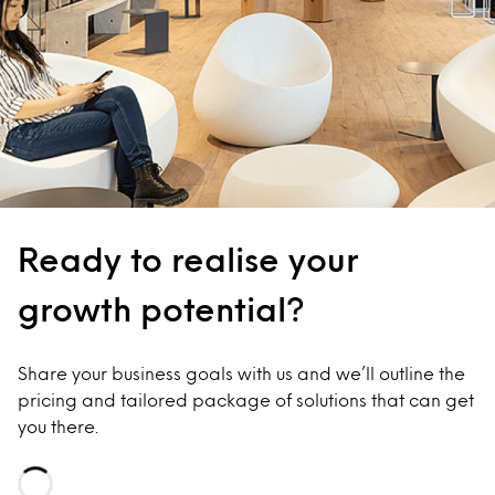
Ready to realise your
growth potential?
Share your business goals with us and we’ll outline the
pricing and tailored package of solutions that can get
you there.