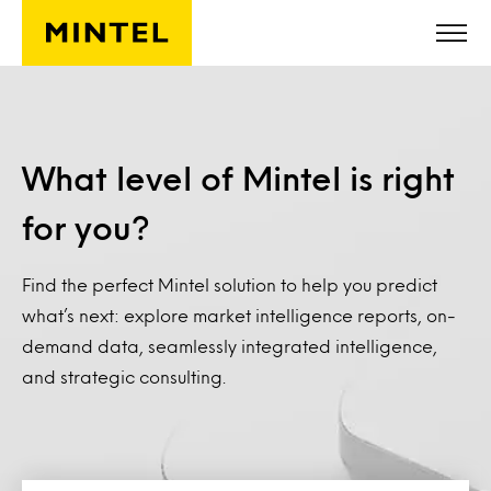
Skip to main content
What level of Mintel is right
for you?
Find the perfect Mintel solution to help you predict
what’s next: explore market intelligence reports, on-
demand data, seamlessly integrated intelligence,
and strategic consulting.