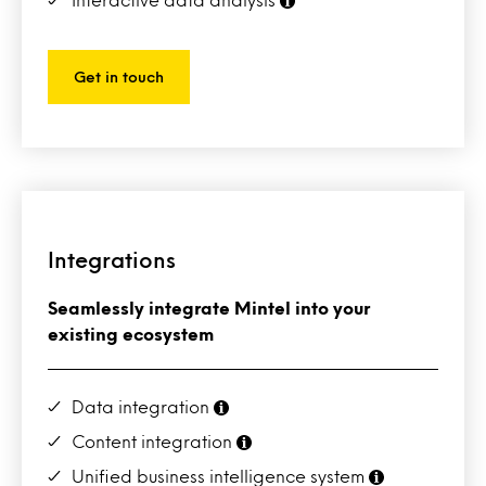
Get in touch
Integrations
Seamlessly integrate Mintel into your
existing ecosystem
Data integration
Content integration
Unified business intelligence system