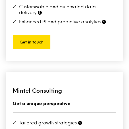
Customisable and automated data
delivery
Enhanced BI and predictive analytics
Get in touch
Mintel Consulting
Get a unique perspective
Tailored growth strategies