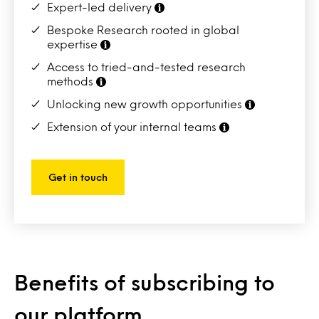
Expert-led delivery
Bespoke Research rooted in global
expertise
Access to tried-and-tested research
methods
Unlocking new growth opportunities
Extension of your internal teams
Get in touch
Benefits of subscribing to
our platform