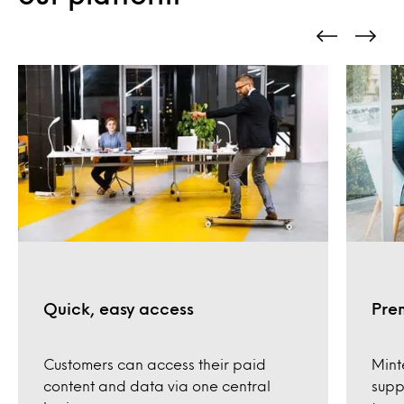
Quick, easy access
Pre
Customers can access their paid
Mint
content and data via one central
supp