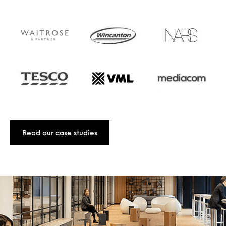
Read our case studies