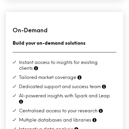
On-Demand
Build your on-demand solutions
Instant access to insights for existing
clients
Tailored market coverage
Dedicated support and success team
AI-powered insights with Spark and Leap
Centralised access to your research
Multiple databases and libraries
Interactive data analysis