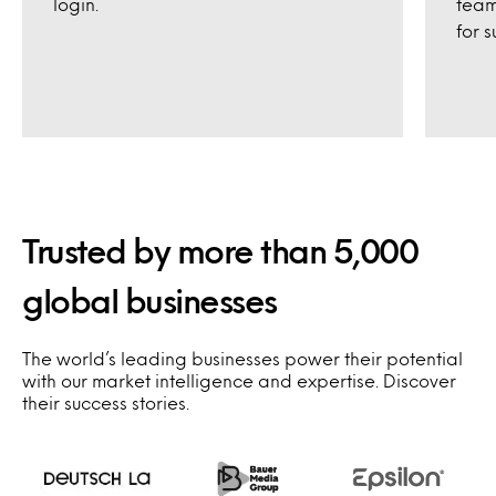
login.
team
for s
Trusted by more than 5,000
global businesses
The world’s leading businesses power their potential
with our market intelligence and expertise. Discover
their success stories.