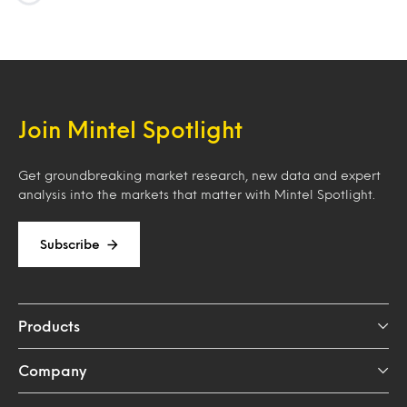
Loading…
Join Mintel Spotlight
Get groundbreaking market research, new data and expert
analysis into the markets that matter with Mintel Spotlight.
Subscribe
Products
Company