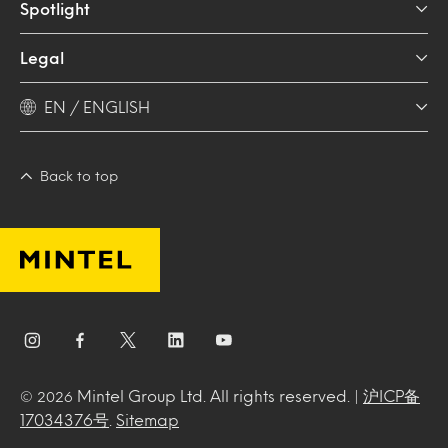
Spotlight
Legal
EN / ENGLISH
Back to top
Mintel Group Ltd. All rights reserved. |
沪ICP备
© 2026
17034376号
.
Sitemap