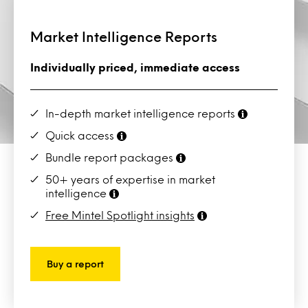
Market Intelligence Reports
Individually priced, immediate access
In-depth market intelligence reports
Quick access
Bundle report packages
50+ years of expertise in market
intelligence
Free Mintel Spotlight insights
Buy a report