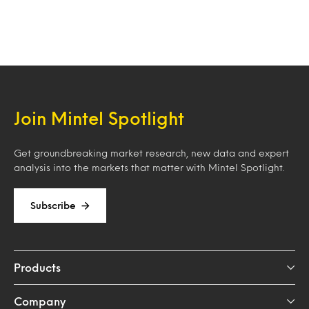
Join Mintel Spotlight
Get groundbreaking market research, new data and expert
analysis into the markets that matter with Mintel Spotlight.
Subscribe
Products
Company