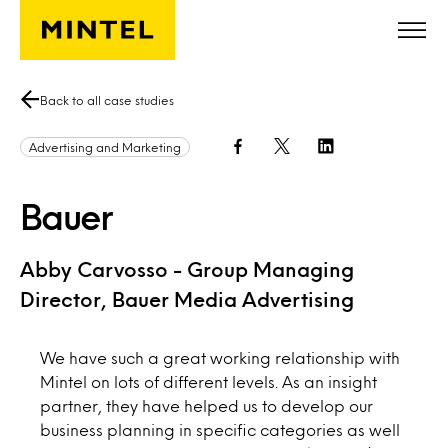
Skip to main content
Back to all case studies
Advertising and Marketing
Bauer
Abby Carvosso - Group Managing
Director, Bauer Media Advertising
We have such a great working relationship with
Mintel on lots of different levels. As an insight
partner, they have helped us to develop our
business planning in specific categories as well