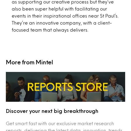
as supporting our creative process but they’ve
also been super helpful with facilitating our
events in their inspirational offices near St Paul’s.
They’re an innovative company, with a client-
focused team that always delivers.
More from Mintel
Discover your next big breakthrough
Get smart fast with our exclusive market research
reports, delivering the latest data, innovation, trends