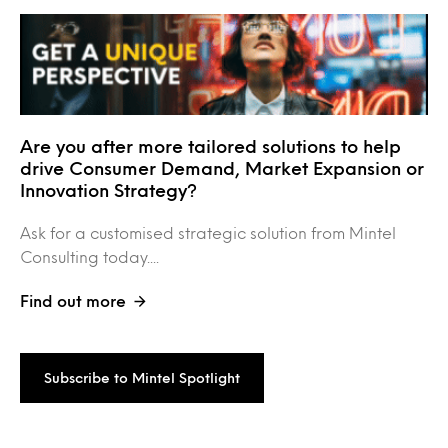
Are you after more tailored solutions to help
drive Consumer Demand, Market Expansion or
Innovation Strategy?
Ask for a customised strategic solution from Mintel
Consulting today....
Find out more
Subscribe to Mintel Spotlight