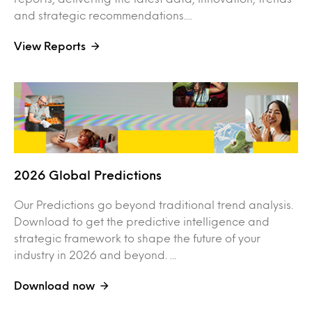
and strategic recommendations....
View Reports
2026 Global Predictions
Our Predictions go beyond traditional trend analysis.
Download to get the predictive intelligence and
strategic framework to shape the future of your
industry in 2026 and beyond. ...
Download now