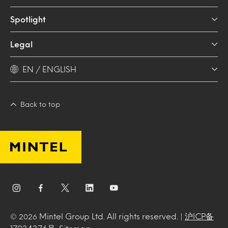
Spotlight
Legal
EN / ENGLISH
Back to top
Mintel Group Ltd. All rights reserved. |
沪ICP备
© 2026