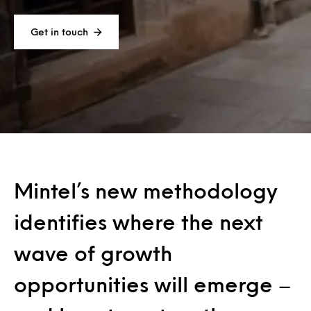
Get in touch
Mintel’s new methodology
identifies where the next
wave of growth
opportunities will emerge –