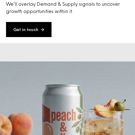
We’ll overlay Demand & Supply signals to uncover
growth opportunities within it.
Get in touch