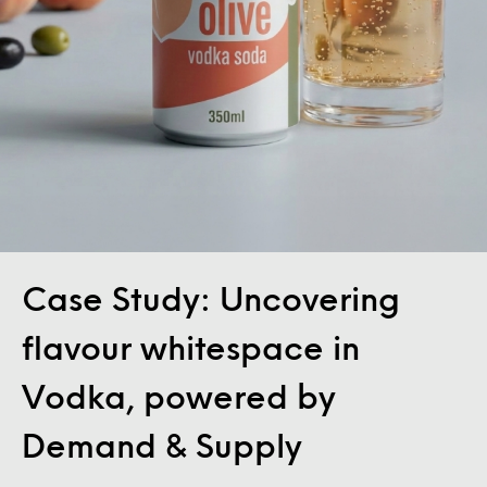
Case Study: Uncovering
flavour whitespace in
Vodka, powered by
Demand & Supply