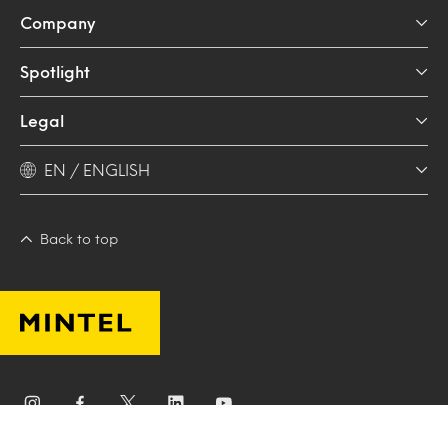
Company
Spotlight
Legal
EN / ENGLISH
Back to top