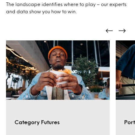
The landscape identifies where to play – our experts
and data show you how to win.
Port
Category Futures