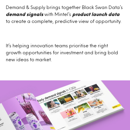
Demand & Supply brings together Black Swan Data’s
demand signals
with Mintel’s
product launch data
to create a complete, predictive view of opportunity.
It’s helping innovation teams prioritise the right
growth opportunities for investment and bring bold
new ideas to market.