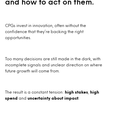
and how to act on them.
CPGs invest in innovation, often without the
confidence that they’re backing the right
opportunities.
Too many decisions are still made in the dark, with
incomplete signals and unclear direction on where
future growth will come from.
The result is a constant tension:
high stakes
,
high
spend
and
uncertainty about impact
.