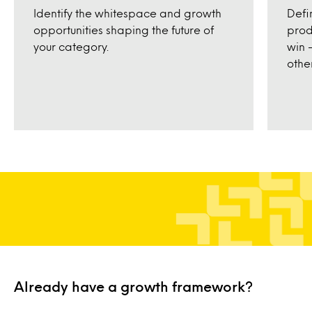
Defi
Identify the whitespace and growth
prod
opportunities shaping the future of
win 
your category.
other
Already have a growth framework?