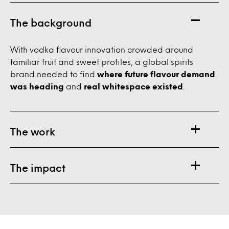
The background
With vodka flavour innovation crowded around
familiar fruit and sweet profiles, a global spirits
brand needed to find
where future flavour demand
was heading
and
real whitespace existed
.
The work
The impact