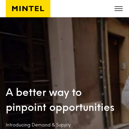
Skip to main content
A better way to
pinpoint opportunities
Introducing Demand & Supply