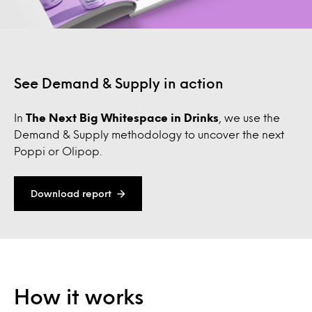
See Demand & Supply in action
In
The Next Big Whitespace in Drinks
, we use the
Demand & Supply methodology to uncover the next
Poppi or Olipop.
Download report
How it works