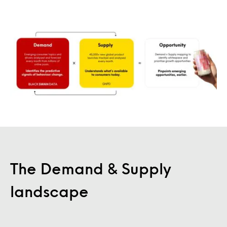
The Demand & Supply
landscape