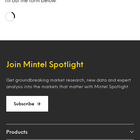
fill out the form below.
Loading…
Join Mintel Spotlight
Get groundbreaking market research, new data and expert
analysis into the markets that matter with Mintel Spotlight.
Subscribe
Products