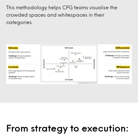
This methodology helps CPG teams visualise the
crowded spaces and whitespaces in their
categories.
From strategy to execution: