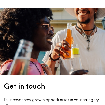
Get in touch
To uncover new growth opportunities in your category,