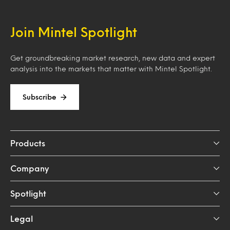
Join Mintel Spotlight
Get groundbreaking market research, new data and expert
analysis into the markets that matter with Mintel Spotlight.
Subscribe
Products
Company
Spotlight
Legal