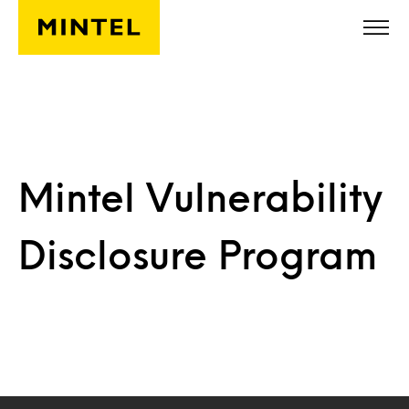
Skip to main content
Mintel Vulnerability
Disclosure Program