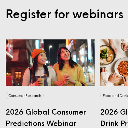
Register for webinars
Consumer Research
Food and Drink
2026 Global Consumer
2026 Gl
Predictions Webinar
Drink P