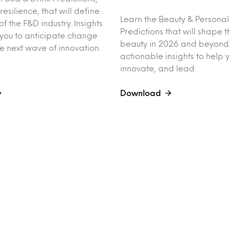
esilience, that will define
Learn the Beauty & Persona
of the F&D industry. Insights
Predictions that will shape th
you to anticipate change
beauty in 2026 and beyond.
e next wave of innovation.
actionable insights to help 
innovate, and lead.
Download