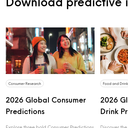
Download predictive i
Consumer Research
Food and Drink
2026 Global Consumer
2026 Gl
Predictions
Drink P
Explore three bold Consumer Predictions
Discover the