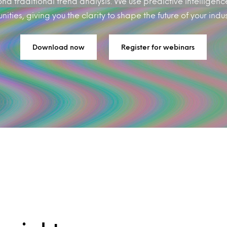
d traditional trend analysis. We use predictive intelligenc
ties, giving you the clarity to shape the future of your industr
Download now
Register for webinars