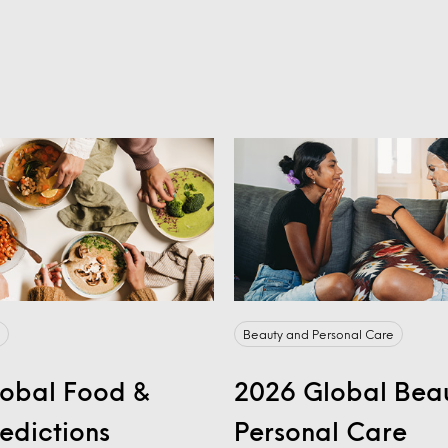
Beauty and Personal Care
obal Food &
2026 Global Bea
redictions
Personal Care