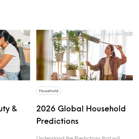
Household
uty &
2026 Global Household
Predictions
Understand the Predictions that will