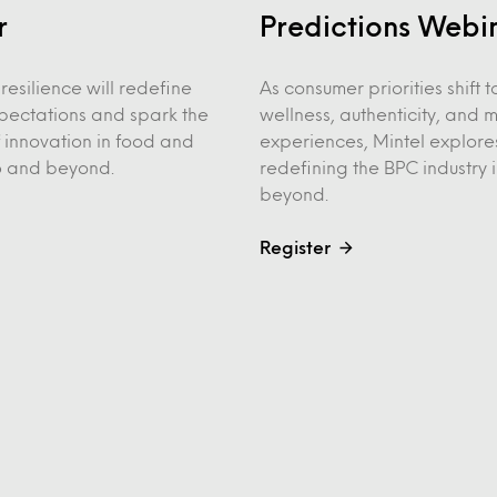
r
Predictions Webi
resilience will redefine
As consumer priorities shift
pectations and spark the
wellness, authenticity, and 
 innovation in food and
experiences, Mintel explore
6 and beyond.
redefining the BPC industry
beyond.
Register