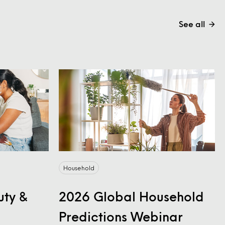
See all
Household
uty &
2026 Global Household
Predictions Webinar