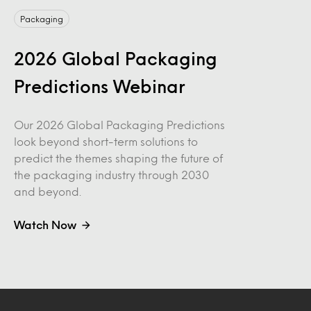
Packaging
2026 Global Packaging
Predictions Webinar
Our 2026 Global Packaging Predictions
look beyond short-term solutions to
predict the themes shaping the future of
the packaging industry through 2030
and beyond.
Watch Now