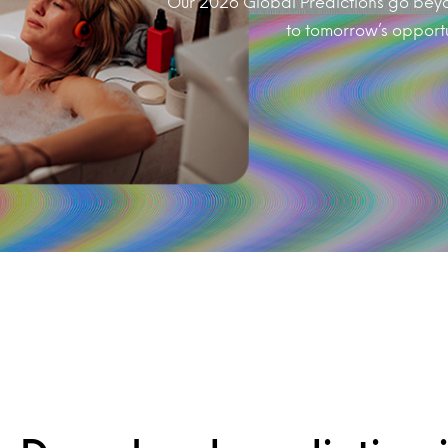
Our 2026 Global Predictions go beyon
to tomorrow’s opportuni