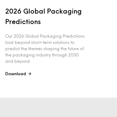
2026 Global Packaging
Predictions
Our 2026 Global Packaging Predictions
look beyond short-term solutions to
predict the themes shaping the future of
the packaging industry through 2030
and beyond.
Download