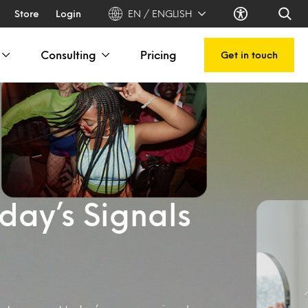
Store
Login
EN / ENGLISH
Consulting
Pricing
Get in touch
day’s Signals
s