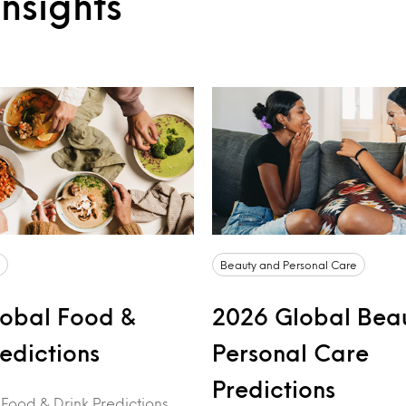
nsights
Beauty and Personal Care
obal Food &
2026 Global Bea
redictions
Personal Care
Predictions
 Food & Drink Predictions,