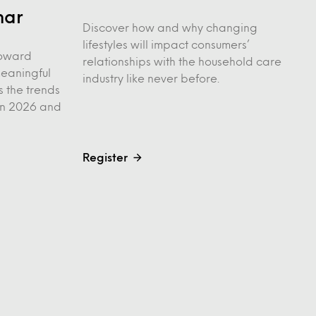
nar
Discover how and why changing
lifestyles will impact consumers’
 toward
relationships with the household care
meaningful
industry like never before.
s the trends
 in 2026 and
Register