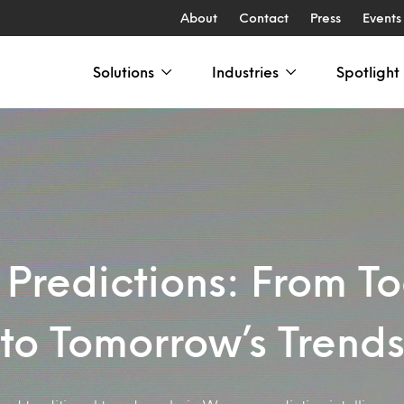
About
Contact
Press
Events
Solutions
Industries
Spotlight
Predictions: From To
to Tomorrow’s Trend