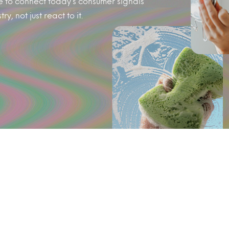
e to connect today’s consumer signals
y, not just react to it.