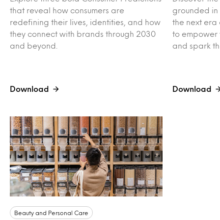
that reveal how consumers are
grounded in r
redefining their lives, identities, and how
the next era 
they connect with brands through 2030
to empower 
and beyond.
and spark th
Download
Download
Beauty and Personal Care