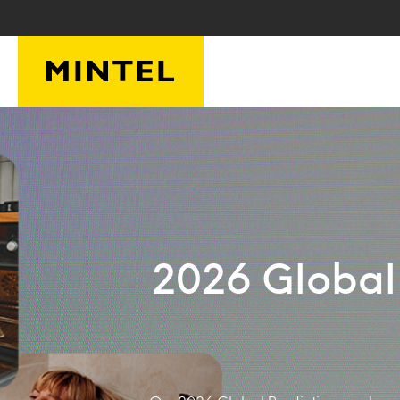
Skip to main content
2026 Global 