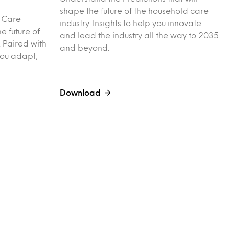
shape the future of the household care
l Care
industry. Insights to help you innovate
e future of
and lead the industry all the way to 2035
 Paired with
and beyond.
you adapt,
Download