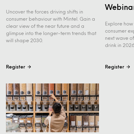
Webina
Uncover the forces driving shifts in
consumer behaviour with Mintel. Gain a
Explore how 
clear view of the near future and a
consumer ex
glimpse into the longer-term trends that
next wave of
will shape 2030.
drink in 202
Register
Register