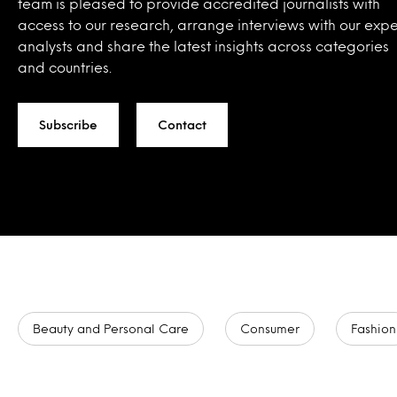
team is pleased to provide accredited journalists with
access to our research, arrange interviews with our expe
analysts and share the latest insights across categories
and countries.
Subscribe
Contact
Beauty and Personal Care
Consumer
Fashion