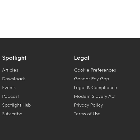
Spotlight
Legal
Articles
Cookie Preferences
Downloads
Gender Pay Gap
Events
Legal & Compliance
Podcast
Modern Slavery Act
Spotlight Hub
Privacy Policy
Subscribe
Terms of Use