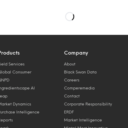
Products
Company
ield Services
About
Global Consumer
Black Swan Data
GNPD
Careers
Ingredientscape AI
Comperemedia
Leap
Contact
Market Dynamics
Corporate Responsibility
Purchase Intelligence
ERDF
Reports
Market Intelligence
Spark
Mintel Most Innovative