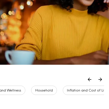
and Wellness
Household
Inflation and Cost of Livi