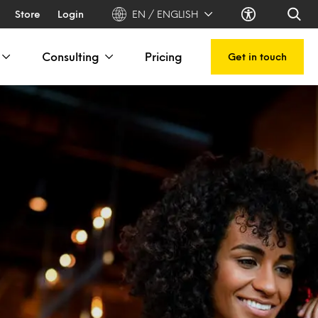
Store
Login
EN / ENGLISH
Consulting
Pricing
Get in touch