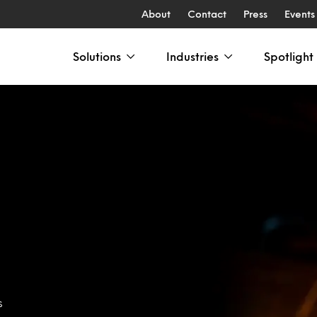
About
Contact
Press
Events
Solutions
Industries
Spotlight
s