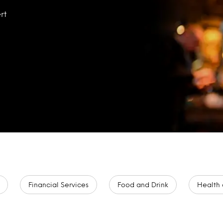
rt
Financial Services
Food and Drink
Health 