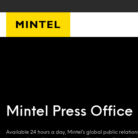
Skip to main content
Mintel Press Office
Available 24 hours a day, Mintel’s global public relation