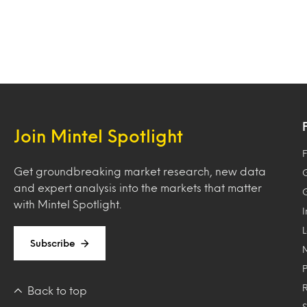
Join Mintel Spotlight
F
Get groundbreaking market research, new data
and expert analysis into the markets that matter
with Mintel Spotlight.
Subscribe
Back to top