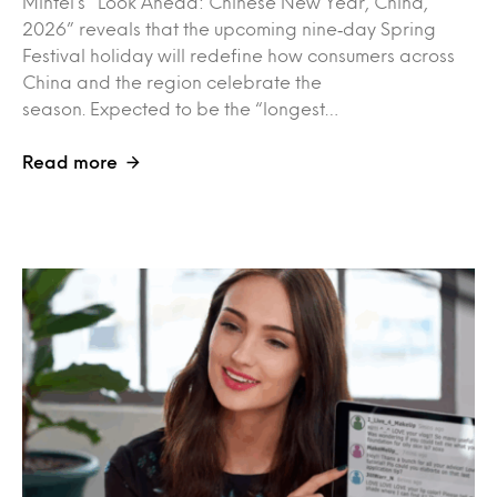
Mintel’s “Look Ahead: Chinese New Year, China,
2026” reveals that the upcoming nine‑day Spring
Festival holiday will redefine how consumers across
China and the region celebrate the
season. Expected to be the “longest…
Read more