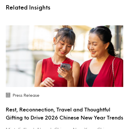
Related Insights
Press Release
Rest, Reconnection, Travel and Thoughtful
Gifting to Drive 2026 Chinese New Year Trends