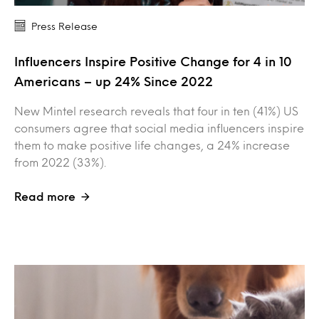
Press Release
Influencers Inspire Positive Change for 4 in 10
Americans – up 24% Since 2022
New Mintel research reveals that four in ten (41%) US
consumers agree that social media influencers inspire
them to make positive life changes, a 24% increase
from 2022 (33%).
Read more