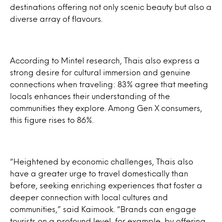
destinations offering not only scenic beauty but also a
diverse array of flavours.
According to Mintel research, Thais also express a
strong desire for cultural immersion and genuine
connections when traveling: 83% agree that meeting
locals enhances their understanding of the
communities they explore. Among Gen X consumers,
this figure rises to 86%.
“Heightened by economic challenges, Thais also
have a greater urge to travel domestically than
before, seeking enriching experiences that foster a
deeper connection with local cultures and
communities,” said Kaimook. “Brands can engage
tourists on a profound level, for example, by offering