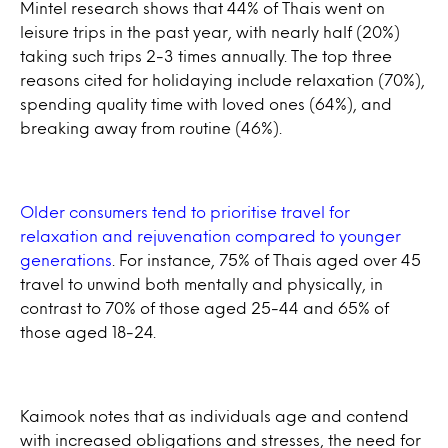
Mintel research shows that 44% of Thais went on
leisure trips in the past year, with nearly half (20%)
taking such trips 2-3 times annually. The top three
reasons cited for holidaying include relaxation (70%),
spending quality time with loved ones (64%), and
breaking away from routine (46%).
Older consumers tend to prioritise travel for
relaxation and rejuvenation compared to younger
generations
. For instance, 75% of Thais aged over 45
travel to unwind both mentally and physically, in
contrast to 70% of those aged 25-44 and 65% of
those aged 18-24.
Kaimook notes that as individuals age and contend
with increased obligations and stresses, the need for