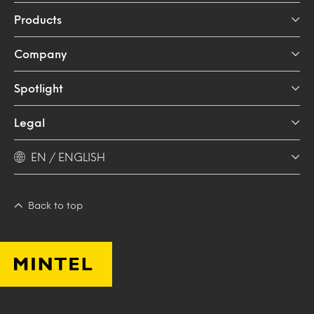
Products
Company
Spotlight
Legal
EN / ENGLISH
Back to top