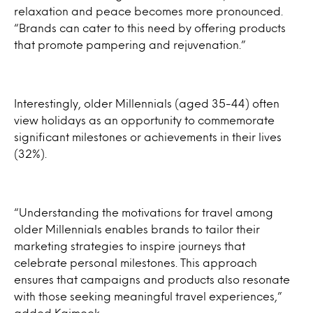
relaxation and peace becomes more pronounced.
“Brands can cater to this need by offering products
that promote pampering and rejuvenation.”
Interestingly, older Millennials (aged 35-44) often
view holidays as an opportunity to commemorate
significant milestones or achievements in their lives
(32%).
“Understanding the motivations for travel among
older Millennials enables brands to tailor their
marketing strategies to inspire journeys that
celebrate personal milestones. This approach
ensures that campaigns and products also resonate
with those seeking meaningful travel experiences,”
added Kaimook.