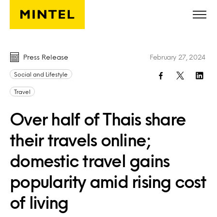
Skip to main content
Press Release
February 27, 2024
Social and Lifestyle
Travel
Over half of Thais share
their travels online;
domestic travel gains
popularity amid rising cost
of living