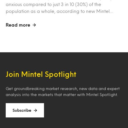
anxious compared to just 3 in 10 (30%) of the
population as a whole, according to new Mintel…
Read more
Join Mintel Spotlight
Get groundbreaking market research, new data and expert
analysis into the markets that matter with Mintel Spotlight.
Subscribe