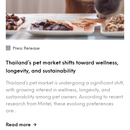
Press Release
Thailand’s pet market shifts toward wellness,
longevity, and sustainability
Thailand’s pet market is undergoing a significant shift,
with growing interest in wellness, longevity, and
sustainability among pet owners. According to recent
research from Mintel, these evolving preferences
are…
Read more