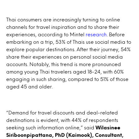
Thai consumers are increasingly turning to online
channels for travel inspiration and to share their
experiences, according to Mintel
research
. Before
embarking on a trip, 53% of Thais use social media to
explore popular destinations. After their journey, 54%
share their experiences on personal social media
accounts. Notably, this trend is more pronounced
among young Thai travelers aged 18-24, with 60%
engaging in such sharing, compared to 51% of those
aged 45 and older.
“Demand for travel discounts and deal-related
destinations is evident, with 44% of respondents
seeking such information online,” said
Wilasinee
Siriboonpipattana, PhD (Kaimook), Consultant,