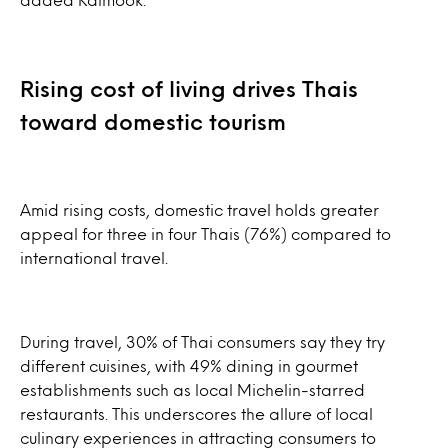
Rising cost of living drives Thais
toward domestic tourism
Amid rising costs, domestic travel holds greater
appeal for three in four Thais (76%) compared to
international travel.
During travel, 30% of Thai consumers say they try
different cuisines, with 49% dining in gourmet
establishments such as local Michelin-starred
restaurants. This underscores the allure of local
culinary experiences in attracting consumers to