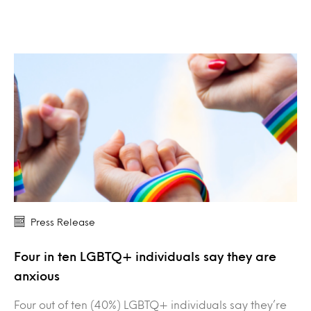
Press Release
Four in ten LGBTQ+ individuals say they are
anxious
Four out of ten (40%) LGBTQ+ individuals say they’re