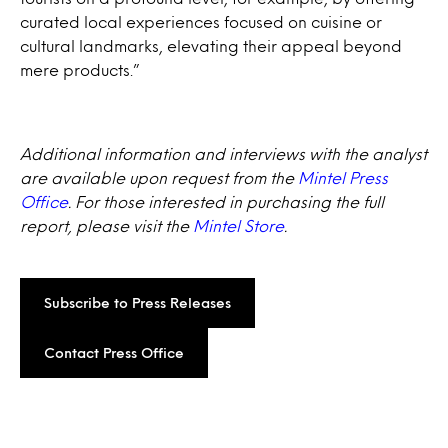
curated local experiences focused on cuisine or
cultural landmarks, elevating their appeal beyond
mere products.”
Additional information and interviews with the analyst
are available upon request from the
Mintel Press
Office
. For those interested in purchasing the full
report, please visit the
Mintel Store
.
Subscribe to Press Releases
Contact Press Office