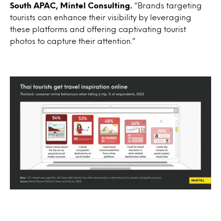
South APAC, Mintel Consulting.
“Brands targeting
tourists can enhance their visibility by leveraging
these platforms and offering captivating tourist
photos to capture their attention.”