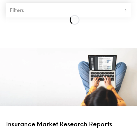
Filters
Insurance Market Research Reports