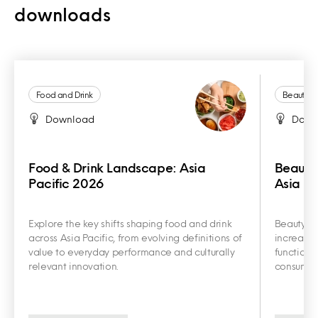
downloads
Food and Drink
Beauty a
Download
Down
Food & Drink Landscape: Asia
Beauty
Pacific 2026
Asia Pa
Explore the key shifts shaping food and drink
Beauty an
across Asia Pacific, from evolving definitions of
increasin
value to everyday performance and culturally
functiona
relevant innovation.
consumer 