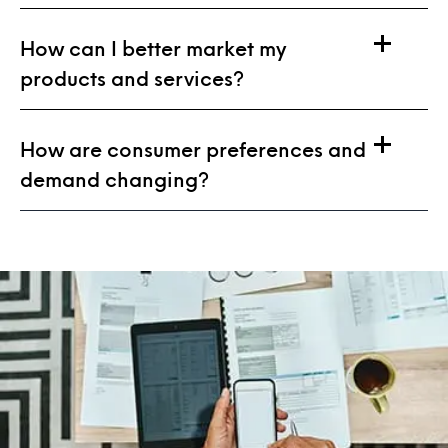
How can I better market my
products and services?
How are consumer preferences and
demand changing?