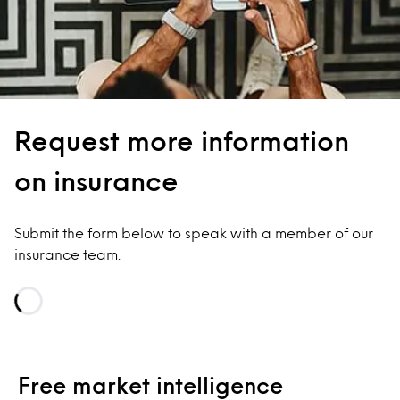
Request more information
on insurance
Submit the form below to speak with a member of our
insurance team.
Loading...
Free market intelligence