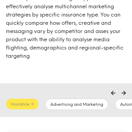
effectively analyse multichannel marketing
strategies by specific insurance type. You can
quickly compare how offers, creative and
messaging vary by competitor and asses your
product with the ability to analyse media
flighting, demographics and regional-specific
targeting.
Insurance
Advertising and Marketing
Autom