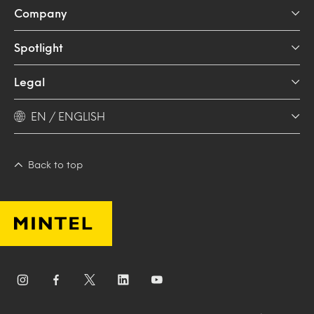
Company
Spotlight
Legal
EN / ENGLISH
Back to top