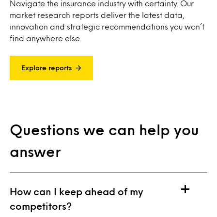
Navigate the insurance industry with certainty. Our
market research reports deliver the latest data,
innovation and strategic recommendations you won’t
find anywhere else.
Explore reports
Questions we can help you
answer
How can I keep ahead of my
competitors?