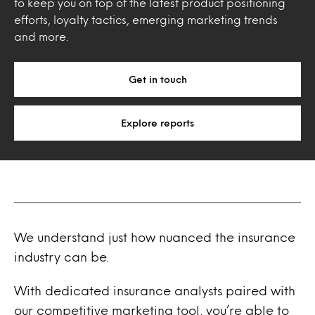
to keep you on top of the latest product positioning
efforts, loyalty tactics, emerging marketing trends
and more.
Get in touch
Explore reports
We understand just how nuanced the insurance
industry can be.
With dedicated insurance analysts paired with
our competitive marketing tool, you’re able to