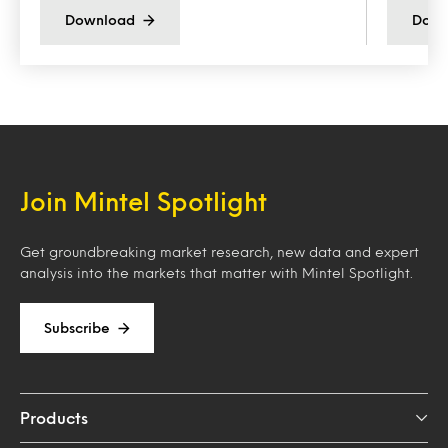
Download
Down
Join Mintel Spotlight
Get groundbreaking market research, new data and expert
analysis into the markets that matter with Mintel Spotlight.
Subscribe
Products