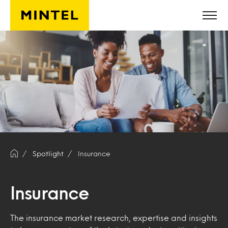
Skip to main content
Spotlight
Insurance
Insurance
The insurance market research, expertise and insights