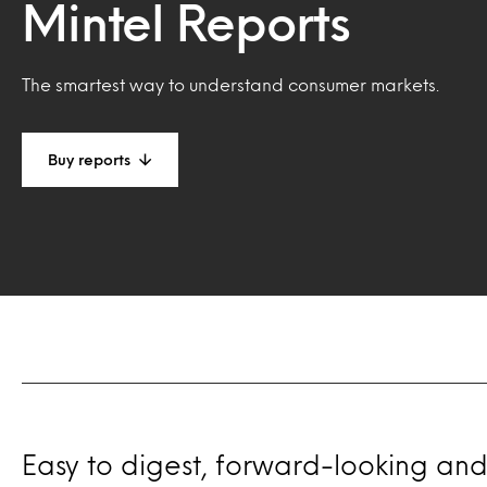
Mintel Reports
The smartest way to understand consumer markets.
Buy reports
Easy to digest, forward-looking and