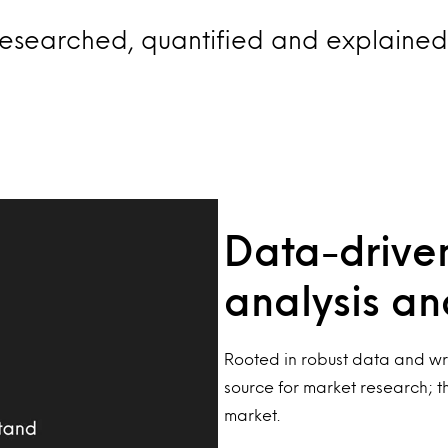
esearched, quantified and explained 
Data-driven
analysis a
Rooted in robust data and wri
source for market research; t
market.