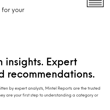
for your
 insights. Expert
nd recommendations.
tten by expert analysts, Mintel Reports are the trusted
hey are your first step to understanding a category or