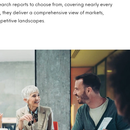
earch reports to choose from, covering nearly every
 they deliver a comprehensive view of markets,
petitive landscapes.