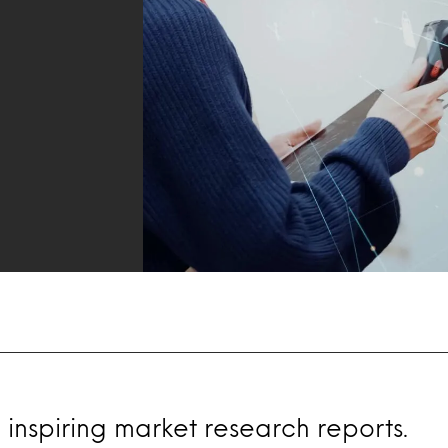
 inspiring market research reports.