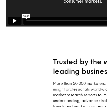
Trusted by the 
leading busines
More than 50,000 marketers, 
insight professionals worldwid
market research reports to i
understanding, advance strat
trends and market changes, 