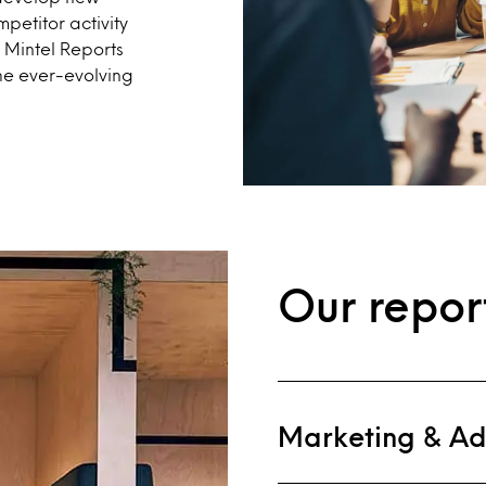
petitor activity
t Mintel Reports
he ever-evolving
Our repor
Marketing & Ad