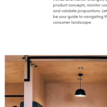
product concepts, monitor com
and validate propositions. Le
be your guide to navigating t
consumer landscape.