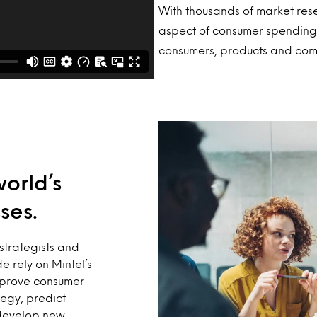
With thousands of market res
aspect of consumer spending,
consumers, products and com
world’s
ses.
strategists and
e rely on Mintel’s
mprove consumer
egy, predict
develop new