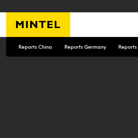
Skip to main content
Reports China
Reports Germany
Reports 