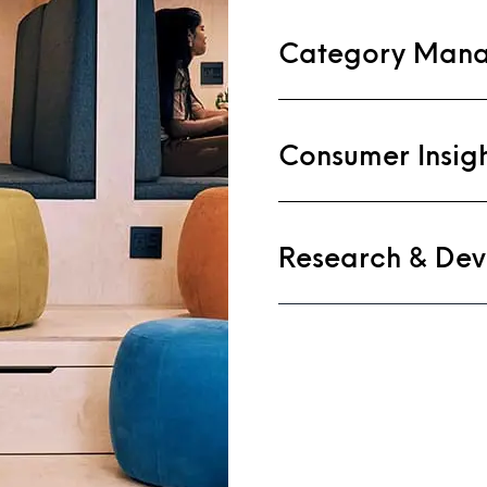
Category Man
Consumer Insig
Research & De