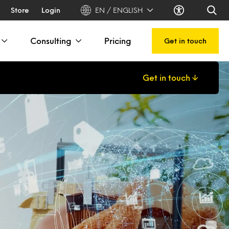
Store
Login
EN / ENGLISH
Consulting
Pricing
Get in touch
Get in touch