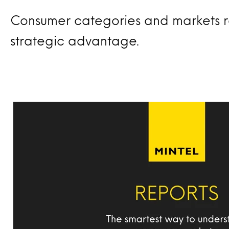
Consumer categories and markets r
strategic advantage.