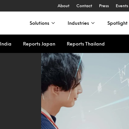
About
Contact
Press
Events
Solutions
Industries
Spotlight
India
Reports Japan
Reports Thailand