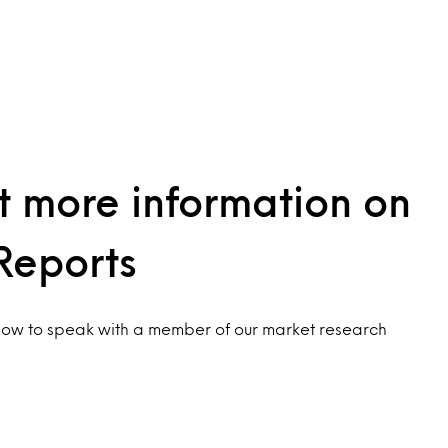
 more information on
Reports
low to speak with a member of our market research