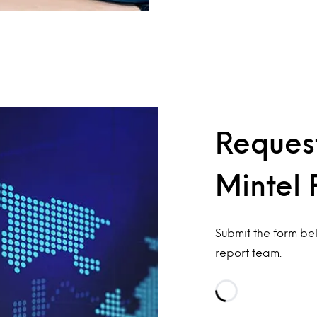
Request
Mintel 
Submit the form be
report team.
Loading…