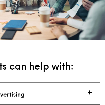
ts can help with:
vertising