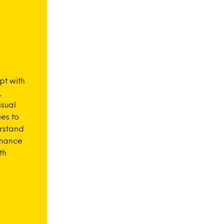
pt with
,
isual
es to
rstand
rmance
th