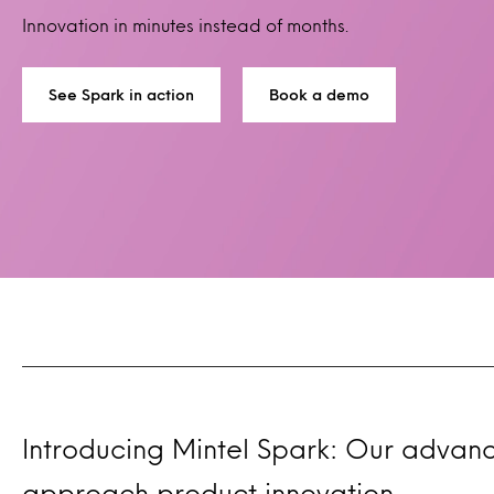
Innovation in minutes instead of months.
See Spark in action
Book a demo
Introducing Mintel Spark: Our advan
approach product innovation.