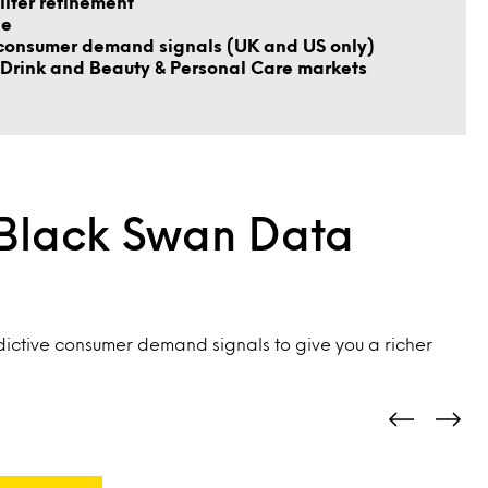
ilter refinement
le
consumer demand signals (UK and US only)
Drink and Beauty & Personal Care markets
 Black Swan Data
ictive consumer demand signals to give you a richer