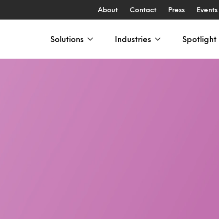
About
Contact
Press
Events
Solutions
Industries
Spotlight