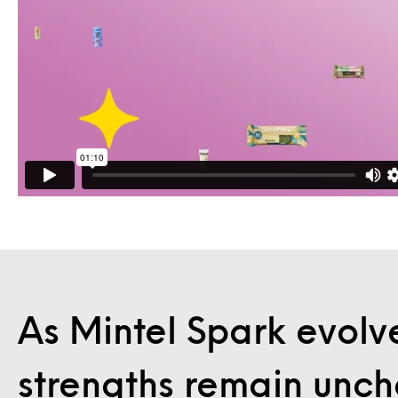
As Mintel Spark evolve
strengths remain unc