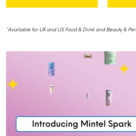
*Available for UK and US Food & Drink and Beauty & Perso