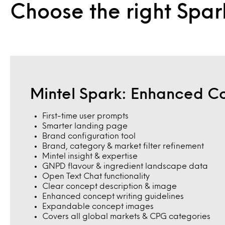
Choose the right Spar
Mintel Spark: Enhanced C
First-time user prompts
Smarter landing page
Brand configuration tool
Brand, category & market filter refinement
Mintel insight & expertise
GNPD flavour & ingredient landscape data
Open Text Chat functionality
Clear concept description & image
Enhanced concept writing guidelines
Expandable concept images
Covers all global markets & CPG categories