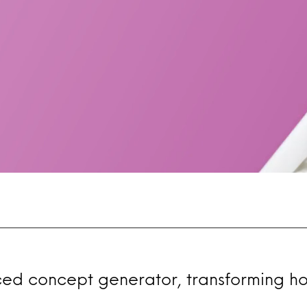
ced concept generator, transforming h