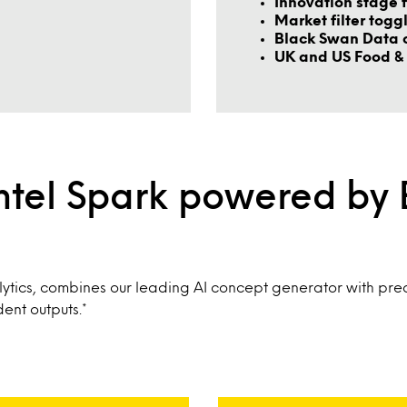
Innovation stage f
Market filter togg
Black Swan Data 
UK and US Food & 
ntel Spark powered by
ytics, combines our leading AI concept generator with pred
ent outputs.*