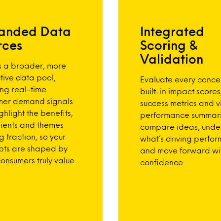
anded Data
Integrated
rces
Scoring &
Validation
s a broader, more
tive data pool,
Evaluate every conce
ing real-time
built-in impact scores
mer demand signals
success metrics and v
ghlight the benefits,
performance summari
ients and themes
compare ideas, unde
g traction, so your
what’s driving perfo
pts are shaped by
and move forward wi
onsumers truly value.
confidence.