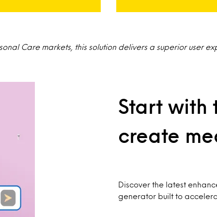
nal Care markets, this solution delivers a superior user ex
Start with 
create mea
Discover the latest enhan
generator built to acceler