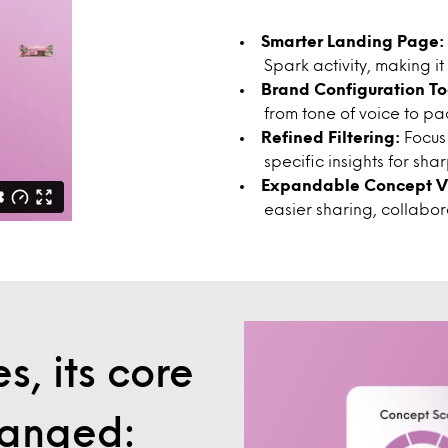
Smarter Landing Page:
Spark activity, making it
Brand Configuration To
from tone of voice to p
Refined Filtering:
Focus
specific insights for sh
Expandable Concept Vi
easier sharing, collabo
s, its core
hanged: