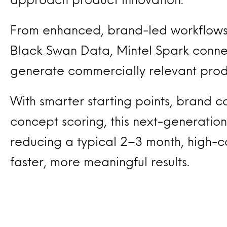
From enhanced, brand-led workflows
Black Swan Data, Mintel Spark connec
generate commercially relevant produ
With smarter starting points, brand con
concept scoring, this next-generation
reducing a typical 2–3 month, high-c
faster, more meaningful results.