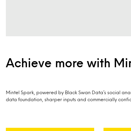
Achieve more with Mi
Mintel Spark, powered by Black Swan Data’s social anal
data foundation, sharper inputs and commercially confid