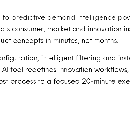
 to predictive demand intelligence po
ts consumer, market and innovation ins
ct concepts in minutes, not months.
figuration, intelligent filtering and ins
 AI tool redefines innovation workflows,
ost process to a focused 20-minute exer