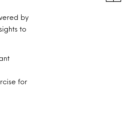
wered by
ights to
tant
cise for