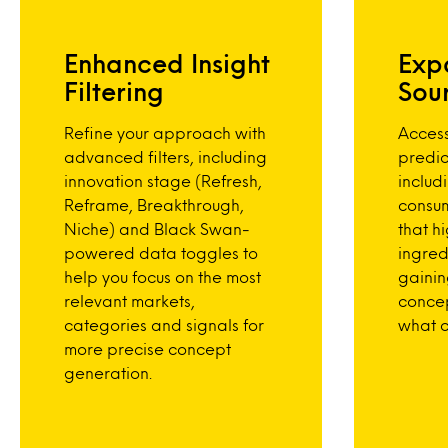
Enhanced Insight
Exp
Filtering
Sou
Refine your approach with
Acces
advanced filters, including
predic
innovation stage (Refresh,
includ
Reframe, Breakthrough,
consu
Niche) and Black Swan-
that hi
powered data toggles to
ingred
help you focus on the most
gainin
relevant markets,
conce
categories and signals for
what c
more precise concept
generation.