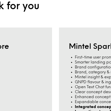
k for you
ore
Mintel Spa
First-time user pro
Smarter landing p
Brand configuratio
Brand, category & m
Mintel insight & ex
GNPD flavour & in
Open Text Chat func
Clear concept des
Enhanced concept w
Expandable conce
Integrated concep