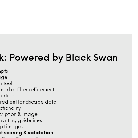
rk: Powered by Black Swan
mpts
age
n tool
arket filter refinement
pertise
gredient landscape data
tionality
cription & image
riting guidelines
pt images
t scoring & validation