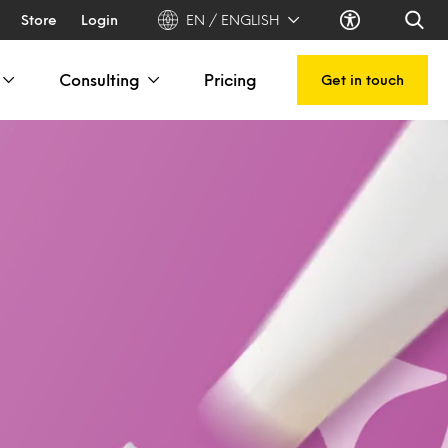
Store
Login
EN / ENGLISH
Consulting
Pricing
Get in touch