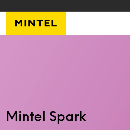
Skip to main content
Mintel Spark