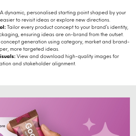
A dynamic, personalised starting point shaped by your
 easier to revisit ideas or explore new directions.
ol:
Tailor every product concept to your brand’s identity,
ackaging, ensuring ideas are on-brand from the outset.
 concept generation using category, market and brand-
arper, more targeted ideas.
suals:
View and download high-quality images for
ration and stakeholder alignment.