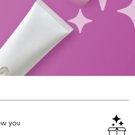
ow you