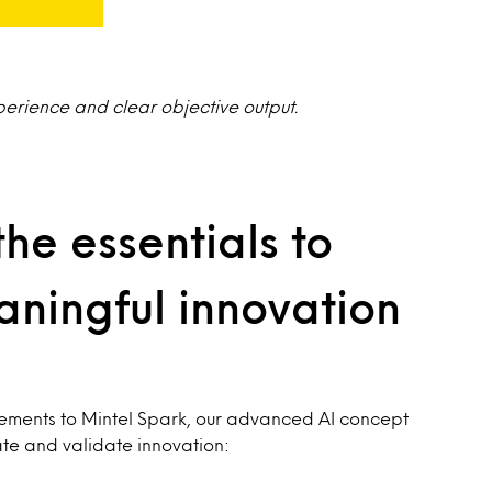
perience and clear objective output.
the essentials to
ningful innovation
cements to Mintel Spark, our advanced AI concept
ate and validate innovation: