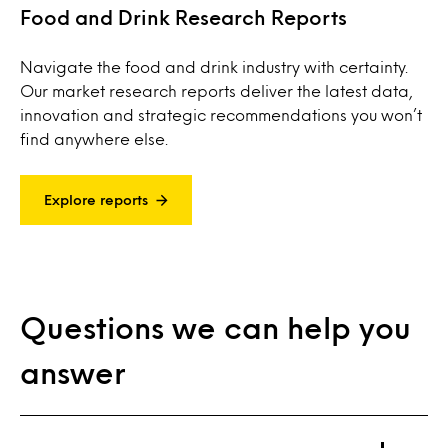
Food and Drink Research Reports
Navigate the food and drink industry with certainty.
Our market research reports deliver the latest data,
innovation and strategic recommendations you won’t
find anywhere else.
Explore reports
Questions we can help you
answer