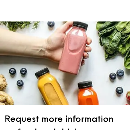
Request more information