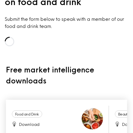
on food and drink
Submit the form below to speak with a member of our
food and drink team.
Loading...
Free market intelligence
downloads
Food and Drink
Beauty a
Download
Down