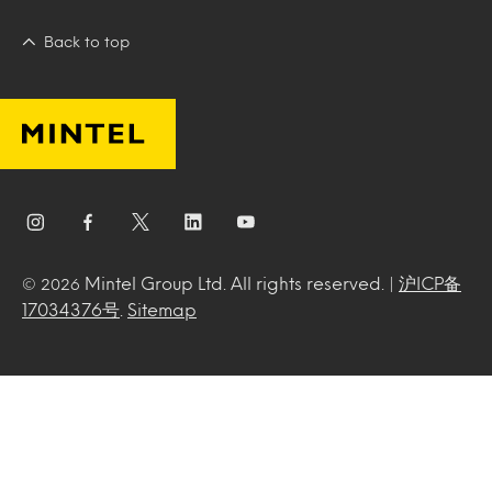
Back to top
Mintel Group Ltd. All rights reserved. |
沪ICP备
© 2026
17034376号
.
Sitemap