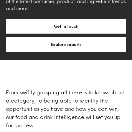
of the latest consumer, product, and ingredient trends
and more.
Get in touch
Explore reports
From swiftly grasping all there is to know about
a category, to being able to identify the
opportunities you have and how you can win,
our food and drink intelligence will set you up
for success.