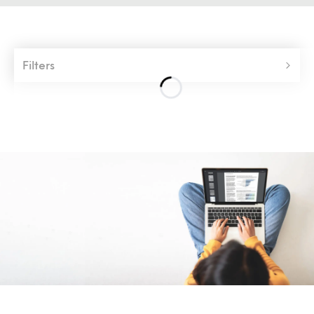
Filters