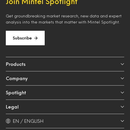
Join Mintel Spotlight
Get groundbreaking market research, new data and expert
analysis into the markets that matter with Mintel Spotlight.
Subscribe
Products
Company
Spotlight
Legal
EN / ENGLISH