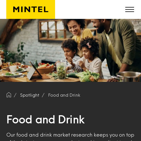
Skip to main content
Spotlight
Food and Drink
Food and Drink
Our food and drink market research keeps you on top