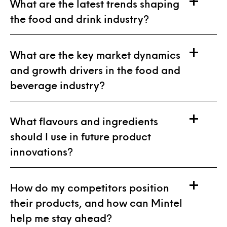
What are the latest trends shaping
the food and drink industry?
What are the key market dynamics
and growth drivers in the food and
beverage industry?
What flavours and ingredients
should I use in future product
innovations?
How do my competitors position
their products, and how can Mintel
help me stay ahead?