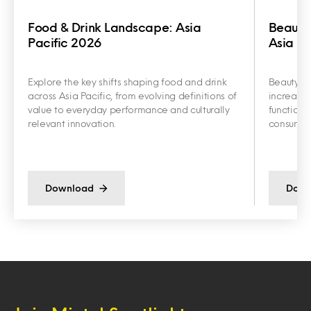
Food & Drink Landscape: Asia
Beauty
Pacific 2026
Asia Pa
Explore the key shifts shaping food and drink
Beauty an
across Asia Pacific, from evolving definitions of
increasin
value to everyday performance and culturally
functiona
relevant innovation.
consumer 
Download
Down