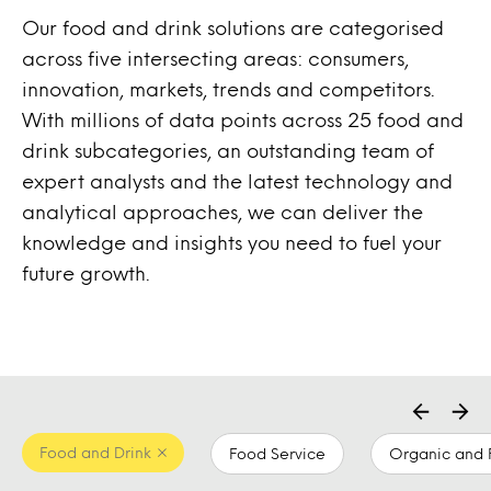
Our food and drink solutions are categorised
across five intersecting areas: consumers,
innovation, markets, trends and competitors.
With millions of data points across 25 food and
drink subcategories, an outstanding team of
expert analysts and the latest technology and
analytical approaches, we can deliver the
knowledge and insights you need to fuel your
future growth.
Food and Drink
Food Service
Organic and 