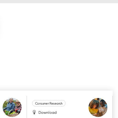
Consumer Research
Download