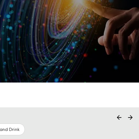
and Drink