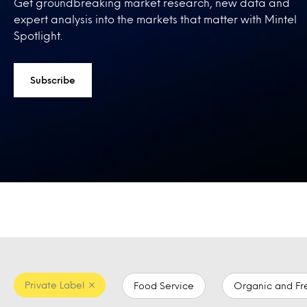
Get groundbreaking market research, new data and
expert analysis into the markets that matter with Mintel
Spotlight.
Subscribe
Private Label
Food Service
Organic and Fr