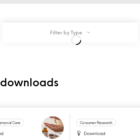
Filter by Type
e downloads
ersonal Care
Consumer Research
ad
Download