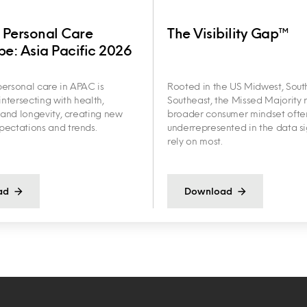
 Personal Care
The Visibility Gap™
e: Asia Pacific 2026
ersonal care in APAC is
Rooted in the US Midwest, Sout
intersecting with health,
Southeast, the Missed Majority r
y and longevity, creating new
broader consumer mindset ofte
ectations and trends.
underrepresented in the data s
rely on most.
ad
Download