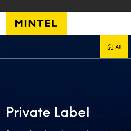
Skip to main content
All
Private Label