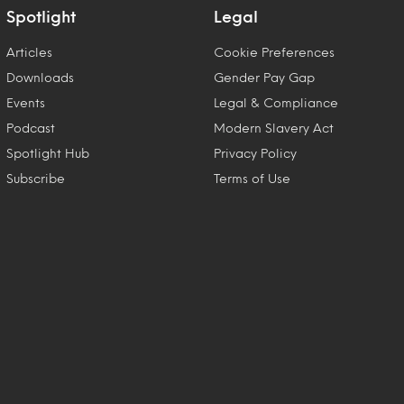
Spotlight
Legal
Articles
Cookie Preferences
Downloads
Gender Pay Gap
Events
Legal & Compliance
Podcast
Modern Slavery Act
Spotlight Hub
Privacy Policy
Subscribe
Terms of Use