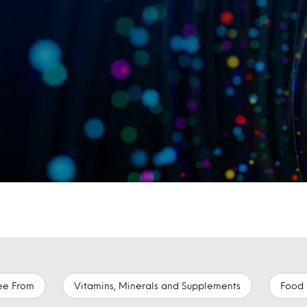
ee From
Vitamins, Minerals and Supplements
Food 