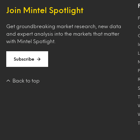
Join Mintel Spotlight
F
Get groundbreaking market research, new data
and expert analysis into the markets that matter
with Mintel Spotlight.
Subscribe
Back to top
T