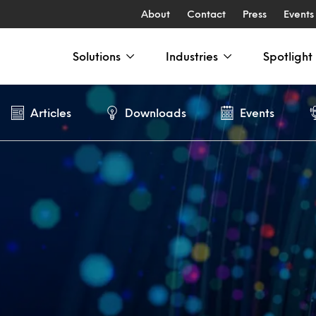
About
Contact
Press
Events
Solutions
Industries
Spotlight
Articles
Downloads
Events