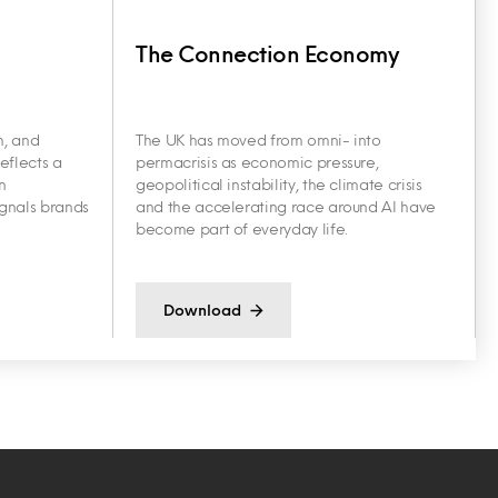
The Connection Economy
h, and
The UK has moved from omni- into
eflects a
permacrisis as economic pressure,
n
geopolitical instability, the climate crisis
ignals brands
and the accelerating race around AI have
become part of everyday life.
Download