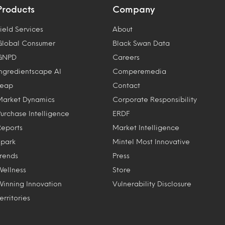
Products
Company
ield Services
About
Global Consumer
Black Swan Data
GNPD
Careers
Ingredientscape AI
Comperemedia
Leap
Contact
Market Dynamics
Corporate Responsibility
Purchase Intelligence
ERDF
Reports
Market Intelligence
Spark
Mintel Most Innovative
Trends
Press
Wellness
Store
Winning Innovation
Vulnerability Disclosure
erritories