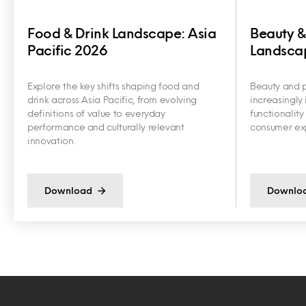
Food & Drink Landscape: Asia
Beauty &
Pacific 2026
Landscap
Explore the key shifts shaping food and
Beauty and p
drink across Asia Pacific, from evolving
increasingly 
definitions of value to everyday
functionalit
performance and culturally relevant
consumer exp
innovation.
Download
Downlo