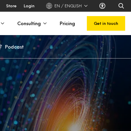
Store
Login
EN / ENGLISH
Consulting
Pricing
Get in touch
Podcast