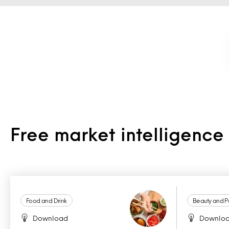
Free market intelligenc
Food and Drink
Beauty and P
Download
Downlo