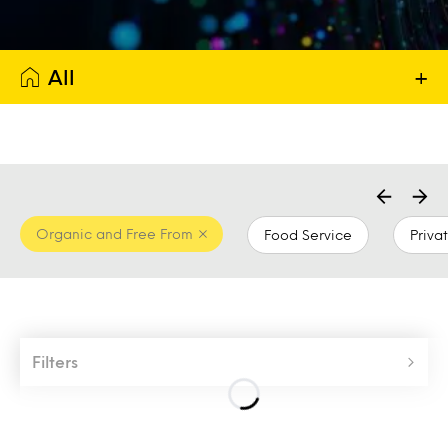
All
+
Organic and Free From
Food Service
Priva
Filters