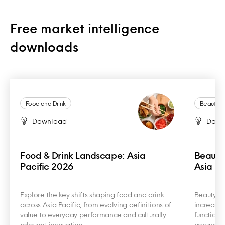
Free market intelligence
downloads
Food and Drink
Beauty a
Download
Down
Food & Drink Landscape: Asia
Beauty
Pacific 2026
Asia Pa
Explore the key shifts shaping food and drink
Beauty an
across Asia Pacific, from evolving definitions of
increasin
value to everyday performance and culturally
functiona
relevant innovation.
consumer 