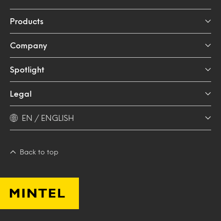
Products
Company
Spotlight
Legal
EN / ENGLISH
Back to top