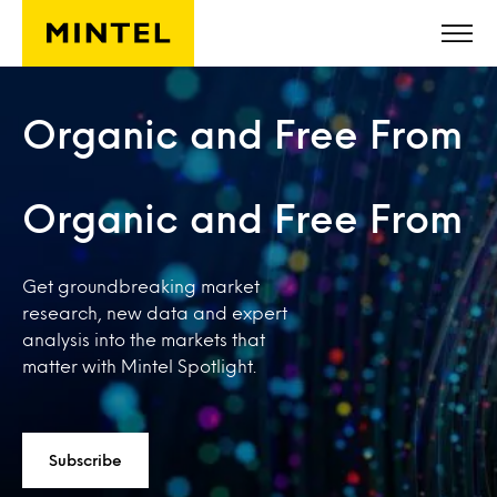
Skip to main content
Organic and Free From
Organic and Free From
Get groundbreaking market
research, new data and expert
analysis into the markets that
matter with Mintel Spotlight.
Subscribe