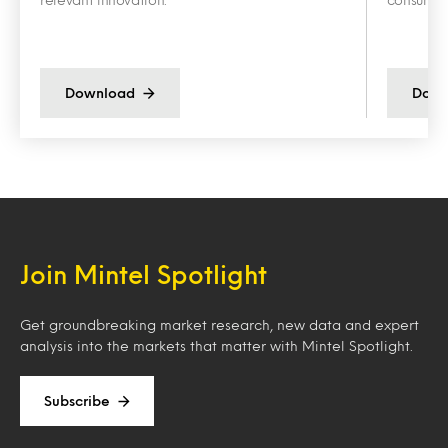
Download
Down
Join Mintel Spotlight
Get groundbreaking market research, new data and expert
analysis into the markets that matter with Mintel Spotlight.
Subscribe