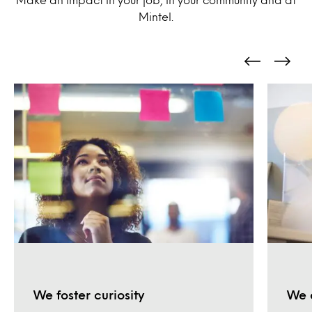
Mintel.
We foster curiosity
We 