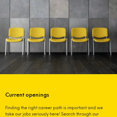
Current openings
Finding the right career path is important and we
take our jobs seriously here! Search through our