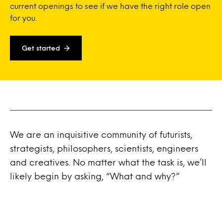
current openings to see if we have the right role open
for you.
Get started
We are an inquisitive community of futurists,
strategists, philosophers, scientists, engineers
and creatives. No matter what the task is, we’ll
likely begin by asking, “What and why?”