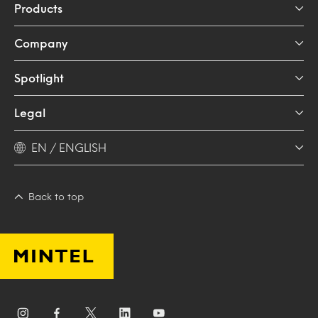
Products
Company
Spotlight
Legal
EN / ENGLISH
Back to top