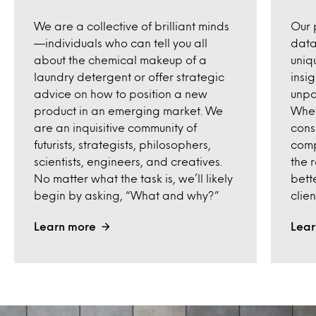
We are a collective of brilliant minds
Our 
—individuals who can tell you all
datas
about the chemical makeup of a
uniq
laundry detergent or offer strategic
insi
advice on how to position a new
unpa
product in an emerging market. We
Whet
are an inquisitive community of
cons
futurists, strategists, philosophers,
comp
scientists, engineers, and creatives.
the 
No matter what the task is, we’ll likely
bett
begin by asking, “What and why?”
clien
Learn more
Lear