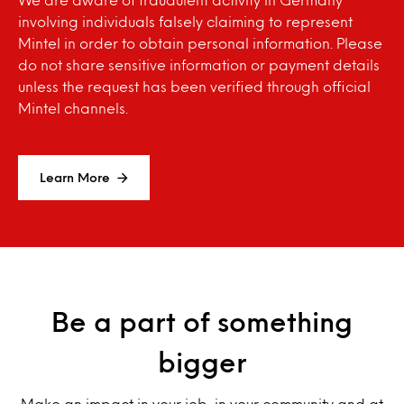
involving individuals falsely claiming to represent
Mintel in order to obtain personal information. Please
do not share sensitive information or payment details
unless the request has been verified through official
Mintel channels.
Learn More
Be a part of something
bigger
Make an impact in your job, in your community and at