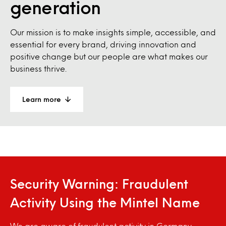
generation
Our mission is to make insights simple, accessible, and
essential for every brand, driving innovation and
positive change but our people are what makes our
business thrive.
Learn more
Security Warning: Fraudulent
Activity Using the Mintel Name
We are aware of fraudulent activity in Germany