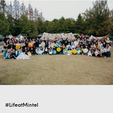
#LifeatMintel