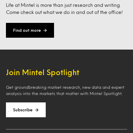
Life at Mintel is more than just research and writing.
Come check out what we do in and out of the office!
Find out more
Join Mintel Spotlight
Get groundbreaking market research, new data and expert
analysis into the markets that matter with Mintel Spotlight.
Subscribe