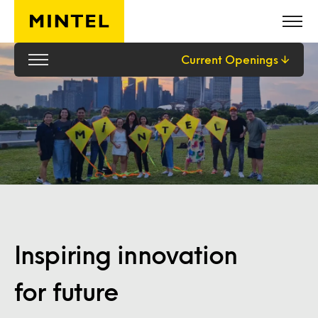
Skip to main content
Current Openings
Inspiring innovation
for future