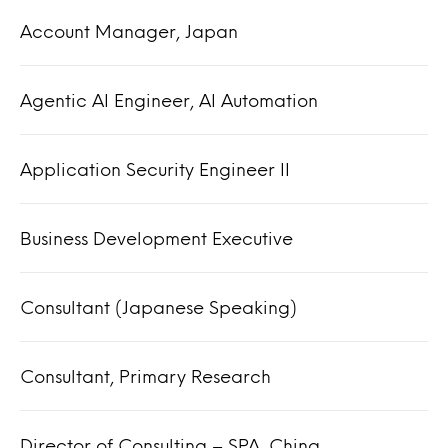
Account Manager, Japan
Agentic AI Engineer, AI Automation
Application Security Engineer II
Business Development Executive
Consultant (Japanese Speaking)
Consultant, Primary Research
Director of Consulting – SPA, China