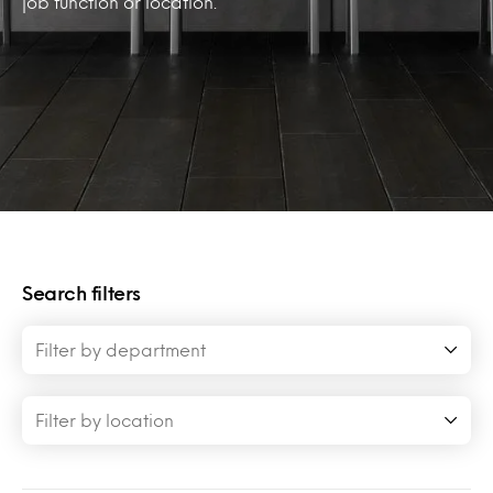
job function or location.
Search filters
Filter by department
Filter by location