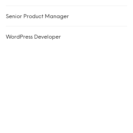
Senior Product Manager
WordPress Developer