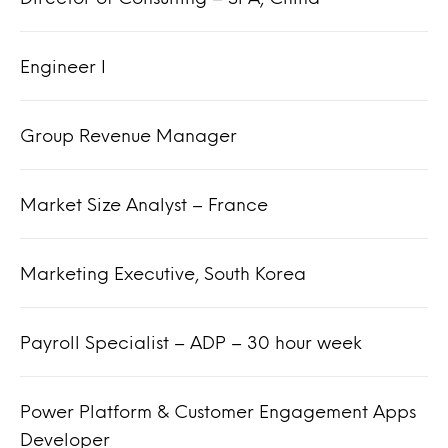
Engineer I
Group Revenue Manager
Market Size Analyst – France
Marketing Executive, South Korea
Payroll Specialist – ADP – 30 hour week
Power Platform & Customer Engagement Apps
Developer