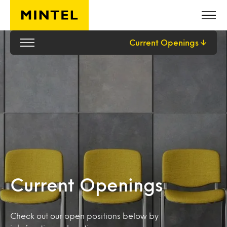
Skip to main content
Current Openings
Current Openings
Check out our open positions below by