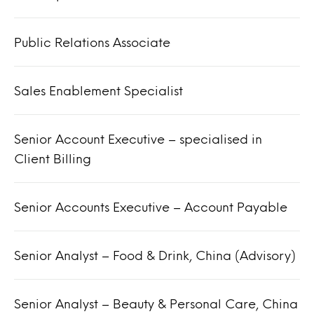
Public Relations Associate
Sales Enablement Specialist
Senior Account Executive – specialised in
Client Billing
Senior Accounts Executive – Account Payable
Senior Analyst – Food & Drink, China (Advisory)
Senior Analyst – Beauty & Personal Care, China