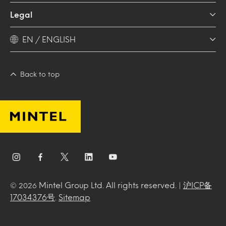
Legal
EN / ENGLISH
Back to top
Mintel Group Ltd. All rights reserved. |
沪ICP备
© 2026
17034376号
.
Sitemap