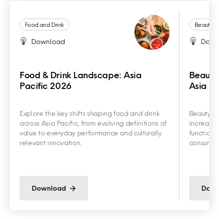
Food and Drink
Beauty a
Download
Down
Food & Drink Landscape: Asia
Beauty
Pacific 2026
Asia Pa
Explore the key shifts shaping food and drink
Beauty an
across Asia Pacific, from evolving definitions of
increasin
value to everyday performance and culturally
functiona
relevant innovation.
consumer 
Download
Down