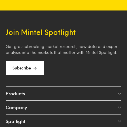
Join Mintel Spotlight
Get groundbreaking market research, new data and expert
analysis into the markets that matter with Mintel Spotlight.
Subscribe
Products
Company
Spotlight