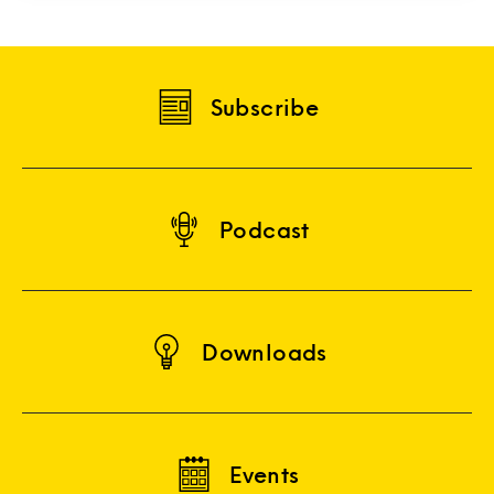
Subscribe
Podcast
Downloads
Events