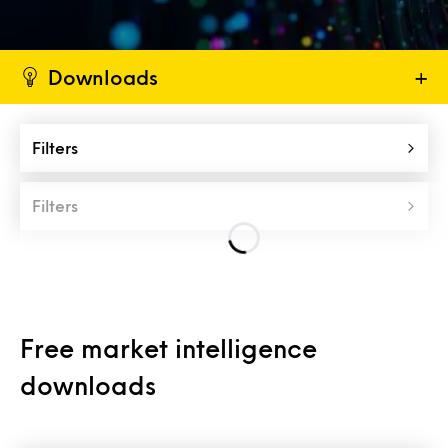
Downloads
+
Filters
Filters
Free market intelligence
downloads