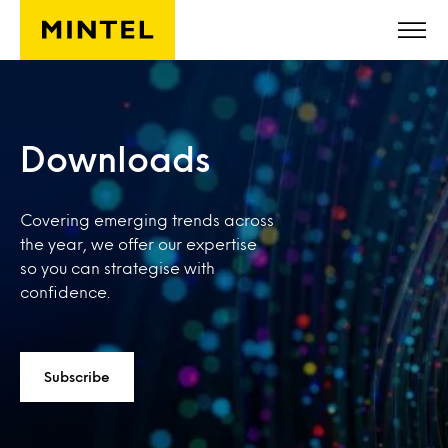
Skip to main content
Downloads
Covering emerging trends across
the year, we offer our expertise
so you can strategise with
confidence.
Subscribe